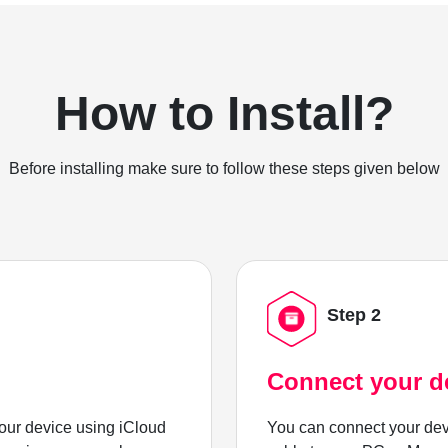
How to Install?
Before installing make sure to follow these steps given below
Step 2
Connect your d
ur device using iCloud
You can connect your dev