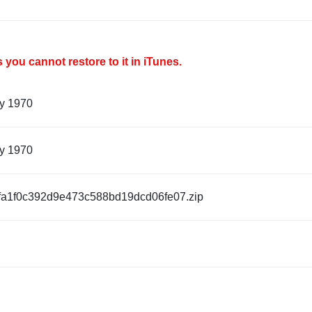
you cannot restore to it in iTunes.
ry 1970
ry 1970
fa1f0c392d9e473c588bd19dcd06fe07.zip