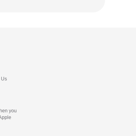
 Us
When you
 Apple