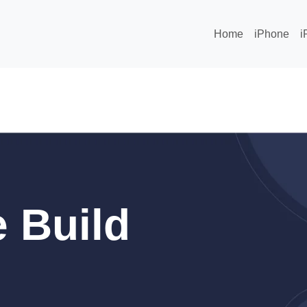
Home
iPhone
i
 Build