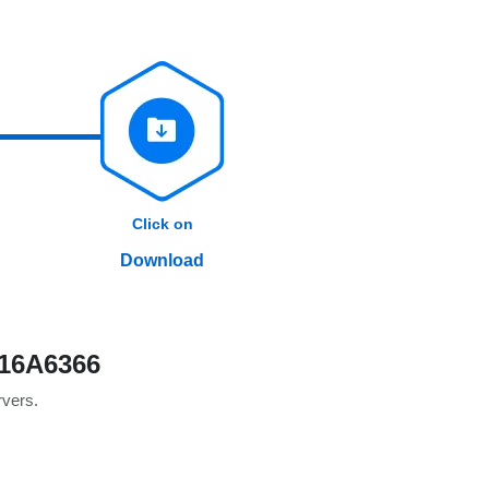
Click on
Download
 16A6366
rvers.