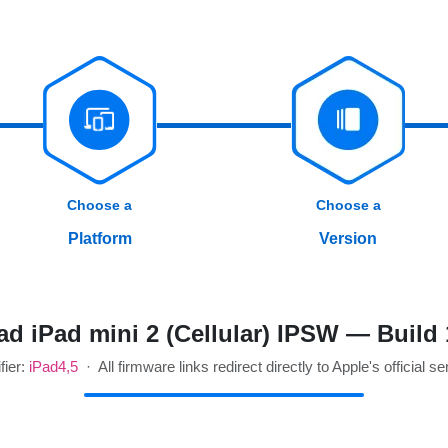
Choose a
Choose a
Platform
Version
d iPad mini 2 (Cellular) IPSW — Build
fier:
iPad4,5
· All firmware links redirect directly to Apple's official se