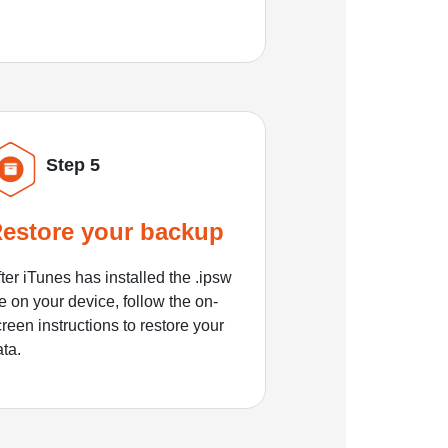
Step 5
estore your backup
ter iTunes has installed the .ipsw
le on your device, follow the on-
reen instructions to restore your
ata.