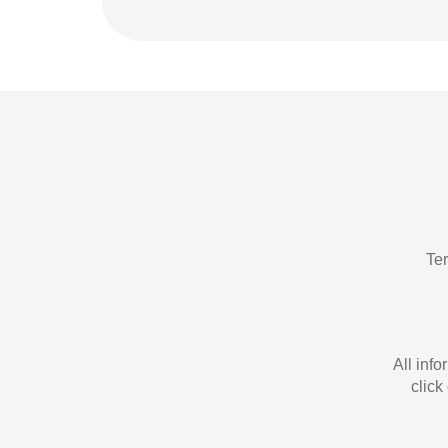
Te
All inf
click