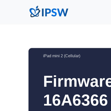
iPad mini 2 (Cellular)
Firmware
16A6366