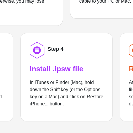
herwise, you may lose
cable to your PC or Mac.
Step 4
Install .ipsw file
R
In iTunes or Finder (Mac), hold
Af
down the Shift key (or the Options
fi
d
key on a Mac) and click on Restore
sc
iPhone... button.
d