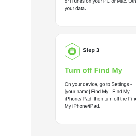
or iTunes on your PC or Mac. Ot
your data.
Step 3
Turn off Find My
On your device, go to Settings -
[your name] Find My - Find My
iPhone/iPad, then turn off the Fin
My iPhone/iPad.