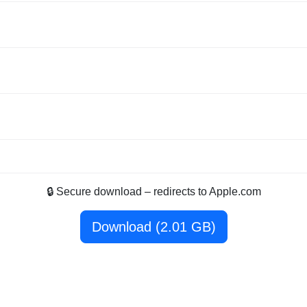
🔒 Secure download – redirects to Apple.com
Download (2.01 GB)