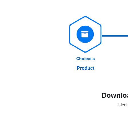
Choose a
Product
Downloa
Identi