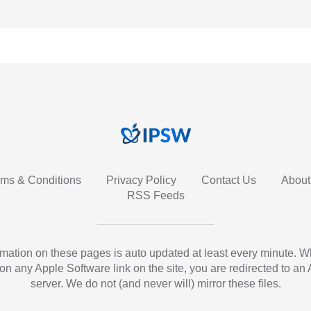
rms & Conditions
Privacy Policy
Contact Us
About
RSS Feeds
ormation on these pages is auto updated at least every minute. 
 on any Apple Software link on the site, you are redirected to an
server. We do not (and never will) mirror these files.