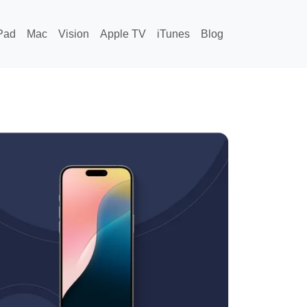
Pad
Mac
Vision
Apple TV
iTunes
Blog