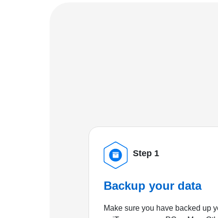
Step 1
Backup your data
Make sure you have backed up yo