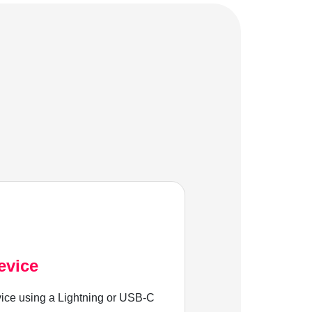
evice
ice using a Lightning or USB-C