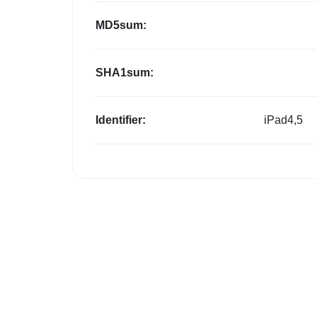
MD5sum:
SHA1sum:
Identifier:
iPad4,5