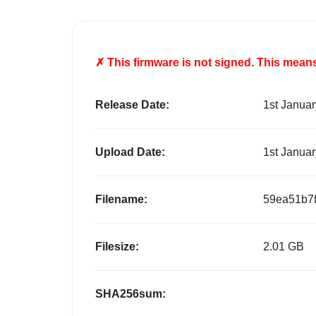
✗ This firmware is
not
signed. This means 
Release Date:
1st Janua
Upload Date:
1st Janua
Filename:
59ea51b7
Filesize:
2.01 GB
SHA256sum: