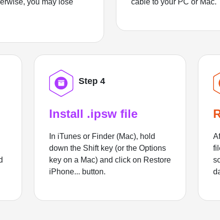
herwise, you may lose
cable to your PC or Mac.
Step 4
Install .ipsw file
R
In iTunes or Finder (Mac), hold
Af
down the Shift key (or the Options
fi
d
key on a Mac) and click on Restore
sc
iPhone... button.
d