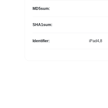
MD5sum:
SHA1sum:
Identifier:
iPad4,8