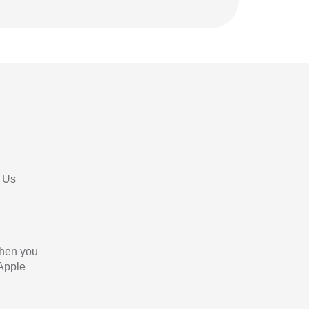
 Us
When you
 Apple