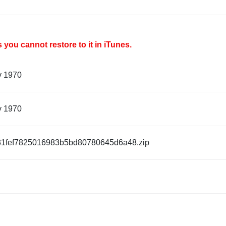
you cannot restore to it in iTunes.
y 1970
y 1970
1fef7825016983b5bd80780645d6a48.zip