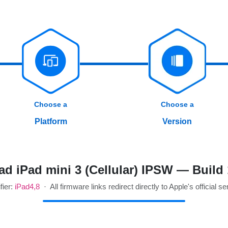
Choose a
Choose a
Platform
Version
d iPad mini 3 (Cellular) IPSW — Build
fier:
iPad4,8
· All firmware links redirect directly to Apple's official se