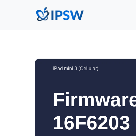
iPad mini 3 (Cellular)
Firmware
16F6203