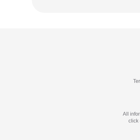
Te
All inf
click