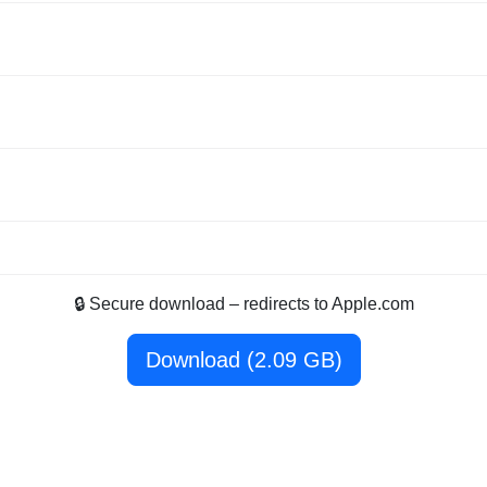
🔒 Secure download – redirects to Apple.com
Download (2.09 GB)