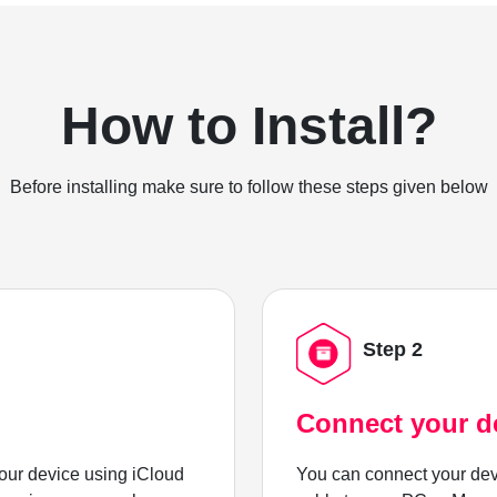
How to Install?
Before installing make sure to follow these steps given below
Step 2
Connect your d
ur device using iCloud
You can connect your dev