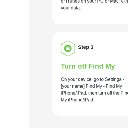
or iTunes on your PC or Mac. Ot
your data.
Step 3
Turn off Find My
On your device, go to Settings -
[your name] Find My - Find My
iPhone/iPad, then turn off the Fin
My iPhone/iPad.