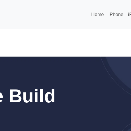
Home
iPhone
i
 Build