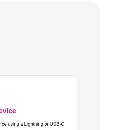
evice
ice using a Lightning or USB-C