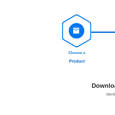
Choose a
Product
Downloa
Identi