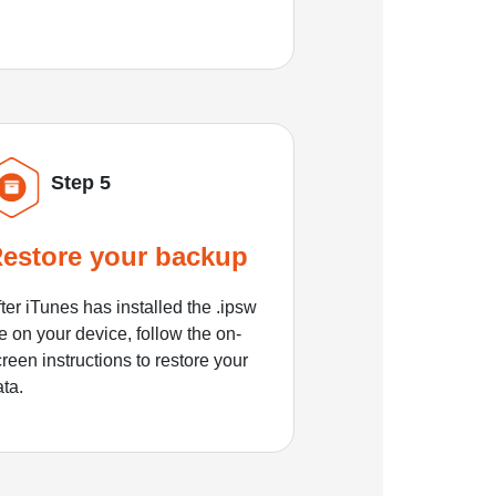
Step 5
estore your backup
ter iTunes has installed the .ipsw
le on your device, follow the on-
reen instructions to restore your
ata.