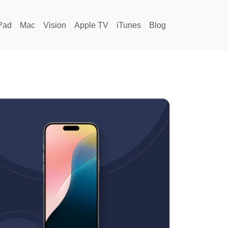
Pad
Mac
Vision
Apple TV
iTunes
Blog