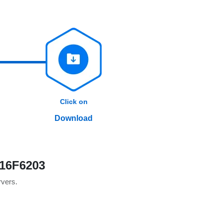
Click on
Download
 16F6203
rvers.