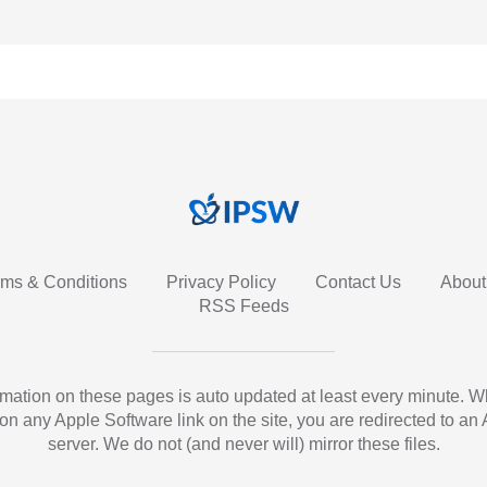
rms & Conditions
Privacy Policy
Contact Us
About
RSS Feeds
ormation on these pages is auto updated at least every minute. 
 on any Apple Software link on the site, you are redirected to an
server. We do not (and never will) mirror these files.