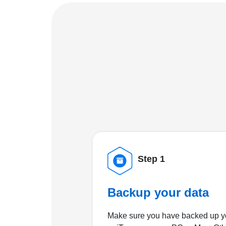
Step 1
Backup your data
Make sure you have backed up yo