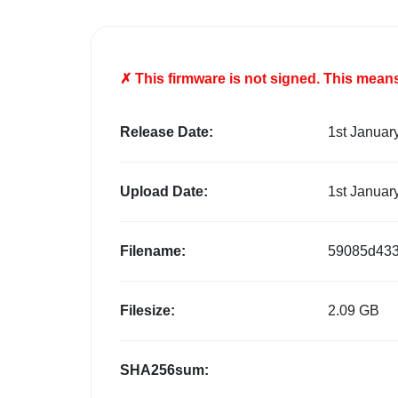
✗ This firmware is
not
signed. This means 
Release Date:
1st Januar
Upload Date:
1st Januar
Filename:
59085d433
Filesize:
2.09 GB
SHA256sum: