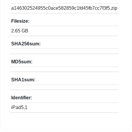
a146302524955c0ace582859c1fd45fb7cc7f3f5.zip
Filesize:
2.65 GB
SHA256sum:
MD5sum:
SHA1sum:
Identifier:
iPad5,1