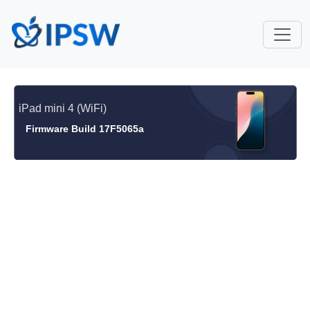
iPad mini 4 (WiFi)
Firmware Build 17F5065a