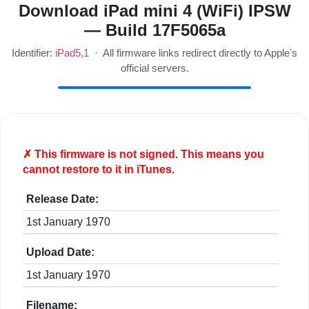
Download iPad mini 4 (WiFi) IPSW
— Build 17F5065a
Identifier:
iPad5,1
· All firmware links redirect directly to Apple's
official servers.
✗ This firmware is
not
signed. This means you
cannot restore to it in iTunes.
Release Date:
1st January 1970
Upload Date:
1st January 1970
Filename: