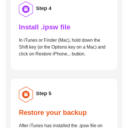
Step 4
Install .ipsw file
In iTunes or Finder (Mac), hold down the
Shift key (or the Options key on a Mac) and
click on Restore iPhone... button.
Step 5
Restore your backup
After iTunes has installed the .ipsw file on