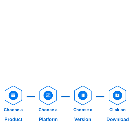
Choose a
Choose a
Choose a
Click on
Product
Platform
Version
Download