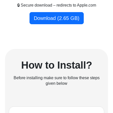
🔒 Secure download – redirects to Apple.com
Download (2.65 GB)
How to Install?
Before installing make sure to follow these steps
given below