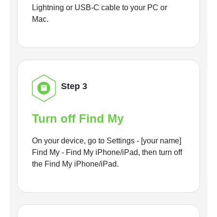
Lightning or USB-C cable to your PC or
Mac.
Step 3
Turn off Find My
On your device, go to Settings - [your name]
Find My - Find My iPhone/iPad, then turn off
the Find My iPhone/iPad.