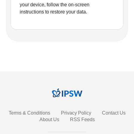
your device, follow the on-screen
instructions to restore your data.
Terms & Conditions
Privacy Policy
Contact Us
About Us
RSS Feeds