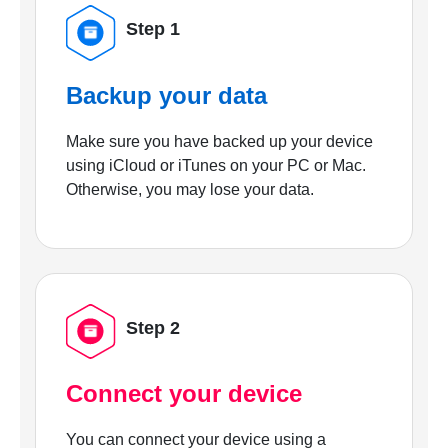
Step 1
Backup your data
Make sure you have backed up your device
using iCloud or iTunes on your PC or Mac.
Otherwise, you may lose your data.
Step 2
Connect your device
You can connect your device using a