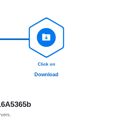
Click on
Download
 16A5365b
rvers.