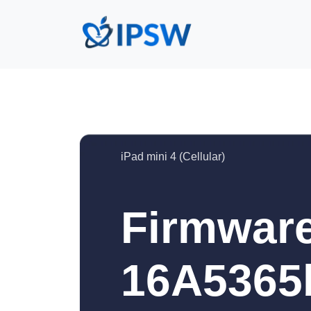
iPad mini 4 (Cellular)
Firmware
16A5365