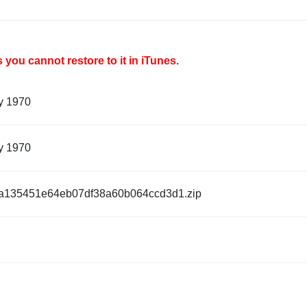
you cannot restore to it in iTunes.
y 1970
y 1970
a135451e64eb07df38a60b064ccd3d1.zip