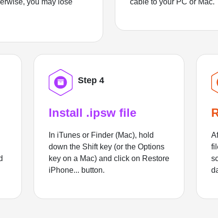
herwise, you may lose
cable to your PC or Mac.
Step 4
Install .ipsw file
R
In iTunes or Finder (Mac), hold
Af
down the Shift key (or the Options
fi
d
key on a Mac) and click on Restore
sc
iPhone... button.
d