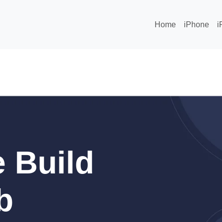
Home
iPhone
i
 Build
b