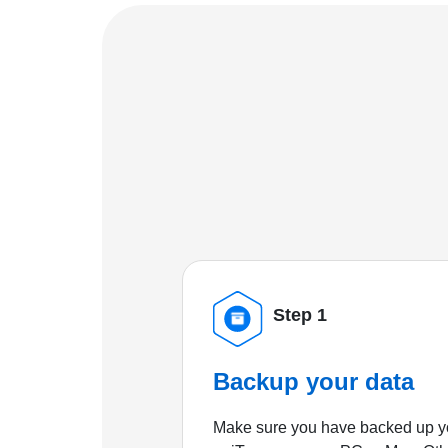
Step 1
Backup your data
Make sure you have backed up yo