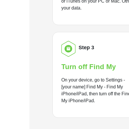
or iTunes on your PC or Mac. Ot
your data.
Step 3
Turn off Find My
On your device, go to Settings -
[your name] Find My - Find My
iPhone/iPad, then turn off the Fin
My iPhone/iPad.