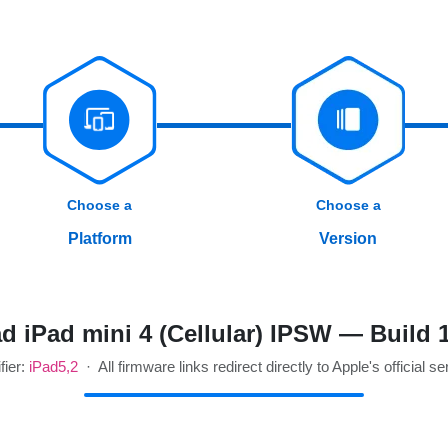
Choose a
Choose a
Platform
Version
 iPad mini 4 (Cellular) IPSW — Build
fier:
iPad5,2
· All firmware links redirect directly to Apple's official se