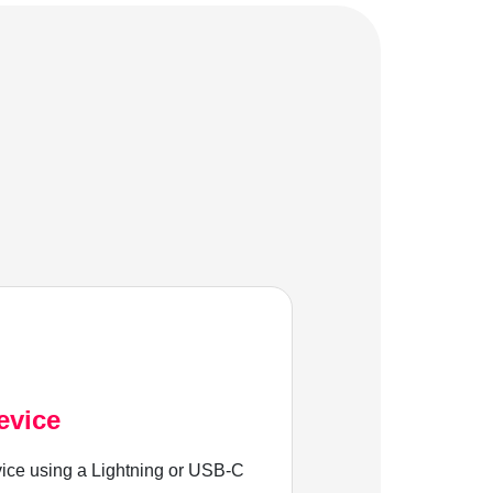
evice
ice using a Lightning or USB-C