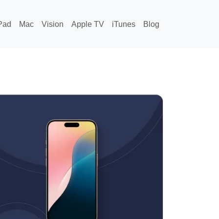
Pad
Mac
Vision
Apple TV
iTunes
Blog