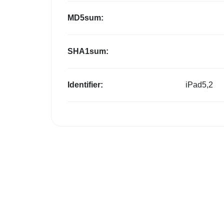
MD5sum:
SHA1sum:
Identifier:
iPad5,2