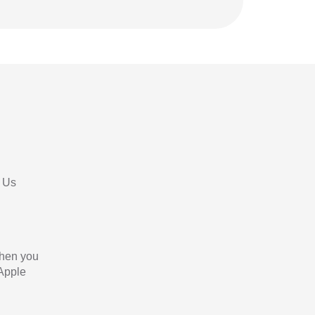
 Us
When you
 Apple