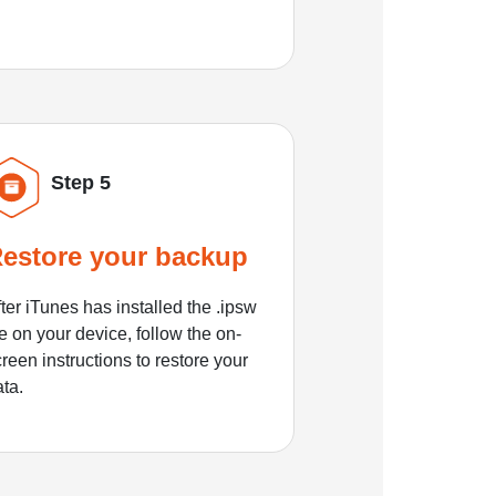
Step 5
estore your backup
ter iTunes has installed the .ipsw
le on your device, follow the on-
reen instructions to restore your
ata.