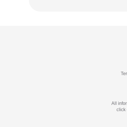
Te
All inf
click