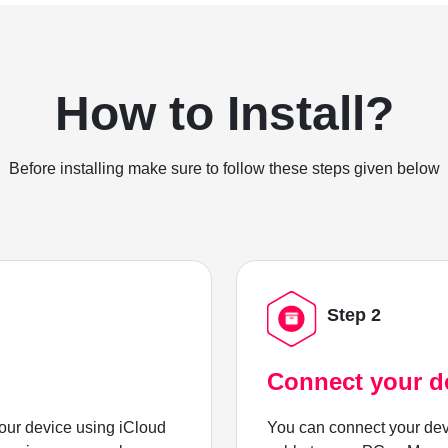
How to Install?
Before installing make sure to follow these steps given below
Step 2
Connect your d
ur device using iCloud
You can connect your dev