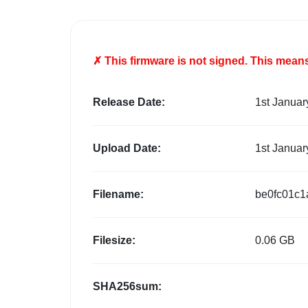
✗ This firmware is
not
signed. This means 
Release Date:
1st Januar
Upload Date:
1st Januar
Filename:
be0fc01c1
Filesize:
0.06 GB
SHA256sum: