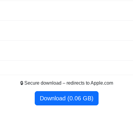
🔒 Secure download – redirects to Apple.com
Download (0.06 GB)