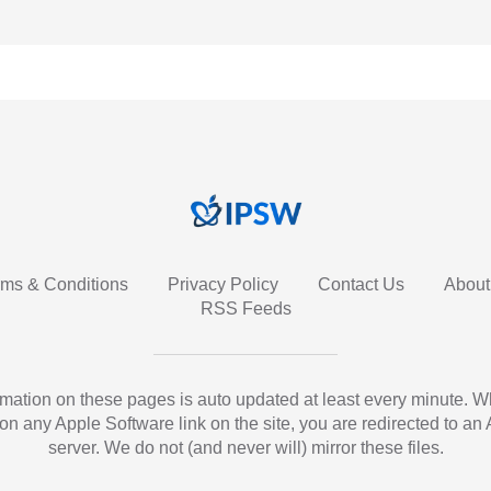
rms & Conditions
Privacy Policy
Contact Us
About
RSS Feeds
ormation on these pages is auto updated at least every minute. 
 on any Apple Software link on the site, you are redirected to an
server. We do not (and never will) mirror these files.