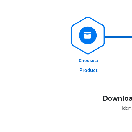
Choose a
Product
Download
Identi