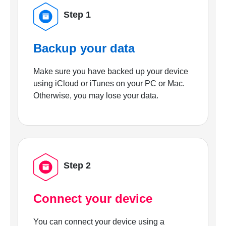
Step 1
Backup your data
Make sure you have backed up your device
using iCloud or iTunes on your PC or Mac.
Otherwise, you may lose your data.
Step 2
Connect your device
You can connect your device using a