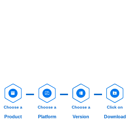
Choose a
Choose a
Choose a
Click on
Product
Platform
Version
Download