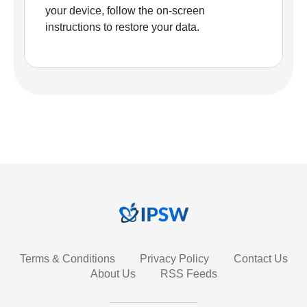
your device, follow the on-screen
instructions to restore your data.
Terms & Conditions
Privacy Policy
Contact Us
About Us
RSS Feeds