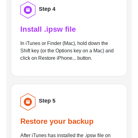
Step 4
Install .ipsw file
In iTunes or Finder (Mac), hold down the
Shift key (or the Options key on a Mac) and
click on Restore iPhone... button.
Step 5
Restore your backup
After iTunes has installed the .ipsw file on