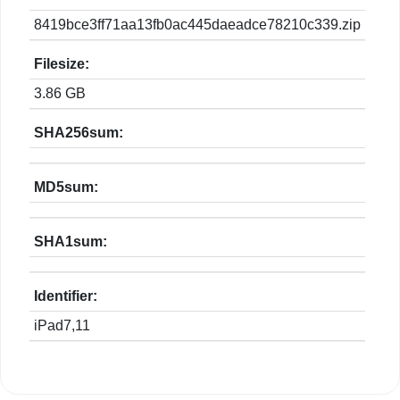
8419bce3ff71aa13fb0ac445daeadce78210c339.zip
Filesize:
3.86 GB
SHA256sum:
MD5sum:
SHA1sum:
Identifier:
iPad7,11