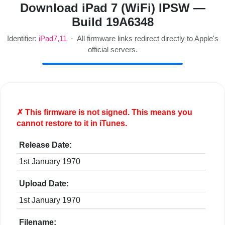
Download iPad 7 (WiFi) IPSW —
Build 19A6348
Identifier:
iPad7,11
· All firmware links redirect directly to Apple's
official servers.
✗ This firmware is
not
signed. This means you
cannot restore to it in iTunes.
Release Date:
1st January 1970
Upload Date:
1st January 1970
Filename: