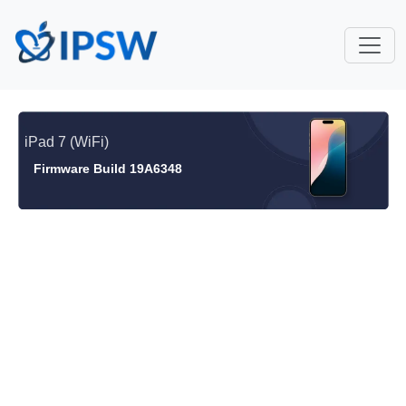
iPad 7 (WiFi)
Firmware Build 19A6348