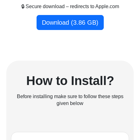
🔒 Secure download – redirects to Apple.com
Download (3.86 GB)
How to Install?
Before installing make sure to follow these steps
given below