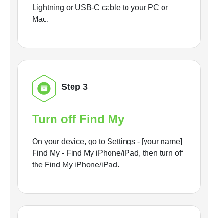
Lightning or USB-C cable to your PC or
Mac.
Step 3
Turn off Find My
On your device, go to Settings - [your name]
Find My - Find My iPhone/iPad, then turn off
the Find My iPhone/iPad.