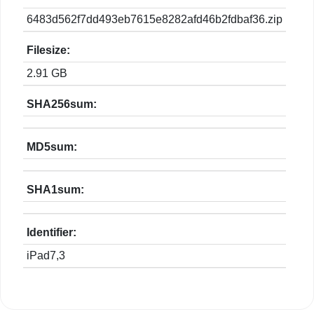
6483d562f7dd493eb7615e8282afd46b2fdbaf36.zip
Filesize:
2.91 GB
SHA256sum:
MD5sum:
SHA1sum:
Identifier:
iPad7,3