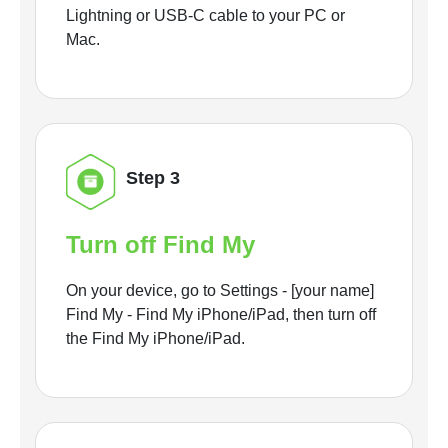
Lightning or USB-C cable to your PC or
Mac.
Step 3
Turn off Find My
On your device, go to Settings - [your name]
Find My - Find My iPhone/iPad, then turn off
the Find My iPhone/iPad.