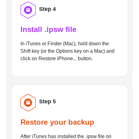
Step 4
Install .ipsw file
In iTunes or Finder (Mac), hold down the
Shift key (or the Options key on a Mac) and
click on Restore iPhone... button.
Step 5
Restore your backup
After iTunes has installed the .ipsw file on