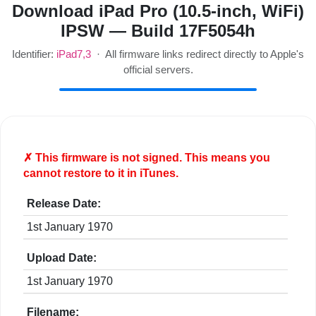
Download iPad Pro (10.5-inch, WiFi)
IPSW — Build 17F5054h
Identifier:
iPad7,3
· All firmware links redirect directly to Apple's
official servers.
✗ This firmware is
not
signed. This means you
cannot restore to it in iTunes.
Release Date:
1st January 1970
Upload Date:
1st January 1970
Filename: