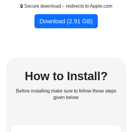
🔒 Secure download – redirects to Apple.com
Download (2.91 GB)
How to Install?
Before installing make sure to follow these steps
given below