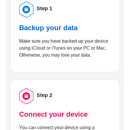
Step 1
Backup your data
Make sure you have backed up your device
using iCloud or iTunes on your PC or Mac.
Otherwise, you may lose your data.
Step 2
Connect your device
You can connect your device using a