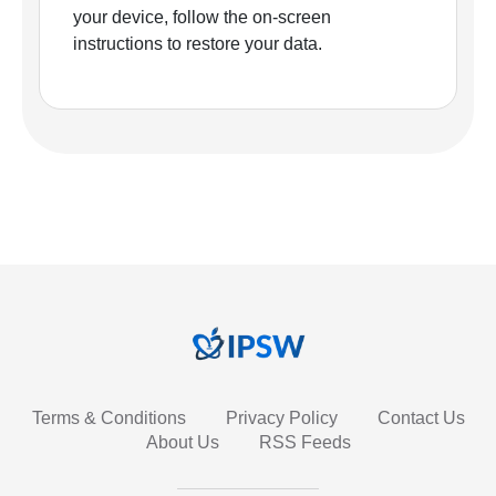
your device, follow the on-screen
instructions to restore your data.
Terms & Conditions
Privacy Policy
Contact Us
About Us
RSS Feeds