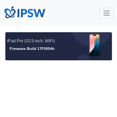
iPad Pro (10.5-inch, WiFi)
Firmware Build 17F5054h