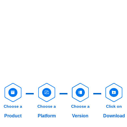
Choose a
Choose a
Choose a
Click on
Product
Platform
Version
Download