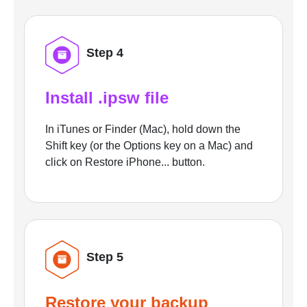
Step 4
Install .ipsw file
In iTunes or Finder (Mac), hold down the
Shift key (or the Options key on a Mac) and
click on Restore iPhone... button.
Step 5
Restore your backup