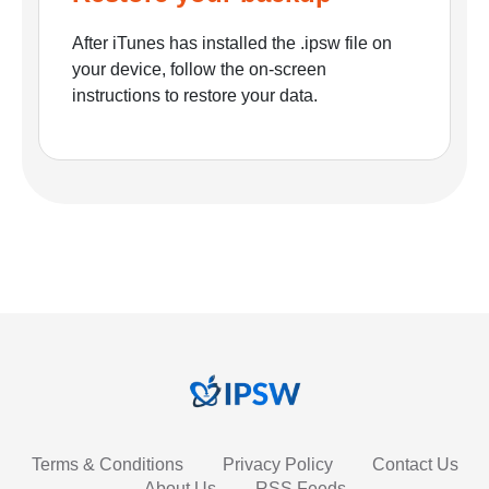
After iTunes has installed the .ipsw file on
your device, follow the on-screen
instructions to restore your data.
Terms & Conditions
Privacy Policy
Contact Us
About Us
RSS Feeds