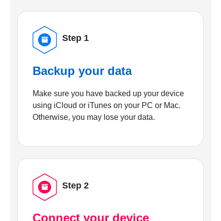
Step 1
Backup your data
Make sure you have backed up your device
using iCloud or iTunes on your PC or Mac.
Otherwise, you may lose your data.
Step 2
Connect your device