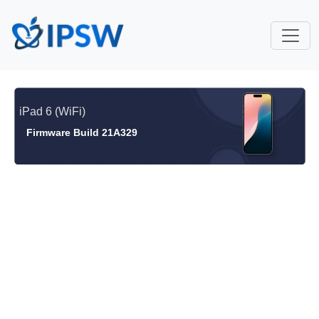
iPad 6 (WiFi)
Firmware Build 21A329