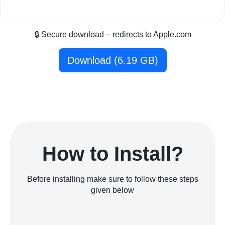
🔒 Secure download – redirects to Apple.com
Download (6.19 GB)
How to Install?
Before installing make sure to follow these steps
given below