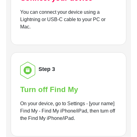
You can connect your device using a
Lightning or USB-C cable to your PC or
Mac.
Step 3
Turn off Find My
On your device, go to Settings - [your name]
Find My - Find My iPhone/iPad, then turn off
the Find My iPhone/iPad.