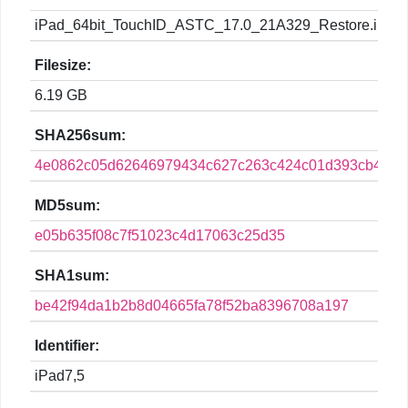
iPad_64bit_TouchID_ASTC_17.0_21A329_Restore.ipsw
Filesize:
6.19 GB
SHA256sum:
4e0862c05d62646979434c627c263c424c01d393cb4665
MD5sum:
e05b635f08c7f51023c4d17063c25d35
SHA1sum:
be42f94da1b2b8d04665fa78f52ba8396708a197
Identifier:
iPad7,5