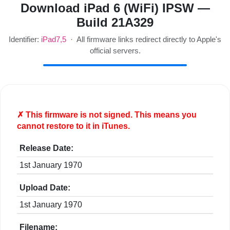
Download iPad 6 (WiFi) IPSW —
Build 21A329
Identifier:
iPad7,5
· All firmware links redirect directly to Apple's
official servers.
✗ This firmware is
not
signed. This means you
cannot restore to it in iTunes.
Release Date:
1st January 1970
Upload Date:
1st January 1970
Filename: