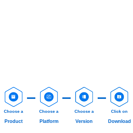
Choose a
Choose a
Choose a
Click on
Product
Platform
Version
Download