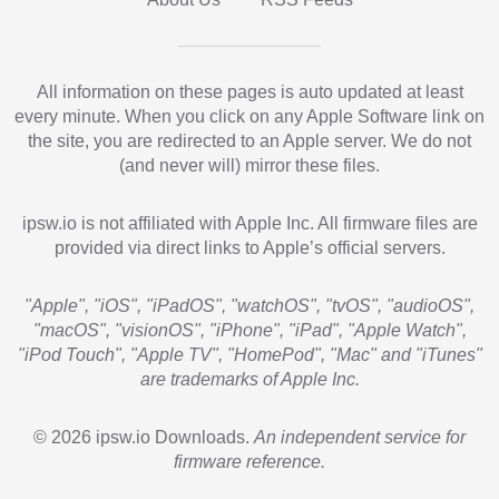
All information on these pages is auto updated at least
every minute. When you click on any Apple Software link on
the site, you are redirected to an Apple server. We do not
(and never will) mirror these files.
ipsw.io is not affiliated with Apple Inc. All firmware files are
provided via direct links to Apple’s official servers.
"Apple", "iOS", "iPadOS", "watchOS", "tvOS", "audioOS",
"macOS", "visionOS", "iPhone", "iPad", "Apple Watch",
"iPod Touch", "Apple TV", "HomePod", "Mac" and "iTunes"
are trademarks of Apple Inc.
© 2026 ipsw.io Downloads.
An independent service for
firmware reference.