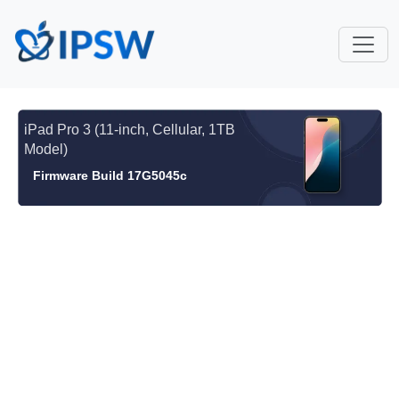
iPad Pro 3 (11-inch, Cellular, 1TB
Model)
Firmware Build 17G5045c