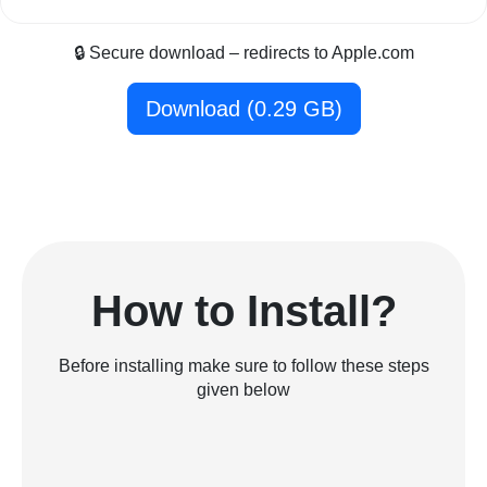
🔒 Secure download – redirects to Apple.com
Download (0.29 GB)
How to Install?
Before installing make sure to follow these steps
given below