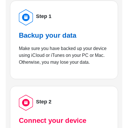
Step 1
Backup your data
Make sure you have backed up your device
using iCloud or iTunes on your PC or Mac.
Otherwise, you may lose your data.
Step 2
Connect your device