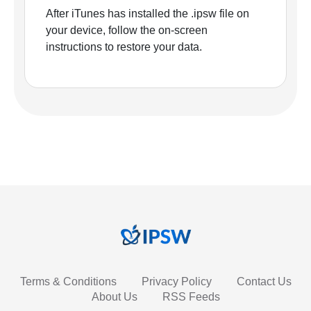
After iTunes has installed the .ipsw file on
your device, follow the on-screen
instructions to restore your data.
Terms & Conditions
Privacy Policy
Contact Us
About Us
RSS Feeds