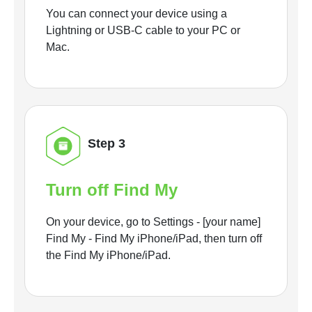
You can connect your device using a
Lightning or USB-C cable to your PC or
Mac.
Step 3
Turn off Find My
On your device, go to Settings - [your name]
Find My - Find My iPhone/iPad, then turn off
the Find My iPhone/iPad.