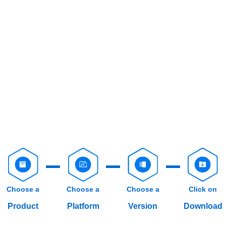
Choose a
Choose a
Choose a
Click on
Product
Platform
Version
Download