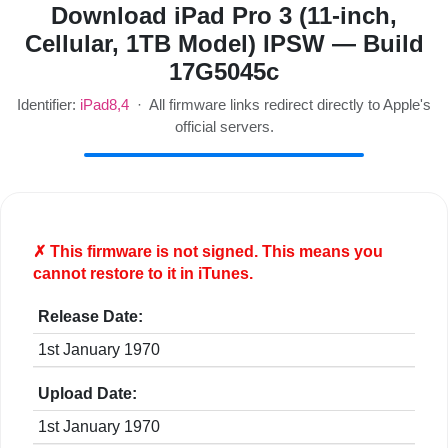
Download iPad Pro 3 (11-inch,
Cellular, 1TB Model) IPSW — Build
17G5045c
Identifier:
iPad8,4
· All firmware links redirect directly to Apple's
official servers.
✗ This firmware is
not
signed. This means you
cannot restore to it in iTunes.
Release Date:
1st January 1970
Upload Date:
1st January 1970