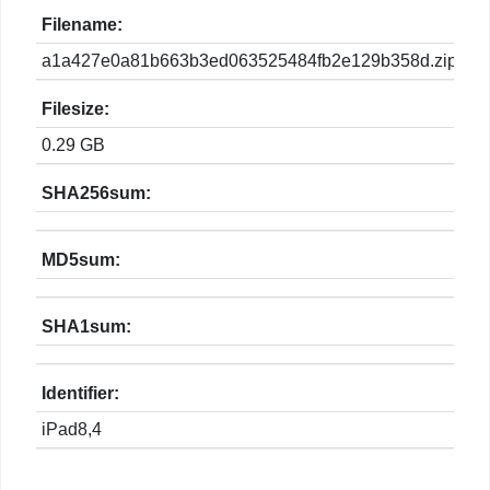
Filename:
a1a427e0a81b663b3ed063525484fb2e129b358d.zip
Filesize:
0.29 GB
SHA256sum:
MD5sum:
SHA1sum:
Identifier:
iPad8,4