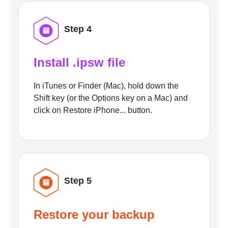
Step 4
Install .ipsw file
In iTunes or Finder (Mac), hold down the
Shift key (or the Options key on a Mac) and
click on Restore iPhone... button.
Step 5
Restore your backup