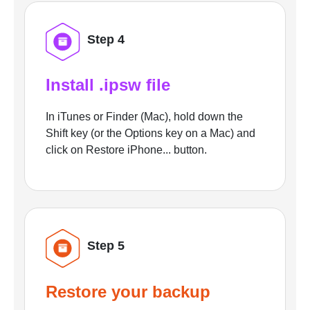
Step 4
Install .ipsw file
In iTunes or Finder (Mac), hold down the
Shift key (or the Options key on a Mac) and
click on Restore iPhone... button.
Step 5
Restore your backup