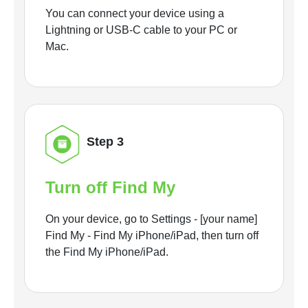
You can connect your device using a
Lightning or USB-C cable to your PC or
Mac.
Step 3
Turn off Find My
On your device, go to Settings - [your name]
Find My - Find My iPhone/iPad, then turn off
the Find My iPhone/iPad.