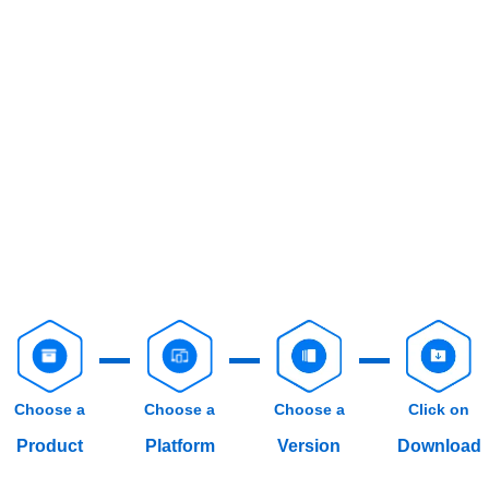
Choose a
Choose a
Choose a
Click on
Product
Platform
Version
Download