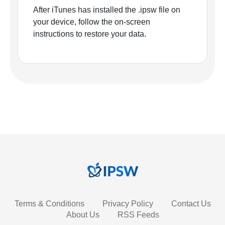
After iTunes has installed the .ipsw file on
your device, follow the on-screen
instructions to restore your data.
Terms & Conditions
Privacy Policy
Contact Us
About Us
RSS Feeds