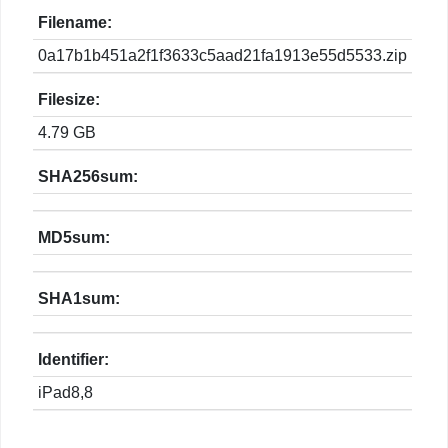
Filename:
0a17b1b451a2f1f3633c5aad21fa1913e55d5533.zip
Filesize:
4.79 GB
SHA256sum:
MD5sum:
SHA1sum:
Identifier:
iPad8,8