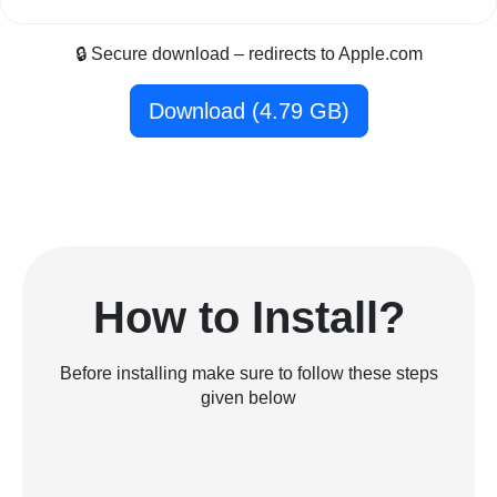
🔒 Secure download – redirects to Apple.com
Download (4.79 GB)
How to Install?
Before installing make sure to follow these steps
given below