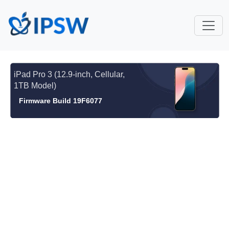
iPad Pro 3 (12.9-inch, Cellular,
1TB Model)
Firmware Build 19F6077