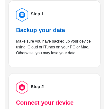
Step 1
Backup your data
Make sure you have backed up your device
using iCloud or iTunes on your PC or Mac.
Otherwise, you may lose your data.
Step 2
Connect your device