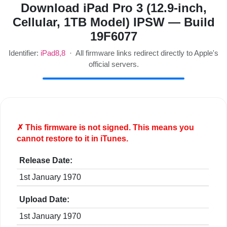
Download iPad Pro 3 (12.9-inch,
Cellular, 1TB Model) IPSW — Build
19F6077
Identifier:
iPad8,8
· All firmware links redirect directly to Apple's
official servers.
✗ This firmware is
not
signed. This means you
cannot restore to it in iTunes.
Release Date:
1st January 1970
Upload Date:
1st January 1970