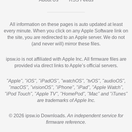
All information on these pages is auto updated at least
every minute. When you click on any Apple Software link on
the site, you are redirected to an Apple server. We do not
(and never will) mirror these files.
ipsw.io is not affiliated with Apple Inc. All firmware files are
provided via direct links to Apple’s official servers.
"Apple", "iOS", "iPadOS", "watchOS", "tvOS", "audioOS",
"macOS", "visionOS", "iPhone", "iPad", "Apple Watch",
"iPod Touch", "Apple TV", "HomePod", "Mac" and "iTunes"
are trademarks of Apple Inc.
© 2026 ipsw.io Downloads.
An independent service for
firmware reference.