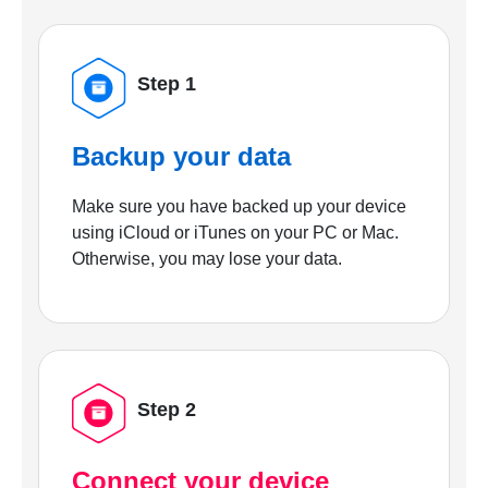
Step 1
Backup your data
Make sure you have backed up your device
using iCloud or iTunes on your PC or Mac.
Otherwise, you may lose your data.
Step 2
Connect your device