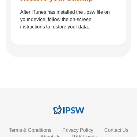
After iTunes has installed the .ipsw file on
your device, follow the on-screen
instructions to restore your data.
Terms & Conditions
Privacy Policy
Contact Us
About Us
RSS Feeds