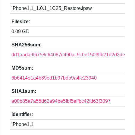
iPhone1,1_1.0.1_1C25_Restore.ipsw
Filesize:
0.09 GB
SHA256sum:
dd1aada9f6758c64087c490ac9c0e150f9fb21d2d3decb7
MD5sum:
6b6414e1a4b89ed1b97bdb9a4fe23940
SHA1sum:
a00b85a7a55d62a94be5fbf5effbc42fd63f3097
Identifier:
iPhone1,1