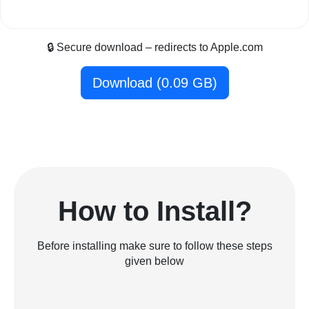
🔒 Secure download – redirects to Apple.com
Download (0.09 GB)
How to Install?
Before installing make sure to follow these steps
given below