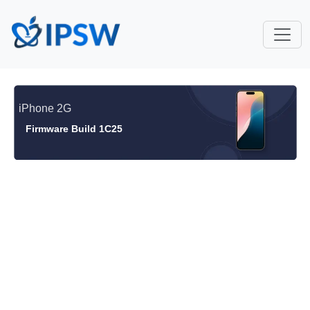
iPhone 2G
Firmware Build 1C25