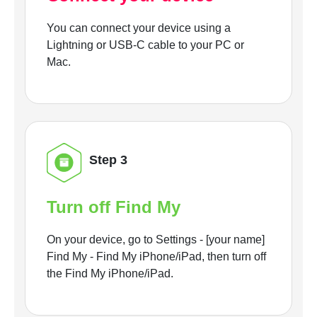
You can connect your device using a
Lightning or USB-C cable to your PC or
Mac.
Step 3
Turn off Find My
On your device, go to Settings - [your name]
Find My - Find My iPhone/iPad, then turn off
the Find My iPhone/iPad.