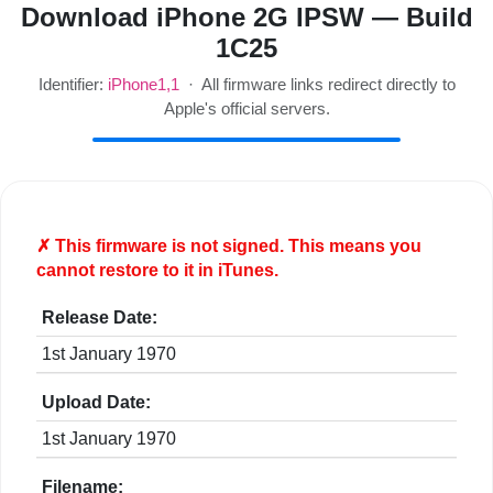
Download iPhone 2G IPSW — Build
1C25
Identifier:
iPhone1,1
· All firmware links redirect directly to
Apple's official servers.
✗ This firmware is
not
signed. This means you
cannot restore to it in iTunes.
Release Date:
1st January 1970
Upload Date:
1st January 1970
Filename: