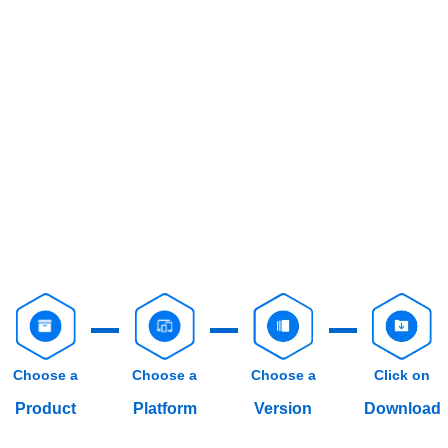
Choose a
Choose a
Choose a
Click on
Product
Platform
Version
Download