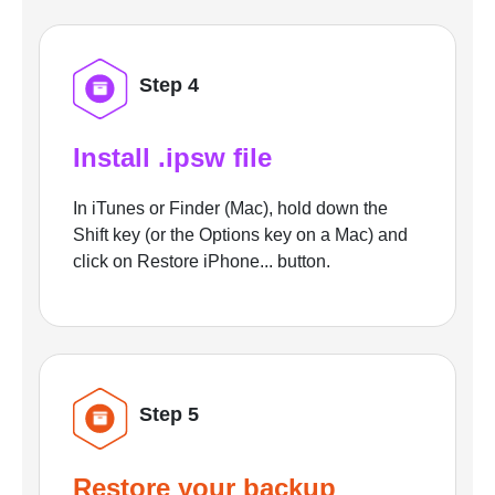
Step 4
Install .ipsw file
In iTunes or Finder (Mac), hold down the
Shift key (or the Options key on a Mac) and
click on Restore iPhone... button.
Step 5
Restore your backup