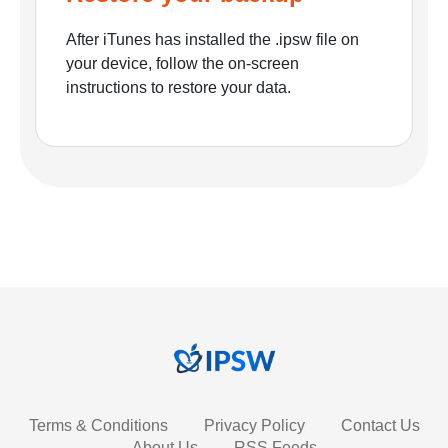
After iTunes has installed the .ipsw file on
your device, follow the on-screen
instructions to restore your data.
Terms & Conditions
Privacy Policy
Contact Us
About Us
RSS Feeds