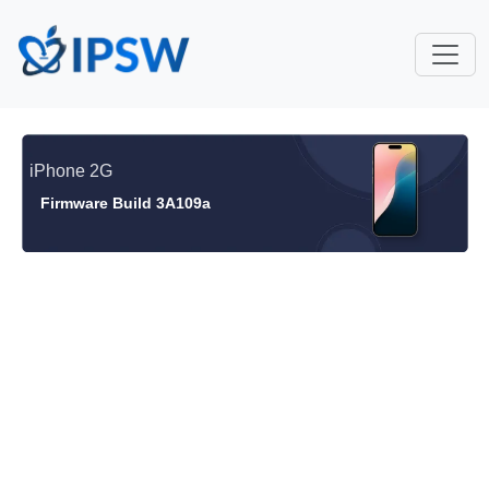
iPhone 2G
Firmware Build 3A109a