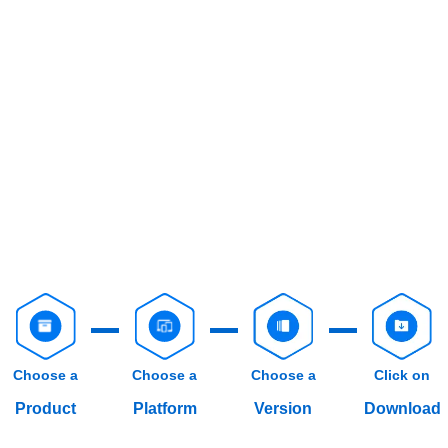
Choose a
Choose a
Choose a
Click on
Product
Platform
Version
Download