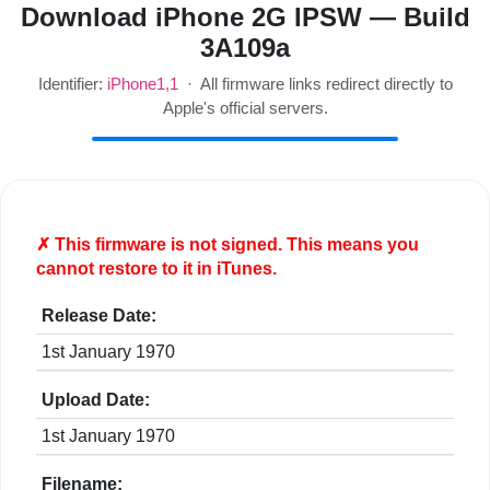
Download iPhone 2G IPSW — Build
3A109a
Identifier:
iPhone1,1
· All firmware links redirect directly to
Apple's official servers.
✗ This firmware is
not
signed. This means you
cannot restore to it in iTunes.
Release Date:
1st January 1970
Upload Date:
1st January 1970
Filename: