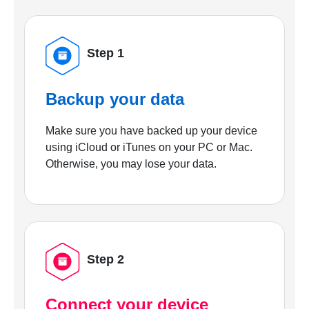
Step 1
Backup your data
Make sure you have backed up your device
using iCloud or iTunes on your PC or Mac.
Otherwise, you may lose your data.
Step 2
Connect your device