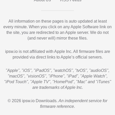
All information on these pages is auto updated at least
every minute. When you click on any Apple Software link on
the site, you are redirected to an Apple server. We do not
(and never will) mirror these files.
ipsw.io is not affiliated with Apple Inc. All firmware files are
provided via direct links to Apple’s official servers.
"Apple", "iOS", "iPadOS", "watchOS", "tvOS", "audioOS",
"macOS", "visionOS", "iPhone", "iPad", "Apple Watch",
"iPod Touch", "Apple TV", "HomePod", "Mac" and "iTunes"
are trademarks of Apple Inc.
© 2026 ipsw.io Downloads.
An independent service for
firmware reference.