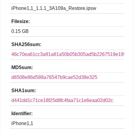
iPhone1,1_1.1.1_3A109a_Restore.ipsw
Filesize:
0.15 GB
SHA256sum:
46c70ea61cc3a91a81a50b05b305ad5b2267519e1950da
MD5sum:
d6508e86d588a76547b9cae52d38e325
SHA1sum:
d441dd1c71ce18f25d8fc4faa71c1e6eaa02d02c
Identifier:
iPhone1,1