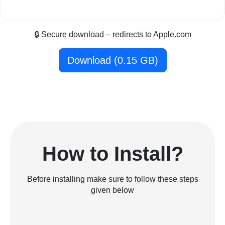
🔒 Secure download – redirects to Apple.com
Download (0.15 GB)
How to Install?
Before installing make sure to follow these steps
given below