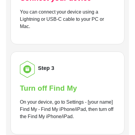
You can connect your device using a
Lightning or USB-C cable to your PC or
Mac.
Step 3
Turn off Find My
On your device, go to Settings - [your name]
Find My - Find My iPhone/iPad, then turn off
the Find My iPhone/iPad.