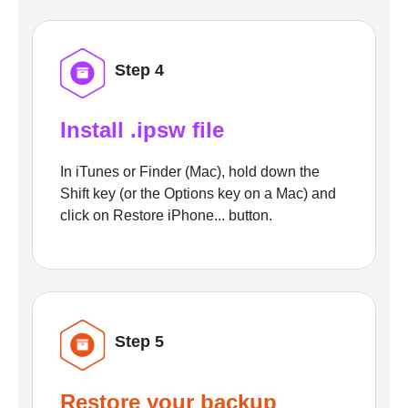
Step 4
Install .ipsw file
In iTunes or Finder (Mac), hold down the
Shift key (or the Options key on a Mac) and
click on Restore iPhone... button.
Step 5
Restore your backup