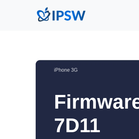
iPhone 3G
Firmware
7D11