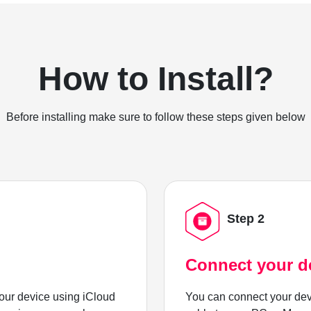
How to Install?
Before installing make sure to follow these steps given below
Step 2
Connect your d
ur device using iCloud
You can connect your dev