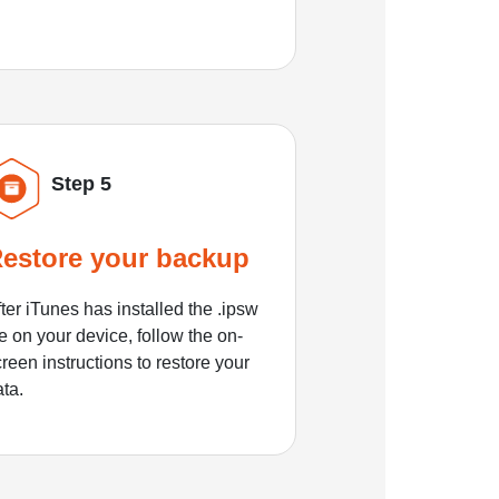
Step 5
estore your backup
ter iTunes has installed the .ipsw
le on your device, follow the on-
reen instructions to restore your
ata.