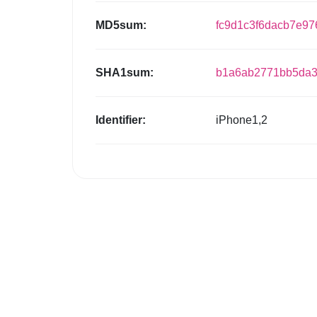
MD5sum:
fc9d1c3f6dacb7e97
SHA1sum:
b1a6ab2771bb5da3
Identifier:
iPhone1,2