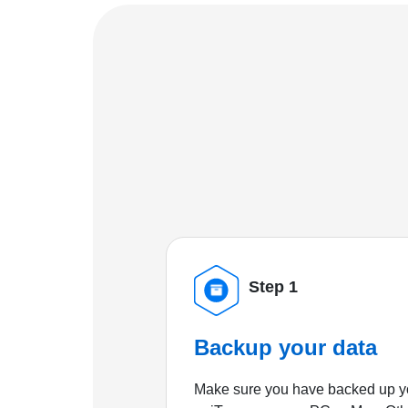
Step 1
Backup your data
Make sure you have backed up yo