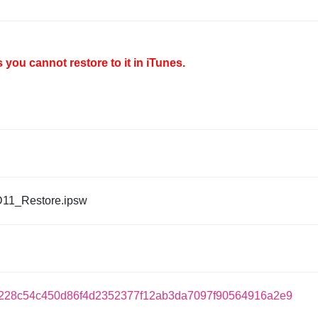
you cannot restore to it in iTunes.
D11_Restore.ipsw
228c54c450d86f4d2352377f12ab3da7097f90564916a2e9