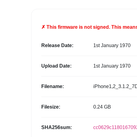
✗ This firmware is
not
signed. This means 
Release Date:
1st January 1970
Upload Date:
1st January 1970
Filename:
iPhone1,2_3.1.2_7
Filesize:
0.24 GB
SHA256sum:
cc0629c118016709