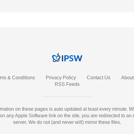
rms & Conditions
Privacy Policy
Contact Us
About
RSS Feeds
ormation on these pages is auto updated at least every minute. 
 on any Apple Software link on the site, you are redirected to an
server. We do not (and never will) mirror these files.