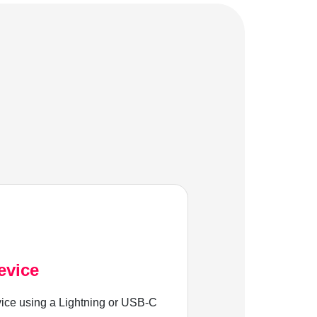
evice
ice using a Lightning or USB-C