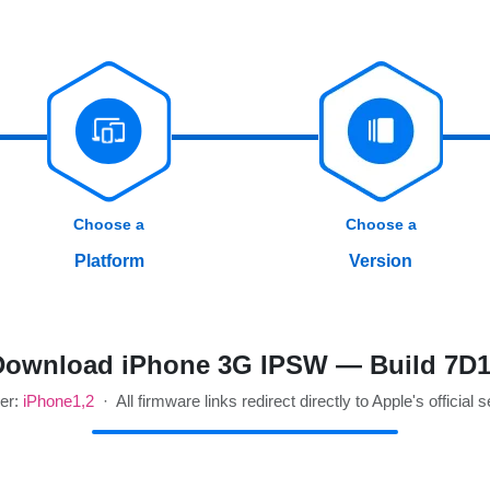
Choose a
Choose a
Platform
Version
Download iPhone 3G IPSW — Build 7D1
ier:
iPhone1,2
· All firmware links redirect directly to Apple's official 