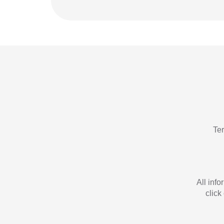
Te
All inf
click