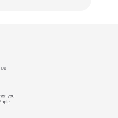
 Us
When you
 Apple