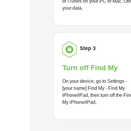
or iTunes on your PC or Mac. Ot
your data.
Step 3
Turn off Find My
On your device, go to Settings -
[your name] Find My - Find My
iPhone/iPad, then turn off the Fin
My iPhone/iPad.