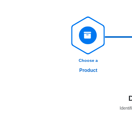
Choose a
Product
Identif