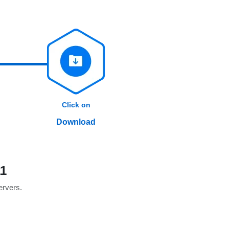
Click on
Download
1
servers.