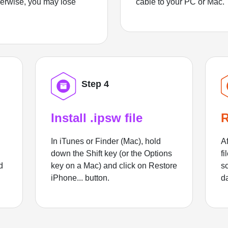
herwise, you may lose
cable to your PC or Mac.
Step 4
Install .ipsw file
R
In iTunes or Finder (Mac), hold
Af
down the Shift key (or the Options
fi
d
key on a Mac) and click on Restore
sc
iPhone... button.
d