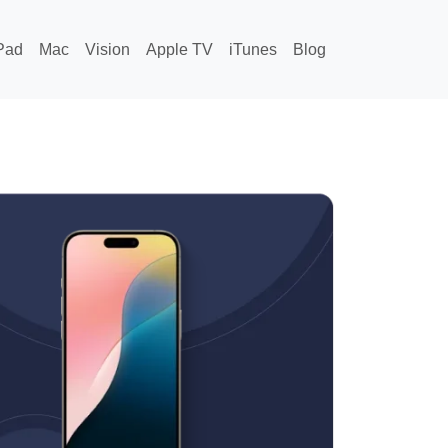
Pad
Mac
Vision
Apple TV
iTunes
Blog