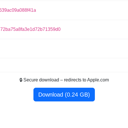
639ac09a088f41a
72ba75a8fa3e1d72b71359d0
🔒 Secure download – redirects to Apple.com
Download (0.24 GB)