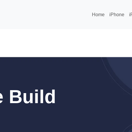
Home
iPhone
i
 Build