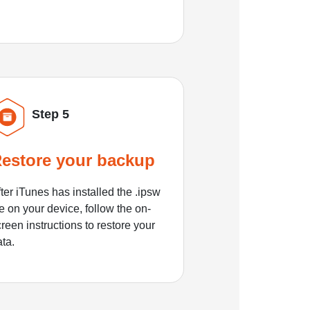
Step 5
estore your backup
ter iTunes has installed the .ipsw
le on your device, follow the on-
reen instructions to restore your
ata.