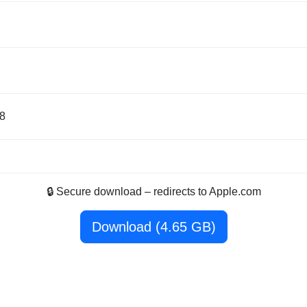
8
🔒 Secure download – redirects to Apple.com
Download (4.65 GB)