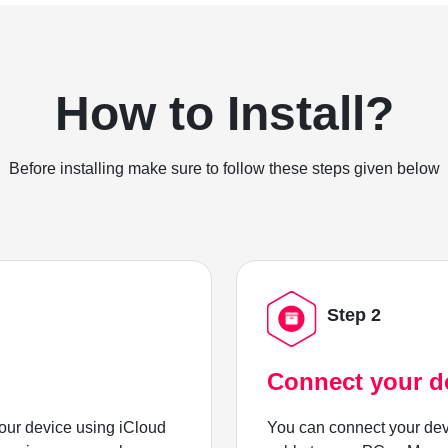
How to Install?
Before installing make sure to follow these steps given below
Step 2
Connect your d
ur device using iCloud
You can connect your dev