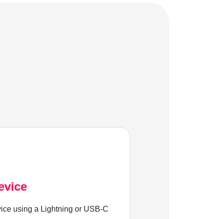
evice
ice using a Lightning or USB-C