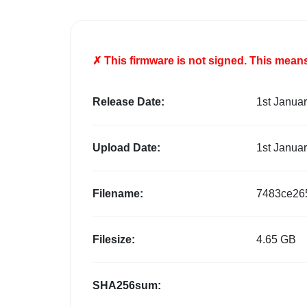
✗ This firmware is
not
signed. This means 
Release Date:
1st Janua
Upload Date:
1st Janua
Filename:
7483ce26
Filesize:
4.65 GB
SHA256sum: