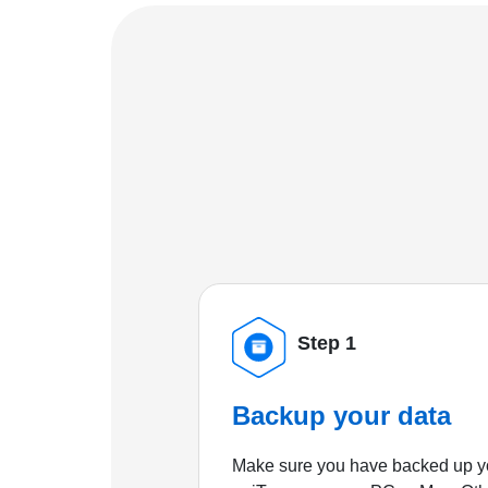
Step 1
Backup your data
Make sure you have backed up yo