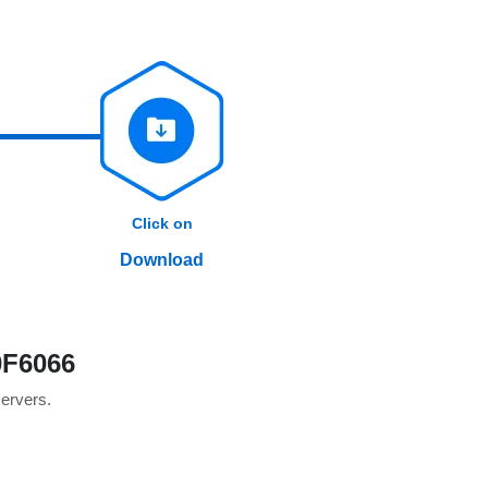
Click on
Download
0F6066
servers.