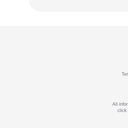
Te
All inf
click