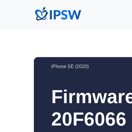
iPhone SE (2020)
Firmware
20F6066