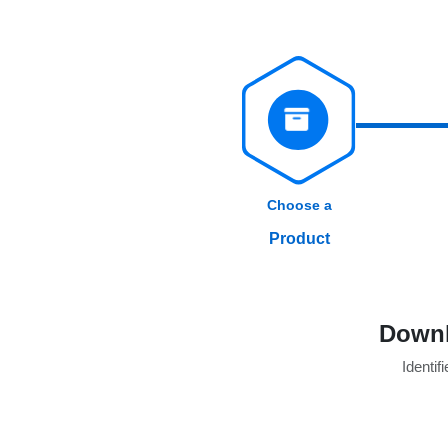
Choose a
Product
Downl
Identifi