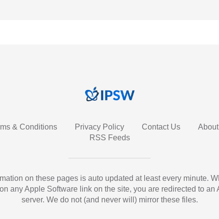
rms & Conditions
Privacy Policy
Contact Us
About
RSS Feeds
ormation on these pages is auto updated at least every minute. 
 on any Apple Software link on the site, you are redirected to an
server. We do not (and never will) mirror these files.