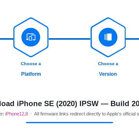
Choose a
Choose a
Platform
Version
oad iPhone SE (2020) IPSW — Build 2
er:
iPhone12,8
· All firmware links redirect directly to Apple's official 