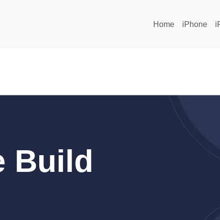
Home
iPhone
i
 Build