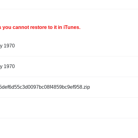
you cannot restore to it in iTunes.
ry 1970
ry 1970
5def6d55c3d0097bc08f4859bc9ef958.zip