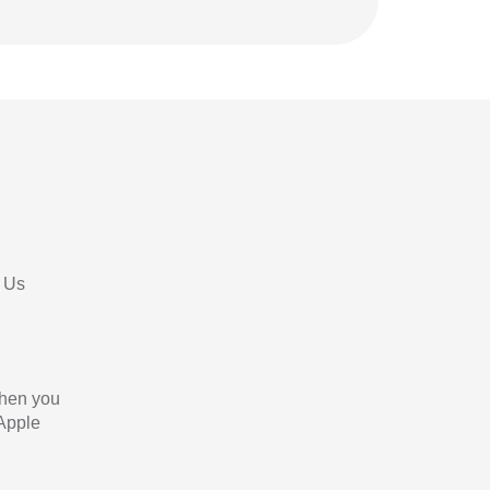
 Us
When you
 Apple