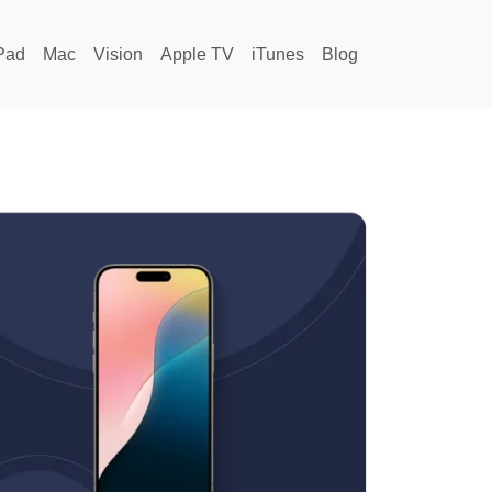
Pad
Mac
Vision
Apple TV
iTunes
Blog