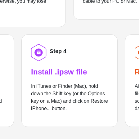
herwise, you may lose
cable to your PC or Mac.
Step 4
Install .ipsw file
R
In iTunes or Finder (Mac), hold
Af
down the Shift key (or the Options
fi
d
key on a Mac) and click on Restore
sc
iPhone... button.
d