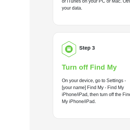
or iTunes on your PC or Mac. Ot
your data.
Step 3
Turn off Find My
On your device, go to Settings -
[your name] Find My - Find My
iPhone/iPad, then turn off the Fin
My iPhone/iPad.