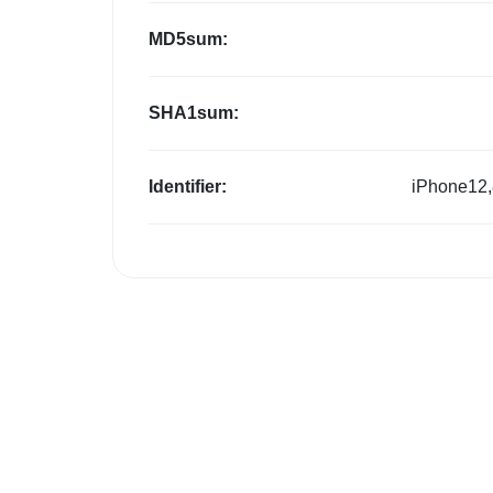
MD5sum:
SHA1sum:
Identifier:
iPhone12,