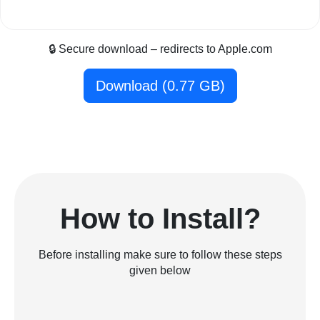
🔒 Secure download – redirects to Apple.com
Download (0.77 GB)
How to Install?
Before installing make sure to follow these steps
given below