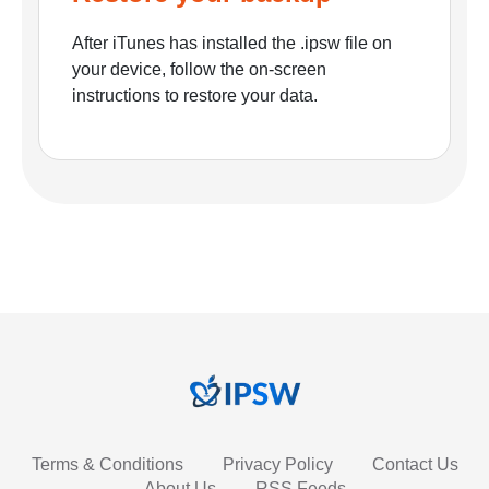
After iTunes has installed the .ipsw file on
your device, follow the on-screen
instructions to restore your data.
Terms & Conditions
Privacy Policy
Contact Us
About Us
RSS Feeds