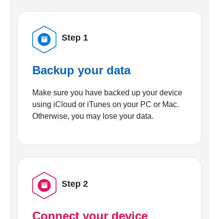
Step 1
Backup your data
Make sure you have backed up your device
using iCloud or iTunes on your PC or Mac.
Otherwise, you may lose your data.
Step 2
Connect your device