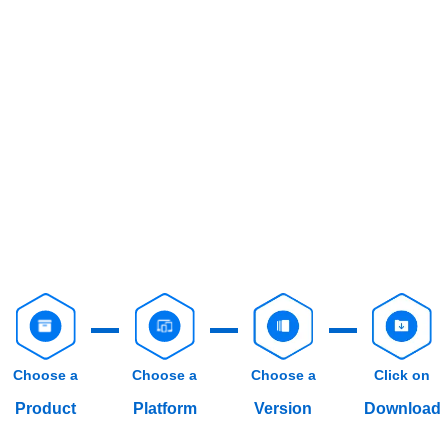
Choose a
Choose a
Choose a
Click on
Product
Platform
Version
Download