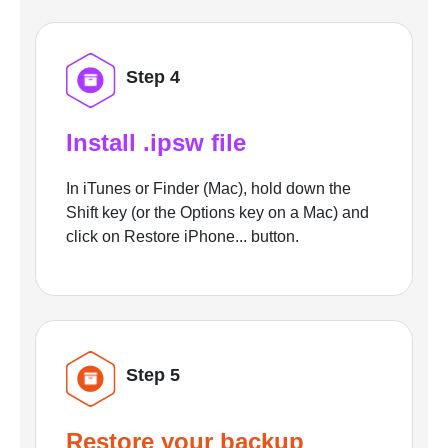
Step 4
Install .ipsw file
In iTunes or Finder (Mac), hold down the
Shift key (or the Options key on a Mac) and
click on Restore iPhone... button.
Step 5
Restore your backup