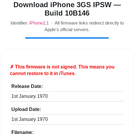
Download iPhone 3GS IPSW —
Build 10B146
Identifier:
iPhone2,1
· All firmware links redirect directly to
Apple's official servers.
✗ This firmware is
not
signed. This means you
cannot restore to it in iTunes.
Release Date:
1st January 1970
Upload Date:
1st January 1970
Filename: