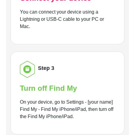
You can connect your device using a
Lightning or USB-C cable to your PC or
Mac.
Step 3
Turn off Find My
On your device, go to Settings - [your name]
Find My - Find My iPhone/iPad, then turn off
the Find My iPhone/iPad.