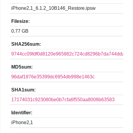
iPhone2,1_6.1.2_10B146_Restore.ipsw
Filesize:
0.77 GB
SHA256sum:
9744cc09fdf0d8120e965882c724cd8296b7da744dda2f9
MD5sum:
96daf1876e35399dc6954db998e1463c
SHA1sum:
17174031c923080be0b7cfa6f550aa8008b63583
Identifier:
iPhone2,1