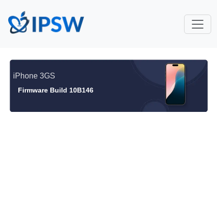
iPhone 3GS
Firmware Build 10B146