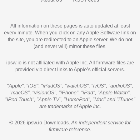
All information on these pages is auto updated at least
every minute. When you click on any Apple Software link on
the site, you are redirected to an Apple server. We do not
(and never will) mirror these files.
ipsw.io is not affiliated with Apple Inc. All firmware files are
provided via direct links to Apple’s official servers.
"Apple", "iOS", "iPadOS", "watchOS", "tvOS", "audioOS",
"macOS", "visionOS", "iPhone", "iPad", "Apple Watch",
"iPod Touch", "Apple TV", "HomePod", "Mac" and "iTunes"
are trademarks of Apple Inc.
© 2026 ipsw.io Downloads.
An independent service for
firmware reference.