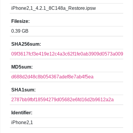
iPhone2,1_4.2.1_8C148a_Restore.ipsw
Filesize:
0.39 GB
SHA256sum:
09f3617fcf3e419e12c4a3c62f1fe0ab3909d0573a009375
MD5sum:
d688d2d48c8b054367adef8e7ab4f5ea
SHA1sum:
2787bb9fbf18594279d05682e6fd16d2b9612a2a
Identifier:
iPhone2,1