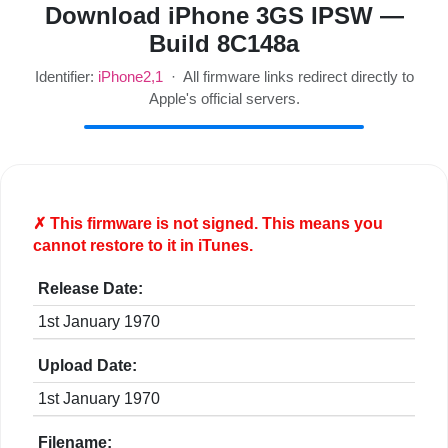
Download iPhone 3GS IPSW —
Build 8C148a
Identifier:
iPhone2,1
· All firmware links redirect directly to
Apple's official servers.
✗ This firmware is
not
signed. This means you
cannot restore to it in iTunes.
Release Date:
1st January 1970
Upload Date:
1st January 1970
Filename: