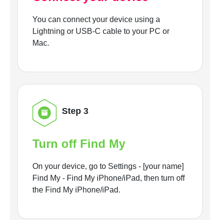
You can connect your device using a
Lightning or USB-C cable to your PC or
Mac.
Step 3
Turn off Find My
On your device, go to Settings - [your name]
Find My - Find My iPhone/iPad, then turn off
the Find My iPhone/iPad.