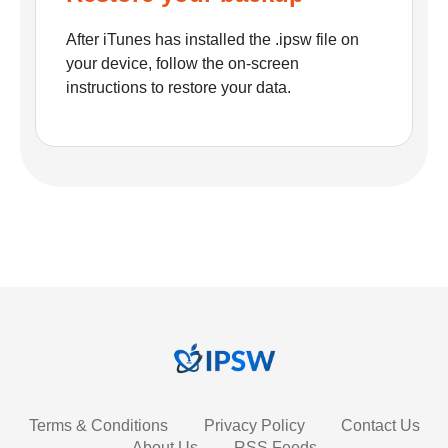
After iTunes has installed the .ipsw file on
your device, follow the on-screen
instructions to restore your data.
Terms & Conditions
Privacy Policy
Contact Us
About Us
RSS Feeds