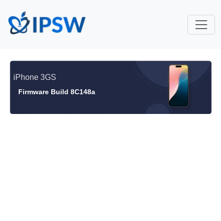
iPhone 3GS
Firmware Build 8C148a