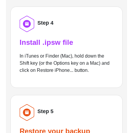
Step 4
Install .ipsw file
In iTunes or Finder (Mac), hold down the
Shift key (or the Options key on a Mac) and
click on Restore iPhone... button.
Step 5
Restore your backup