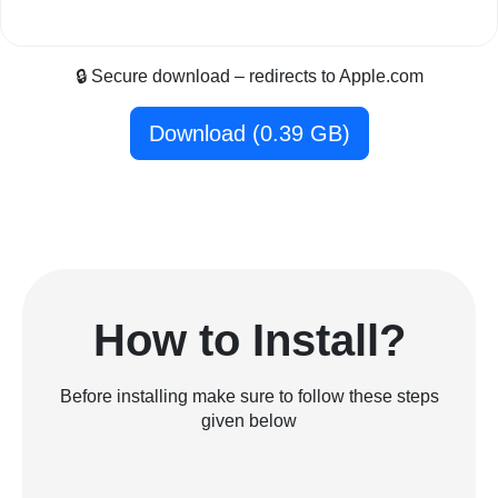
🔒 Secure download – redirects to Apple.com
Download (0.39 GB)
How to Install?
Before installing make sure to follow these steps
given below