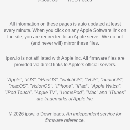
All information on these pages is auto updated at least
every minute. When you click on any Apple Software link on
the site, you are redirected to an Apple server. We do not
(and never will) mirror these files.
ipsw.io is not affiliated with Apple Inc. All firmware files are
provided via direct links to Apple’s official servers.
"Apple", "iOS", "iPadOS", "watchOS", "tvOS", "audioOS",
"macOS", "visionOS", "iPhone", "iPad", "Apple Watch",
"iPod Touch", "Apple TV", "HomePod", "Mac" and "iTunes"
are trademarks of Apple Inc.
© 2026 ipsw.io Downloads.
An independent service for
firmware reference.