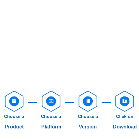
Choose a
Choose a
Choose a
Click on
Product
Platform
Version
Download