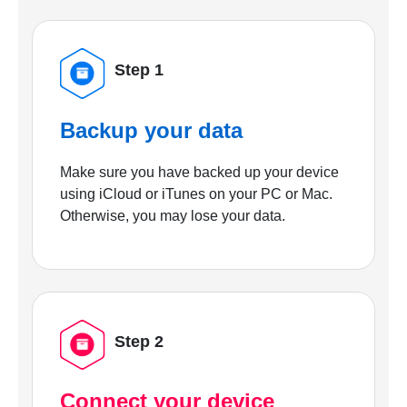
Step 1
Backup your data
Make sure you have backed up your device
using iCloud or iTunes on your PC or Mac.
Otherwise, you may lose your data.
Step 2
Connect your device