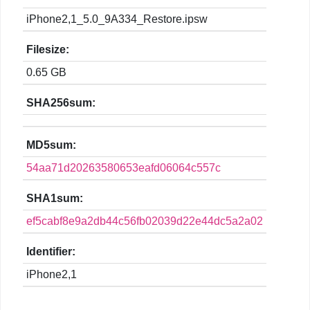
iPhone2,1_5.0_9A334_Restore.ipsw
Filesize:
0.65 GB
SHA256sum:
MD5sum:
54aa71d20263580653eafd06064c557c
SHA1sum:
ef5cabf8e9a2db44c56fb02039d22e44dc5a2a02
Identifier:
iPhone2,1