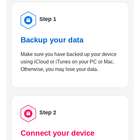
Step 1
Backup your data
Make sure you have backed up your device
using iCloud or iTunes on your PC or Mac.
Otherwise, you may lose your data.
Step 2
Connect your device