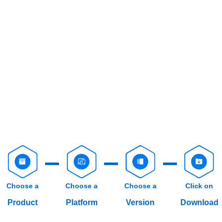
Choose a
Choose a
Choose a
Click on
Product
Platform
Version
Download