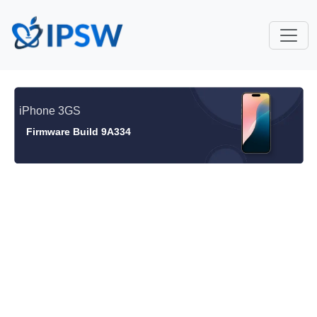
iPhone 3GS
Firmware Build 9A334