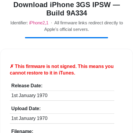
Download iPhone 3GS IPSW —
Build 9A334
Identifier:
iPhone2,1
· All firmware links redirect directly to
Apple's official servers.
✗ This firmware is
not
signed. This means you
cannot restore to it in iTunes.
Release Date:
1st January 1970
Upload Date:
1st January 1970
Filename: