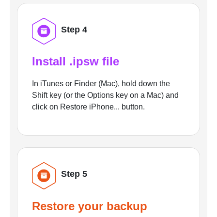
Step 4
Install .ipsw file
In iTunes or Finder (Mac), hold down the
Shift key (or the Options key on a Mac) and
click on Restore iPhone... button.
Step 5
Restore your backup