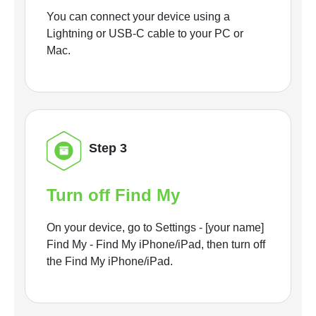
You can connect your device using a
Lightning or USB-C cable to your PC or
Mac.
Step 3
Turn off Find My
On your device, go to Settings - [your name]
Find My - Find My iPhone/iPad, then turn off
the Find My iPhone/iPad.