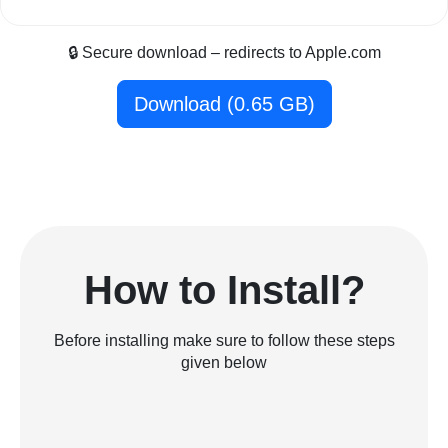
🔒 Secure download – redirects to Apple.com
Download (0.65 GB)
How to Install?
Before installing make sure to follow these steps
given below