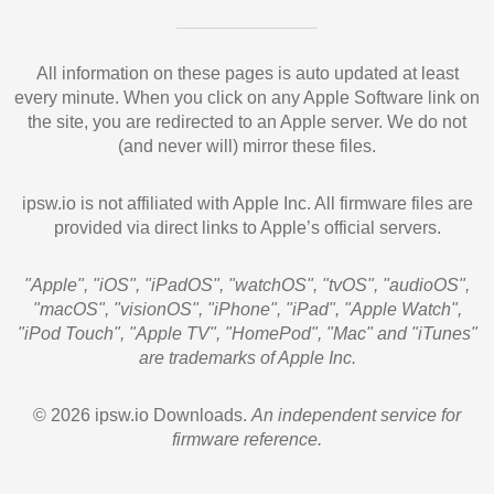
All information on these pages is auto updated at least
every minute. When you click on any Apple Software link on
the site, you are redirected to an Apple server. We do not
(and never will) mirror these files.
ipsw.io is not affiliated with Apple Inc. All firmware files are
provided via direct links to Apple’s official servers.
"Apple", "iOS", "iPadOS", "watchOS", "tvOS", "audioOS",
"macOS", "visionOS", "iPhone", "iPad", "Apple Watch",
"iPod Touch", "Apple TV", "HomePod", "Mac" and "iTunes"
are trademarks of Apple Inc.
© 2026 ipsw.io Downloads.
An independent service for
firmware reference.