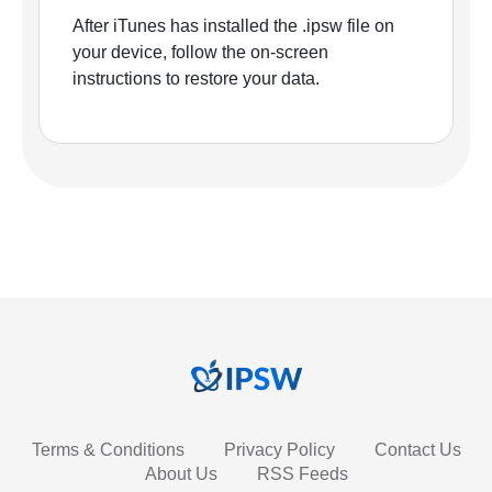
After iTunes has installed the .ipsw file on
your device, follow the on-screen
instructions to restore your data.
Terms & Conditions
Privacy Policy
Contact Us
About Us
RSS Feeds