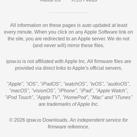
All information on these pages is auto updated at least
every minute. When you click on any Apple Software link on
the site, you are redirected to an Apple server. We do not
(and never will) mirror these files.
ipsw.io is not affiliated with Apple Inc. All firmware files are
provided via direct links to Apple’s official servers.
"Apple", "iOS", "iPadOS", "watchOS", "tvOS", "audioOS",
"macOS", "visionOS", "iPhone", "iPad", "Apple Watch",
"iPod Touch", "Apple TV", "HomePod", "Mac" and "iTunes"
are trademarks of Apple Inc.
© 2026 ipsw.io Downloads.
An independent service for
firmware reference.