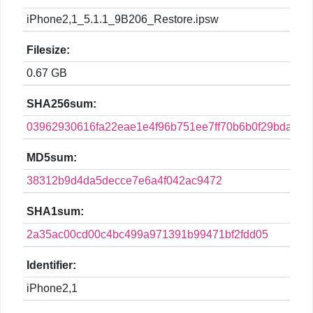
iPhone2,1_5.1.1_9B206_Restore.ipsw
Filesize:
0.67 GB
SHA256sum:
03962930616fa22eae1e4f96b751ee7ff70b6b0f29bdaeae
MD5sum:
38312b9d4da5decce7e6a4f042ac9472
SHA1sum:
2a35ac00cd00c4bc499a971391b99471bf2fdd05
Identifier:
iPhone2,1