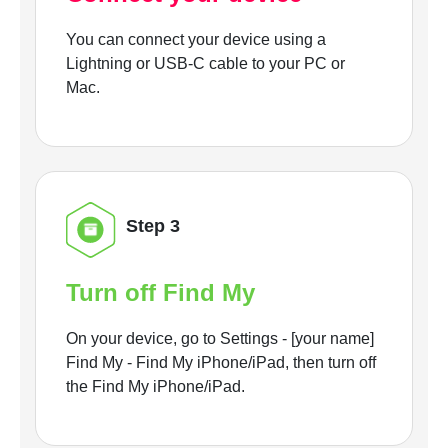
You can connect your device using a
Lightning or USB-C cable to your PC or
Mac.
Step 3
Turn off Find My
On your device, go to Settings - [your name]
Find My - Find My iPhone/iPad, then turn off
the Find My iPhone/iPad.