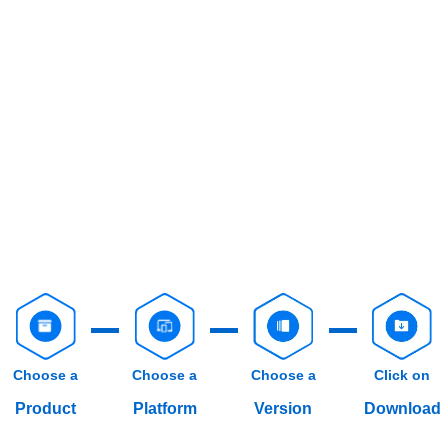
Choose a
Choose a
Choose a
Click on
Product
Platform
Version
Download