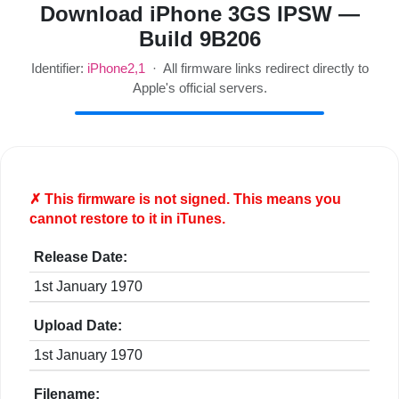
Download iPhone 3GS IPSW —
Build 9B206
Identifier:
iPhone2,1
· All firmware links redirect directly to
Apple's official servers.
✗ This firmware is
not
signed. This means you
cannot restore to it in iTunes.
Release Date:
1st January 1970
Upload Date:
1st January 1970
Filename: