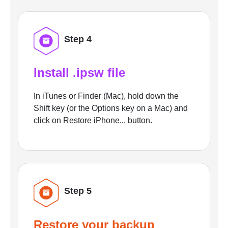
Step 4
Install .ipsw file
In iTunes or Finder (Mac), hold down the
Shift key (or the Options key on a Mac) and
click on Restore iPhone... button.
Step 5
Restore your backup