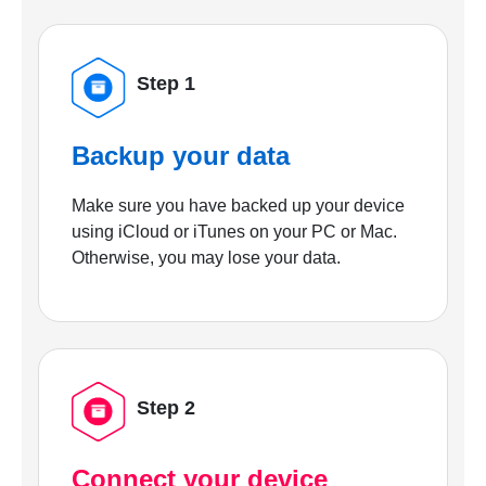
Step 1
Backup your data
Make sure you have backed up your device
using iCloud or iTunes on your PC or Mac.
Otherwise, you may lose your data.
Step 2
Connect your device