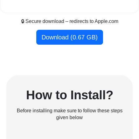
🔒 Secure download – redirects to Apple.com
Download (0.67 GB)
How to Install?
Before installing make sure to follow these steps
given below