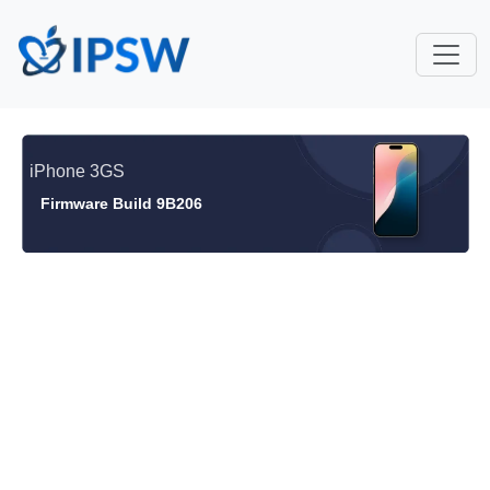
iPhone 3GS
Firmware Build 9B206