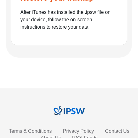
After iTunes has installed the .ipsw file on
your device, follow the on-screen
instructions to restore your data.
Terms & Conditions
Privacy Policy
Contact Us
About Us
RSS Feeds