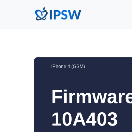
iPhone 4 (GSM)
Firmware
10A403