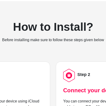
How to Install?
Before installing make sure to follow these steps given below
Step 2
Connect your d
ur device using iCloud
You can connect your dev