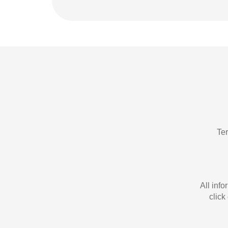
Te
All inf
click