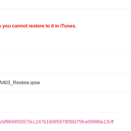
you cannot restore to it in iTunes.
A403_Restore.ipsw
ccbf98495f2670cc247b16095978f38d75fce09986e13cff