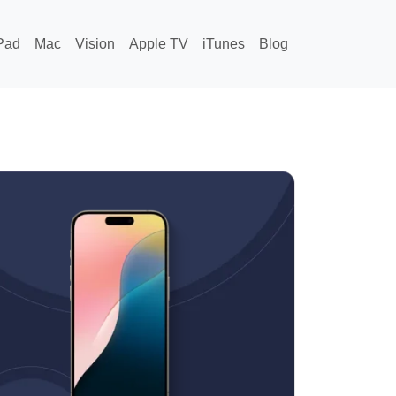
Pad
Mac
Vision
Apple TV
iTunes
Blog