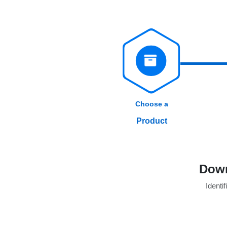
Choose a
Product
Down
Identif