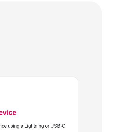
evice
ice using a Lightning or USB-C