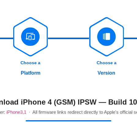
Choose a
Choose a
Platform
Version
load iPhone 4 (GSM) IPSW — Build 1
ier:
iPhone3,1
· All firmware links redirect directly to Apple's official 