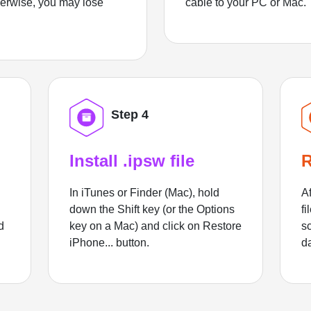
herwise, you may lose
cable to your PC or Mac.
Step 4
Install .ipsw file
R
In iTunes or Finder (Mac), hold
Af
down the Shift key (or the Options
fi
d
key on a Mac) and click on Restore
sc
iPhone... button.
d