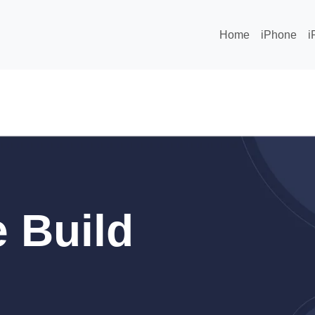
Home
iPhone
i
 Build