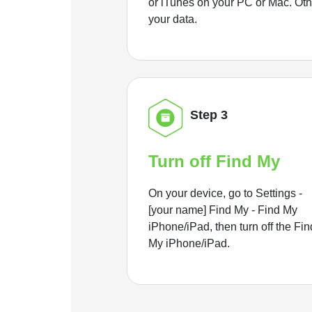
or iTunes on your PC or Mac. Ot
your data.
Step 3
Turn off Find My
On your device, go to Settings -
[your name] Find My - Find My
iPhone/iPad, then turn off the Fin
My iPhone/iPad.