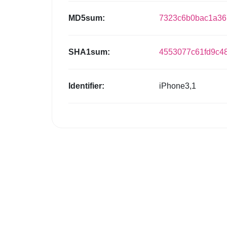
MD5sum:
7323c6b0bac1a3
SHA1sum:
4553077c61fd9c4
Identifier:
iPhone3,1