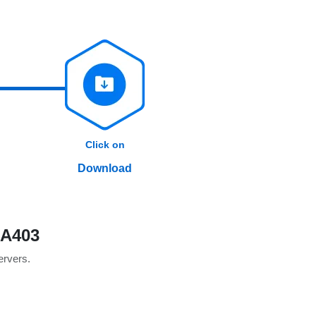
Click on
Download
0A403
servers.