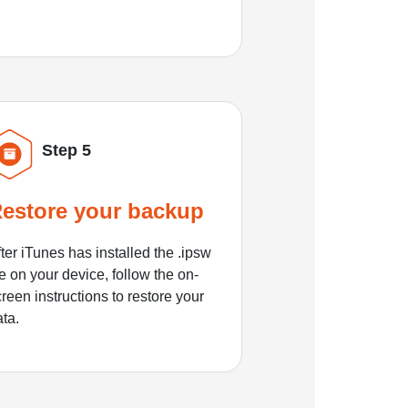
Step 5
estore your backup
ter iTunes has installed the .ipsw
le on your device, follow the on-
reen instructions to restore your
ata.