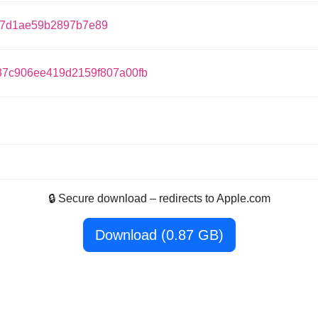
67d1ae59b2897b7e89
87c906ee419d2159f807a00fb
🔒 Secure download – redirects to Apple.com
Download (0.87 GB)