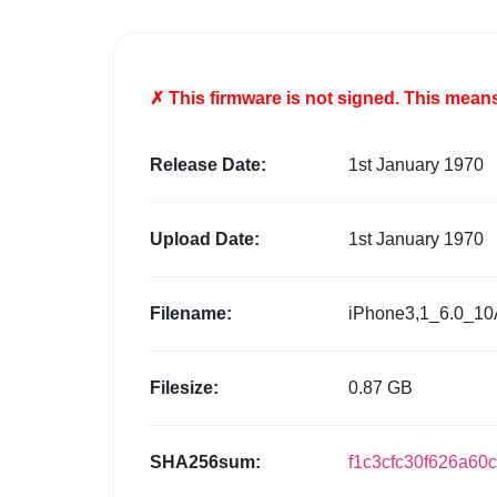
✗ This firmware is
not
signed. This means 
Release Date:
1st January 1970
Upload Date:
1st January 1970
Filename:
iPhone3,1_6.0_10
Filesize:
0.87 GB
SHA256sum:
f1c3cfc30f626a60