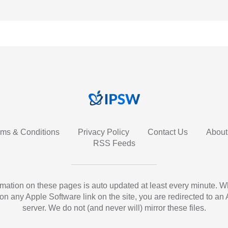
rms & Conditions
Privacy Policy
Contact Us
About
RSS Feeds
ormation on these pages is auto updated at least every minute. 
 on any Apple Software link on the site, you are redirected to an
server. We do not (and never will) mirror these files.