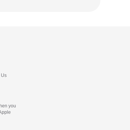
 Us
When you
 Apple