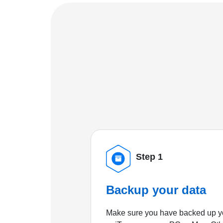
Step 1
Backup your data
Make sure you have backed up yo