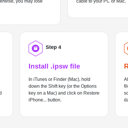
herwise, you may lose
cable to your PC or Mac.
Step 4
Install .ipsw file
R
In iTunes or Finder (Mac), hold
Af
down the Shift key (or the Options
fi
d
key on a Mac) and click on Restore
sc
iPhone... button.
d