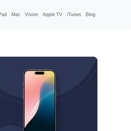
Pad
Mac
Vision
Apple TV
iTunes
Blog