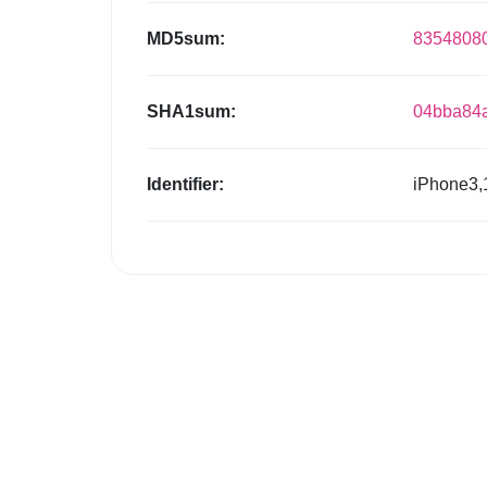
MD5sum:
8354808
SHA1sum:
04bba84
Identifier:
iPhone3,