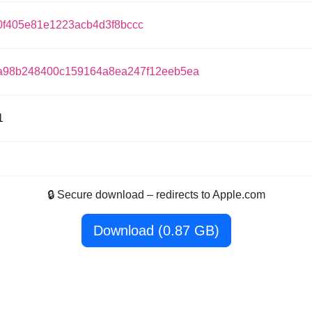
0f405e81e1223acb4d3f8bccc
a98b248400c159164a8ea247f12eeb5ea
1
🔒 Secure download – redirects to Apple.com
Download (0.87 GB)