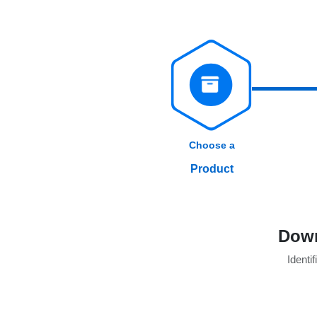
Choose a
Product
Down
Identif