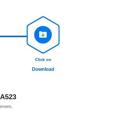
Click on
Download
0A523
servers.