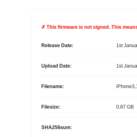
✗ This firmware is
not
signed. This means 
Release Date:
1st Janu
Upload Date:
1st Janu
Filename:
iPhone3,
Filesize:
0.87 GB
SHA256sum: