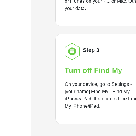
or iTunes on your PC or Mac. Ot
your data.
Step 3
Turn off Find My
On your device, go to Settings -
[your name] Find My - Find My
iPhone/iPad, then turn off the Fin
My iPhone/iPad.