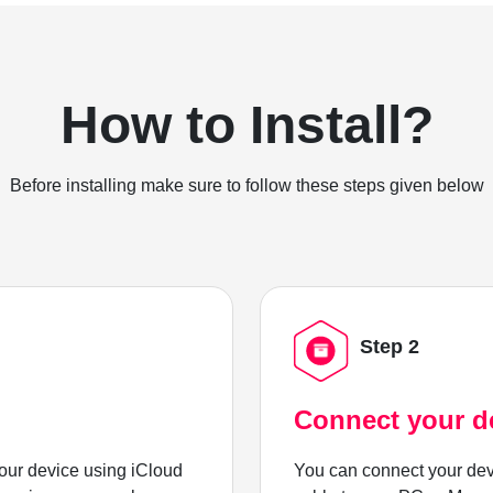
How to Install?
Before installing make sure to follow these steps given below
Step 2
Connect your d
ur device using iCloud
You can connect your dev