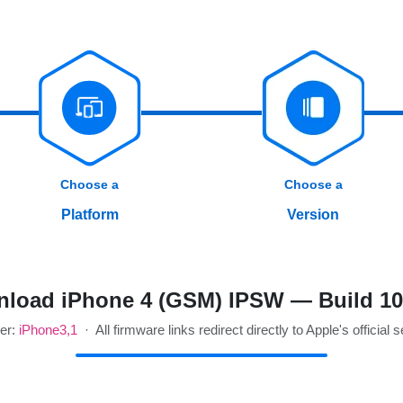
Choose a
Choose a
Platform
Version
load iPhone 4 (GSM) IPSW — Build 1
ier:
iPhone3,1
· All firmware links redirect directly to Apple's official 