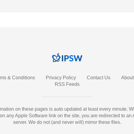
rms & Conditions
Privacy Policy
Contact Us
About
RSS Feeds
ormation on these pages is auto updated at least every minute. 
 on any Apple Software link on the site, you are redirected to an
server. We do not (and never will) mirror these files.