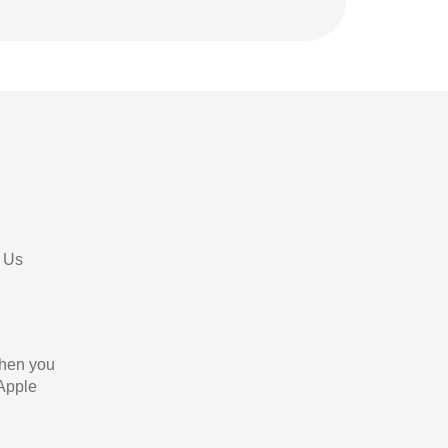
 Us
When you
 Apple