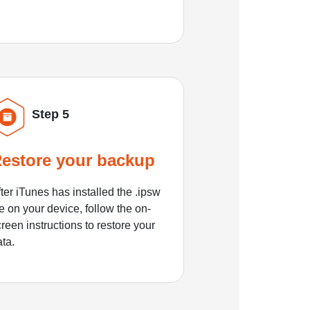
Step 5
estore your backup
ter iTunes has installed the .ipsw
le on your device, follow the on-
reen instructions to restore your
ata.