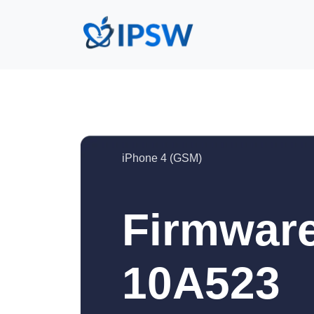
iPhone 4 (GSM)
Firmware
10A523