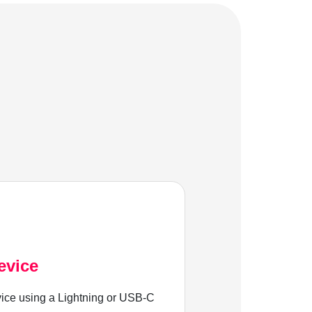
evice
ice using a Lightning or USB-C