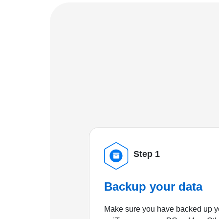
Step 1
Backup your data
Make sure you have backed up yo