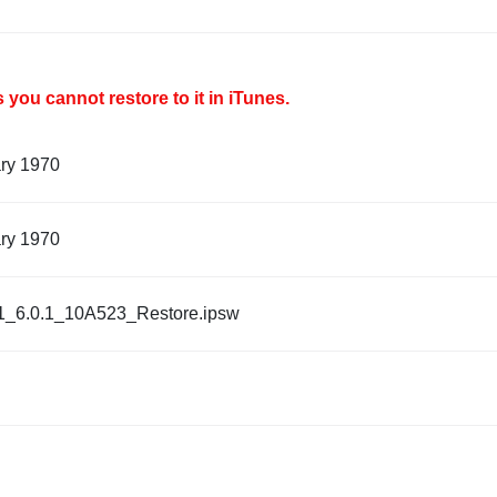
you cannot restore to it in iTunes.
ary 1970
ary 1970
1_6.0.1_10A523_Restore.ipsw