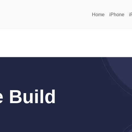
Home
iPhone
i
 Build