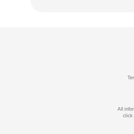
Te
All inf
click