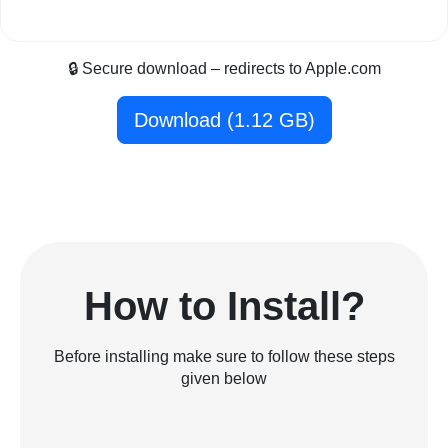
🔒 Secure download – redirects to Apple.com
Download (1.12 GB)
How to Install?
Before installing make sure to follow these steps
given below