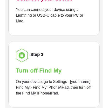
You can connect your device using a
Lightning or USB-C cable to your PC or
Mac.
Step 3
Turn off Find My
On your device, go to Settings - [your name]
Find My - Find My iPhone/iPad, then turn off
the Find My iPhone/iPad.