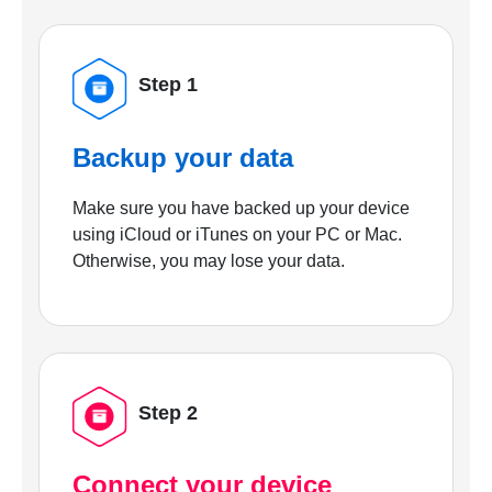
Step 1
Backup your data
Make sure you have backed up your device
using iCloud or iTunes on your PC or Mac.
Otherwise, you may lose your data.
Step 2
Connect your device