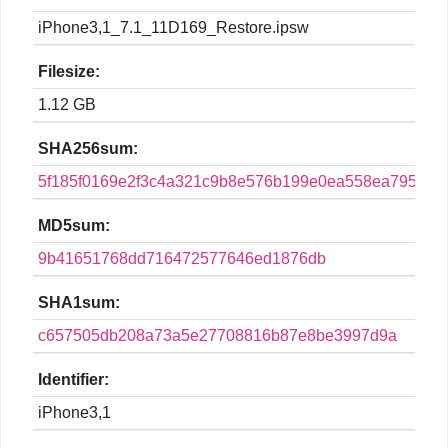
iPhone3,1_7.1_11D169_Restore.ipsw
Filesize:
1.12 GB
SHA256sum:
5f185f0169e2f3c4a321c9b8e576b199e0ea558ea795a7a
MD5sum:
9b41651768dd716472577646ed1876db
SHA1sum:
c657505db208a73a5e27708816b87e8be3997d9a
Identifier:
iPhone3,1