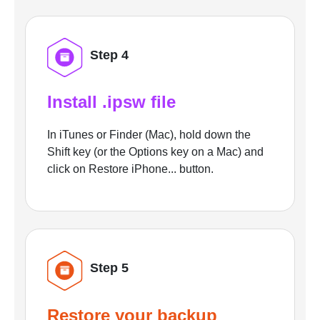
Step 4
Install .ipsw file
In iTunes or Finder (Mac), hold down the
Shift key (or the Options key on a Mac) and
click on Restore iPhone... button.
Step 5
Restore your backup