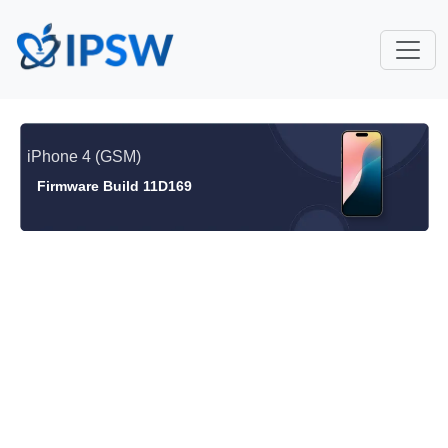
iPhone 4 (GSM)
Firmware Build 11D169