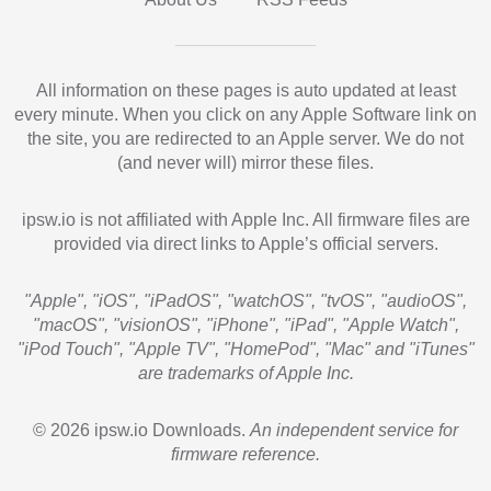
All information on these pages is auto updated at least
every minute. When you click on any Apple Software link on
the site, you are redirected to an Apple server. We do not
(and never will) mirror these files.
ipsw.io is not affiliated with Apple Inc. All firmware files are
provided via direct links to Apple’s official servers.
"Apple", "iOS", "iPadOS", "watchOS", "tvOS", "audioOS",
"macOS", "visionOS", "iPhone", "iPad", "Apple Watch",
"iPod Touch", "Apple TV", "HomePod", "Mac" and "iTunes"
are trademarks of Apple Inc.
© 2026 ipsw.io Downloads.
An independent service for
firmware reference.