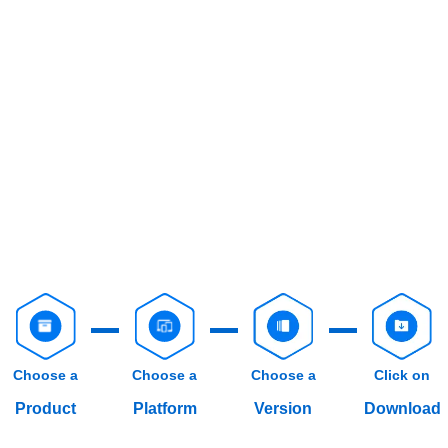
Choose a
Choose a
Choose a
Click on
Product
Platform
Version
Download