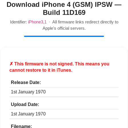
Download iPhone 4 (GSM) IPSW —
Build 11D169
Identifier:
iPhone3,1
· All firmware links redirect directly to
Apple's official servers.
✗ This firmware is
not
signed. This means you
cannot restore to it in iTunes.
Release Date:
1st January 1970
Upload Date:
1st January 1970
Filename: