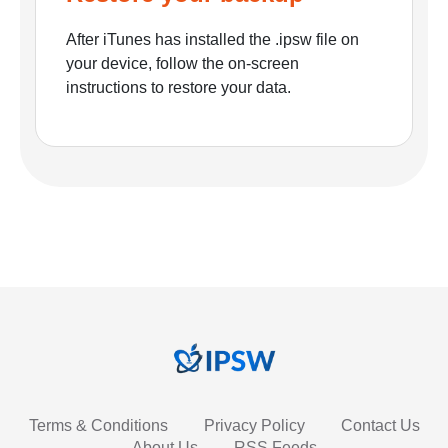
After iTunes has installed the .ipsw file on
your device, follow the on-screen
instructions to restore your data.
Terms & Conditions
Privacy Policy
Contact Us
About Us
RSS Feeds