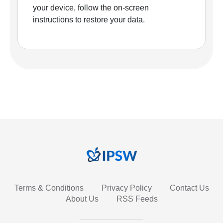
your device, follow the on-screen
instructions to restore your data.
Terms & Conditions
Privacy Policy
Contact Us
About Us
RSS Feeds