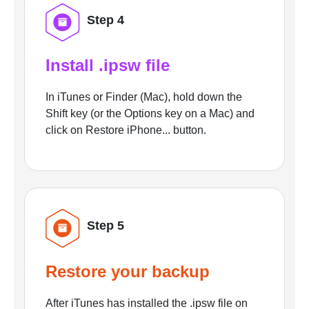
Step 4
Install .ipsw file
In iTunes or Finder (Mac), hold down the
Shift key (or the Options key on a Mac) and
click on Restore iPhone... button.
Step 5
Restore your backup
After iTunes has installed the .ipsw file on