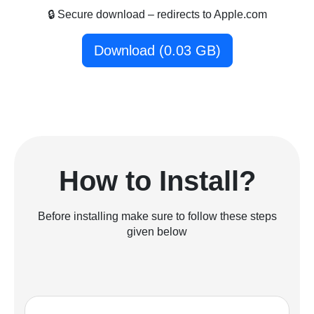
🔒 Secure download – redirects to Apple.com
Download (0.03 GB)
How to Install?
Before installing make sure to follow these steps
given below