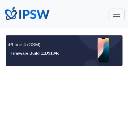
iPhone 4 (GSM)
Firmware Build 11D5134c