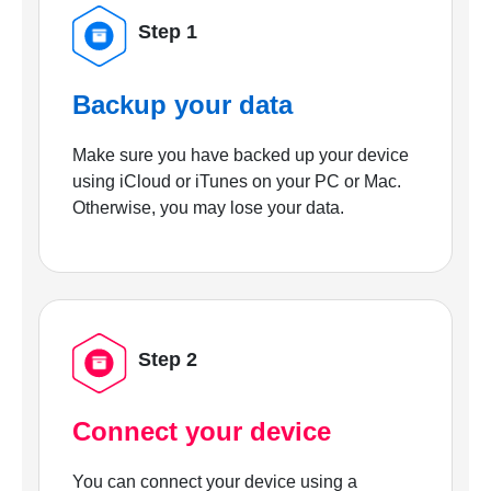
Step 1
Backup your data
Make sure you have backed up your device
using iCloud or iTunes on your PC or Mac.
Otherwise, you may lose your data.
Step 2
Connect your device
You can connect your device using a