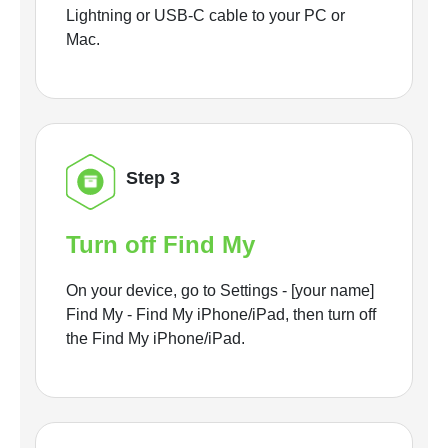
Lightning or USB-C cable to your PC or
Mac.
Step 3
Turn off Find My
On your device, go to Settings - [your name]
Find My - Find My iPhone/iPad, then turn off
the Find My iPhone/iPad.