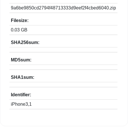
9a6be9850cd2794f48713333d9eef2f4cbed6040.zip
Filesize:
0.03 GB
SHA256sum:
MD5sum:
SHA1sum:
Identifier:
iPhone3,1