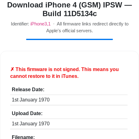
Download iPhone 4 (GSM) IPSW —
Build 11D5134c
Identifier:
iPhone3,1
· All firmware links redirect directly to
Apple's official servers.
✗ This firmware is
not
signed. This means you
cannot restore to it in iTunes.
Release Date:
1st January 1970
Upload Date:
1st January 1970
Filename: