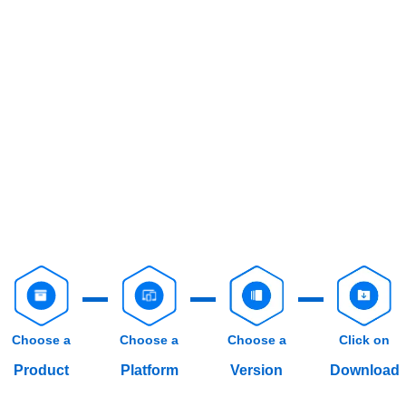
Choose a
Choose a
Choose a
Click on
Product
Platform
Version
Download