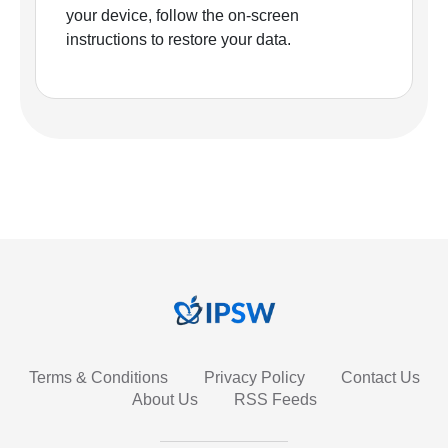
your device, follow the on-screen
instructions to restore your data.
Terms & Conditions
Privacy Policy
Contact Us
About Us
RSS Feeds