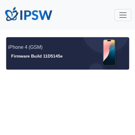
iPhone 4 (GSM)
Firmware Build 11D5145e