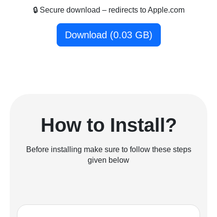
🔒 Secure download – redirects to Apple.com
Download (0.03 GB)
How to Install?
Before installing make sure to follow these steps
given below