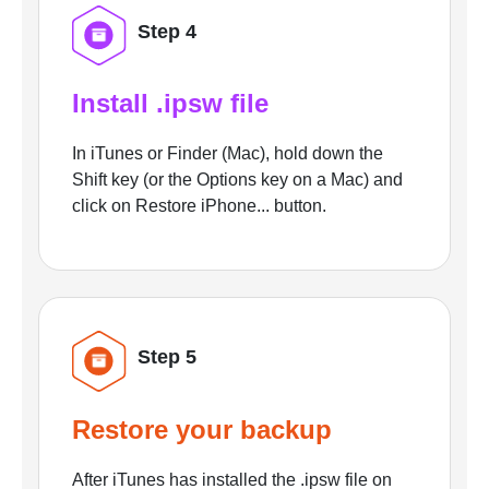
Step 4
Install .ipsw file
In iTunes or Finder (Mac), hold down the
Shift key (or the Options key on a Mac) and
click on Restore iPhone... button.
Step 5
Restore your backup
After iTunes has installed the .ipsw file on