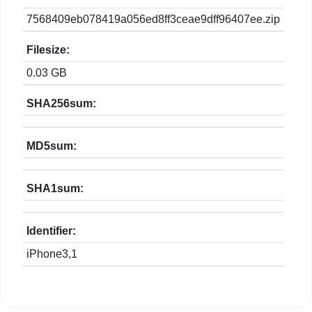
7568409eb078419a056ed8ff3ceae9dff96407ee.zip
Filesize:
0.03 GB
SHA256sum:
MD5sum:
SHA1sum:
Identifier:
iPhone3,1