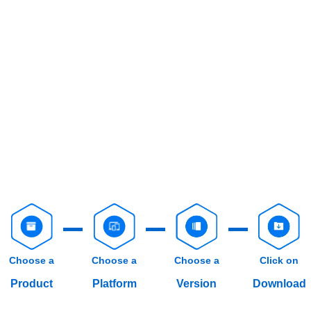
Choose a
Choose a
Choose a
Click on
Product
Platform
Version
Download