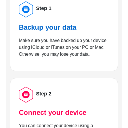
Step 1
Backup your data
Make sure you have backed up your device
using iCloud or iTunes on your PC or Mac.
Otherwise, you may lose your data.
Step 2
Connect your device
You can connect your device using a