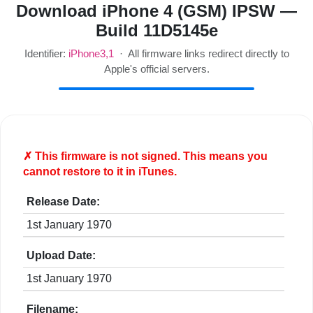
Download iPhone 4 (GSM) IPSW —
Build 11D5145e
Identifier:
iPhone3,1
· All firmware links redirect directly to
Apple's official servers.
✗ This firmware is
not
signed. This means you
cannot restore to it in iTunes.
Release Date:
1st January 1970
Upload Date:
1st January 1970
Filename: