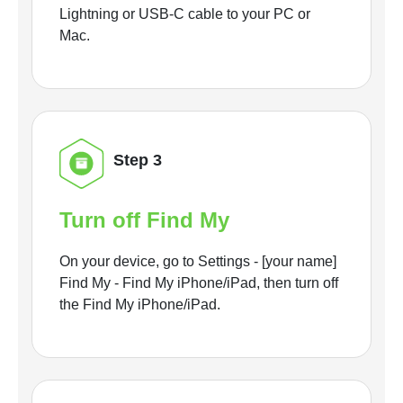
Lightning or USB-C cable to your PC or
Mac.
Step 3
Turn off Find My
On your device, go to Settings - [your name]
Find My - Find My iPhone/iPad, then turn off
the Find My iPhone/iPad.