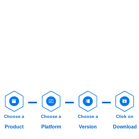
Choose a
Choose a
Choose a
Click on
Product
Platform
Version
Download