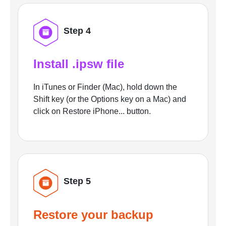
Step 4
Install .ipsw file
In iTunes or Finder (Mac), hold down the
Shift key (or the Options key on a Mac) and
click on Restore iPhone... button.
Step 5
Restore your backup