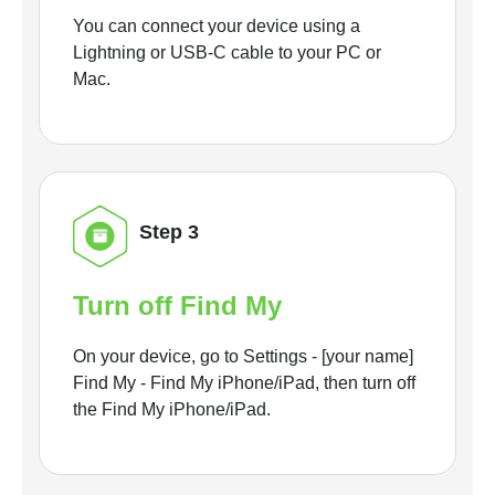
You can connect your device using a
Lightning or USB-C cable to your PC or
Mac.
Step 3
Turn off Find My
On your device, go to Settings - [your name]
Find My - Find My iPhone/iPad, then turn off
the Find My iPhone/iPad.