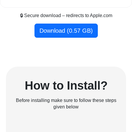
🔒 Secure download – redirects to Apple.com
Download (0.57 GB)
How to Install?
Before installing make sure to follow these steps
given below