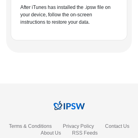
After iTunes has installed the .ipsw file on
your device, follow the on-screen
instructions to restore your data.
Terms & Conditions
Privacy Policy
Contact Us
About Us
RSS Feeds