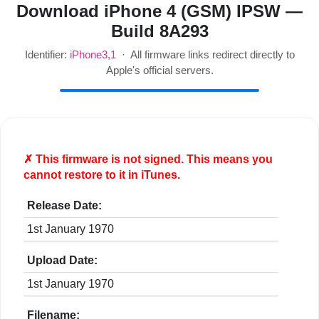
Download iPhone 4 (GSM) IPSW —
Build 8A293
Identifier:
iPhone3,1
· All firmware links redirect directly to
Apple's official servers.
✗ This firmware is
not
signed. This means you
cannot restore to it in iTunes.
Release Date:
1st January 1970
Upload Date:
1st January 1970
Filename: