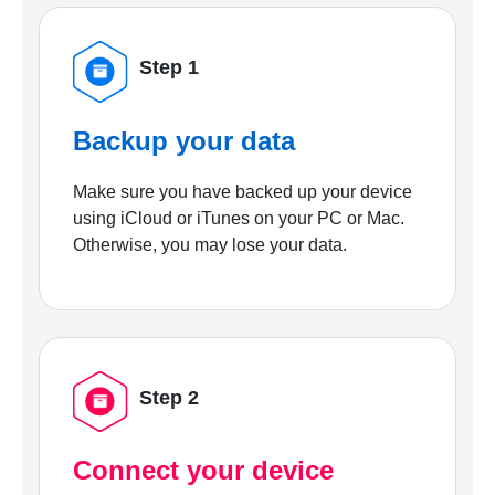
Step 1
Backup your data
Make sure you have backed up your device
using iCloud or iTunes on your PC or Mac.
Otherwise, you may lose your data.
Step 2
Connect your device