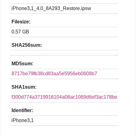
iPhone3,1_4.0_8A293_Restore.ipsw
Filesize:
0.57 GB
SHA256sum:
MD5sum:
8717be79fb38cd83aa5e5956eb0608b7
SHA1sum:
f300d774a3719916104a08ac1089d6ef3ac178be
Identifier:
iPhone3,1