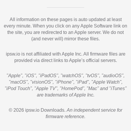
All information on these pages is auto updated at least
every minute. When you click on any Apple Software link on
the site, you are redirected to an Apple server. We do not
(and never will) mirror these files.
ipsw.io is not affiliated with Apple Inc. All firmware files are
provided via direct links to Apple’s official servers.
"Apple", "iOS", "iPadOS", "watchOS", "tvOS", "audioOS",
"macOS", "visionOS", "iPhone", "iPad", "Apple Watch",
"iPod Touch", "Apple TV", "HomePod", "Mac" and "iTunes"
are trademarks of Apple Inc.
© 2026 ipsw.io Downloads.
An independent service for
firmware reference.