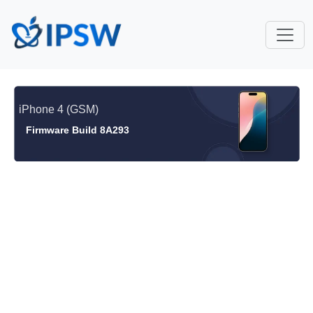
iPhone 4 (GSM)
Firmware Build 8A293