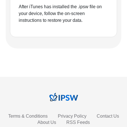
After iTunes has installed the .ipsw file on
your device, follow the on-screen
instructions to restore your data.
Terms & Conditions
Privacy Policy
Contact Us
About Us
RSS Feeds