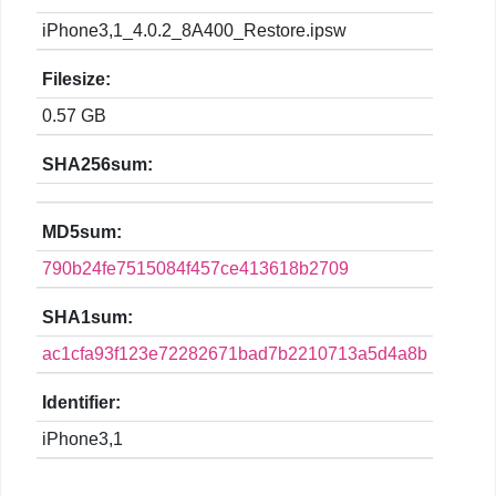
iPhone3,1_4.0.2_8A400_Restore.ipsw
Filesize:
0.57 GB
SHA256sum:
MD5sum:
790b24fe7515084f457ce413618b2709
SHA1sum:
ac1cfa93f123e72282671bad7b2210713a5d4a8b
Identifier:
iPhone3,1