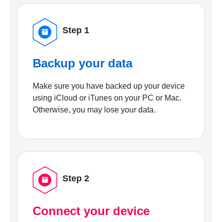
Step 1
Backup your data
Make sure you have backed up your device
using iCloud or iTunes on your PC or Mac.
Otherwise, you may lose your data.
Step 2
Connect your device