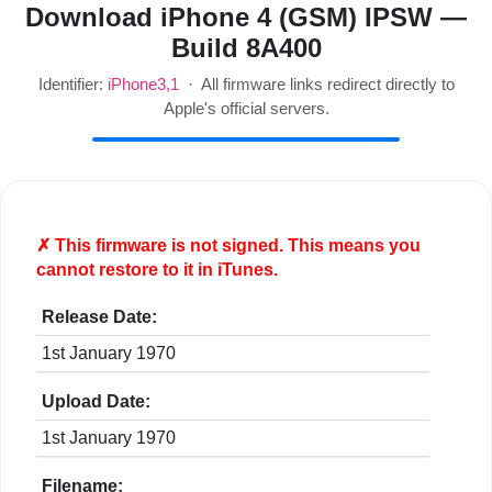
Download iPhone 4 (GSM) IPSW —
Build 8A400
Identifier:
iPhone3,1
· All firmware links redirect directly to
Apple's official servers.
✗ This firmware is
not
signed. This means you
cannot restore to it in iTunes.
Release Date:
1st January 1970
Upload Date:
1st January 1970
Filename: