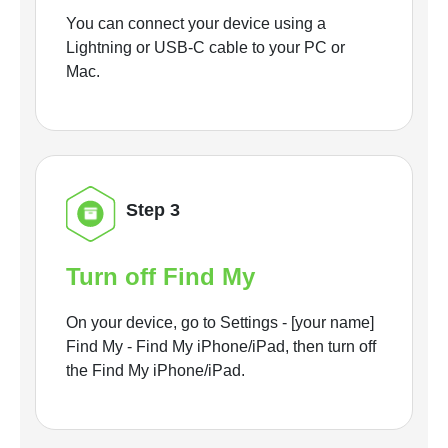
You can connect your device using a
Lightning or USB-C cable to your PC or
Mac.
Step 3
Turn off Find My
On your device, go to Settings - [your name]
Find My - Find My iPhone/iPad, then turn off
the Find My iPhone/iPad.