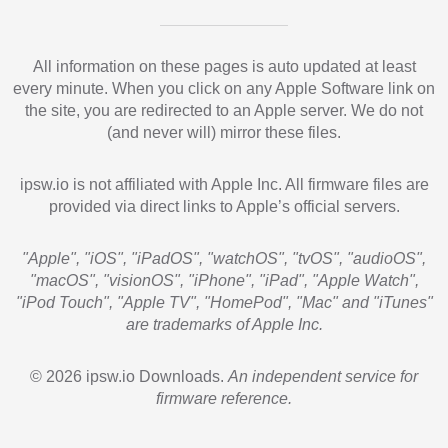
All information on these pages is auto updated at least
every minute. When you click on any Apple Software link on
the site, you are redirected to an Apple server. We do not
(and never will) mirror these files.
ipsw.io is not affiliated with Apple Inc. All firmware files are
provided via direct links to Apple’s official servers.
"Apple", "iOS", "iPadOS", "watchOS", "tvOS", "audioOS",
"macOS", "visionOS", "iPhone", "iPad", "Apple Watch",
"iPod Touch", "Apple TV", "HomePod", "Mac" and "iTunes"
are trademarks of Apple Inc.
© 2026 ipsw.io Downloads.
An independent service for
firmware reference.