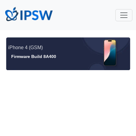
iPhone 4 (GSM)
Firmware Build 8A400