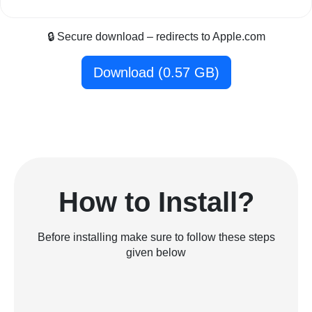
🔒 Secure download – redirects to Apple.com
Download (0.57 GB)
How to Install?
Before installing make sure to follow these steps
given below