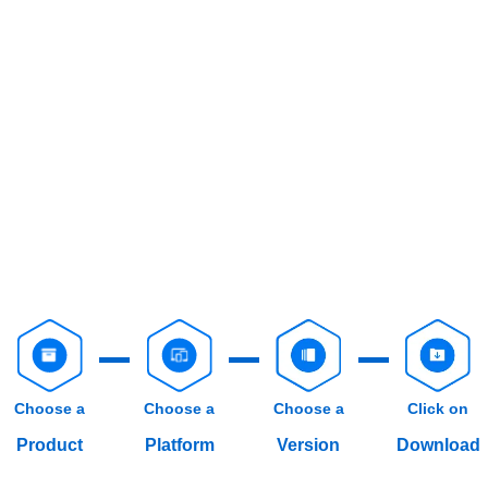
Choose a
Choose a
Choose a
Click on
Product
Platform
Version
Download