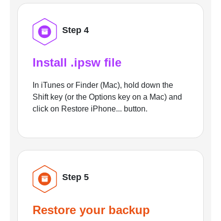
Step 4
Install .ipsw file
In iTunes or Finder (Mac), hold down the
Shift key (or the Options key on a Mac) and
click on Restore iPhone... button.
Step 5
Restore your backup