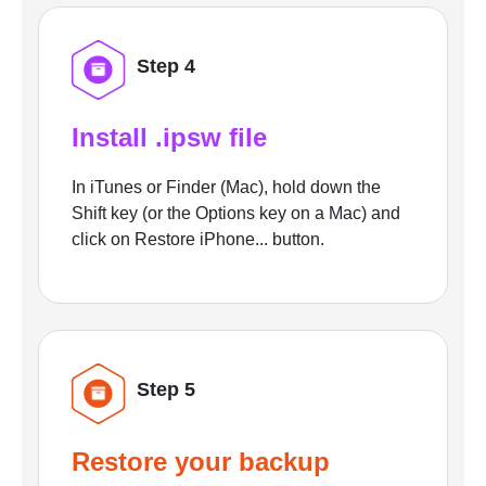
Step 4
Install .ipsw file
In iTunes or Finder (Mac), hold down the
Shift key (or the Options key on a Mac) and
click on Restore iPhone... button.
Step 5
Restore your backup