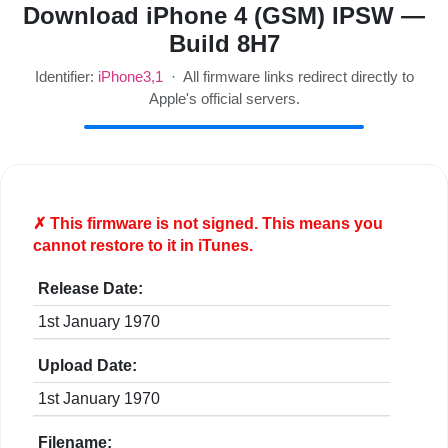
Download iPhone 4 (GSM) IPSW —
Build 8H7
Identifier:
iPhone3,1
· All firmware links redirect directly to
Apple's official servers.
✗ This firmware is
not
signed. This means you
cannot restore to it in iTunes.
Release Date:
1st January 1970
Upload Date:
1st January 1970
Filename: