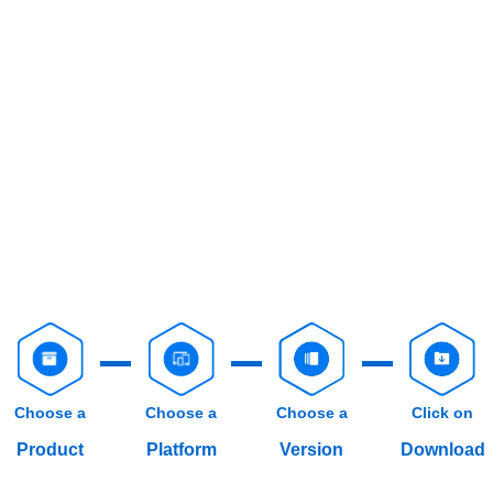
Choose a
Choose a
Choose a
Click on
Product
Platform
Version
Download