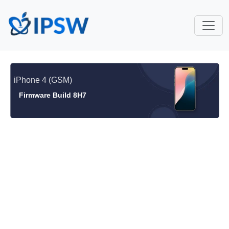
iPhone 4 (GSM)
Firmware Build 8H7