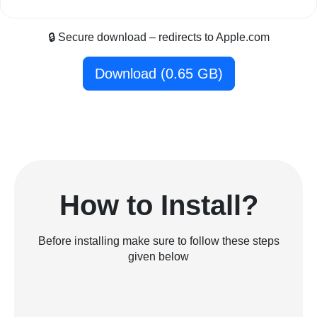
🔒 Secure download – redirects to Apple.com
Download (0.65 GB)
How to Install?
Before installing make sure to follow these steps
given below