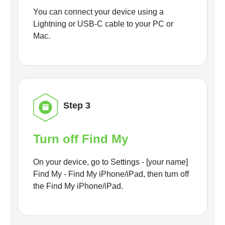
You can connect your device using a
Lightning or USB-C cable to your PC or
Mac.
Step 3
Turn off Find My
On your device, go to Settings - [your name]
Find My - Find My iPhone/iPad, then turn off
the Find My iPhone/iPad.