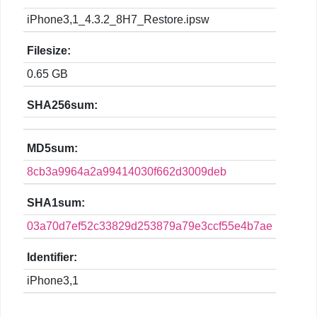
iPhone3,1_4.3.2_8H7_Restore.ipsw
Filesize:
0.65 GB
SHA256sum:
MD5sum:
8cb3a9964a2a99414030f662d3009deb
SHA1sum:
03a70d7ef52c33829d253879a79e3ccf55e4b7ae
Identifier:
iPhone3,1