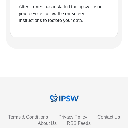
After iTunes has installed the .ipsw file on
your device, follow the on-screen
instructions to restore your data.
Terms & Conditions
Privacy Policy
Contact Us
About Us
RSS Feeds