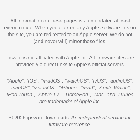
All information on these pages is auto updated at least
every minute. When you click on any Apple Software link on
the site, you are redirected to an Apple server. We do not
(and never will) mirror these files.
ipsw.io is not affiliated with Apple Inc. All firmware files are
provided via direct links to Apple’s official servers.
"Apple", "iOS", "iPadOS", "watchOS", "tvOS", "audioOS",
"macOS", "visionOS", "iPhone", "iPad", "Apple Watch",
"iPod Touch", "Apple TV", "HomePod", "Mac" and "iTunes"
are trademarks of Apple Inc.
© 2026 ipsw.io Downloads.
An independent service for
firmware reference.