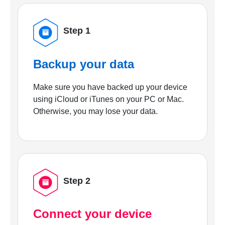
Step 1
Backup your data
Make sure you have backed up your device
using iCloud or iTunes on your PC or Mac.
Otherwise, you may lose your data.
Step 2
Connect your device