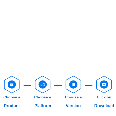
Choose a
Choose a
Choose a
Click on
Product
Platform
Version
Download