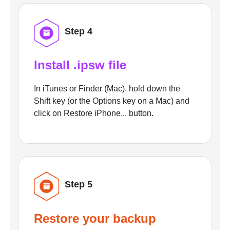
Step 4
Install .ipsw file
In iTunes or Finder (Mac), hold down the
Shift key (or the Options key on a Mac) and
click on Restore iPhone... button.
Step 5
Restore your backup