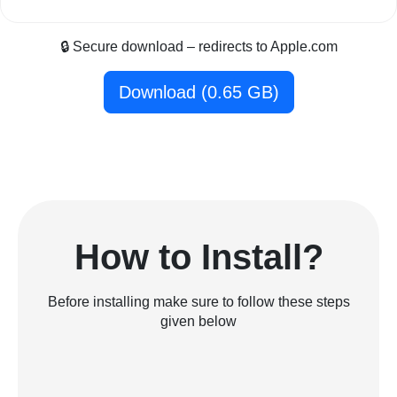
🔒 Secure download – redirects to Apple.com
Download (0.65 GB)
How to Install?
Before installing make sure to follow these steps
given below