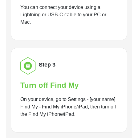
You can connect your device using a
Lightning or USB-C cable to your PC or
Mac.
Step 3
Turn off Find My
On your device, go to Settings - [your name]
Find My - Find My iPhone/iPad, then turn off
the Find My iPhone/iPad.