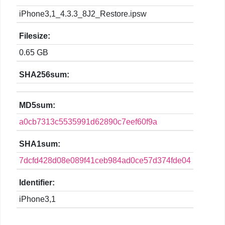
iPhone3,1_4.3.3_8J2_Restore.ipsw
Filesize:
0.65 GB
SHA256sum:
MD5sum:
a0cb7313c5535991d62890c7eef60f9a
SHA1sum:
7dcfd428d08e089f41ceb984ad0ce57d374fde04
Identifier:
iPhone3,1