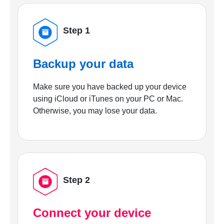
Step 1
Backup your data
Make sure you have backed up your device
using iCloud or iTunes on your PC or Mac.
Otherwise, you may lose your data.
Step 2
Connect your device