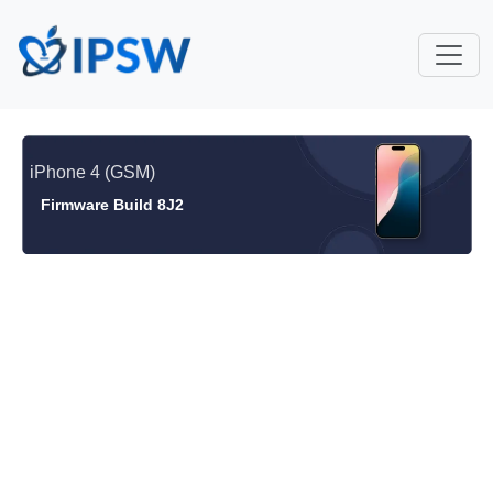
iPhone 4 (GSM)
Firmware Build 8J2