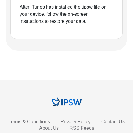
After iTunes has installed the .ipsw file on
your device, follow the on-screen
instructions to restore your data.
Terms & Conditions
Privacy Policy
Contact Us
About Us
RSS Feeds