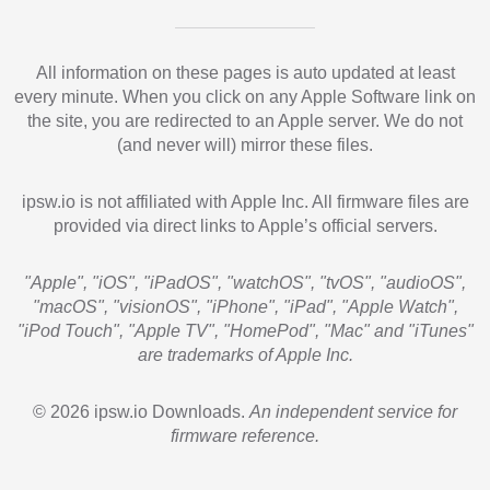
All information on these pages is auto updated at least
every minute. When you click on any Apple Software link on
the site, you are redirected to an Apple server. We do not
(and never will) mirror these files.
ipsw.io is not affiliated with Apple Inc. All firmware files are
provided via direct links to Apple’s official servers.
"Apple", "iOS", "iPadOS", "watchOS", "tvOS", "audioOS",
"macOS", "visionOS", "iPhone", "iPad", "Apple Watch",
"iPod Touch", "Apple TV", "HomePod", "Mac" and "iTunes"
are trademarks of Apple Inc.
© 2026 ipsw.io Downloads.
An independent service for
firmware reference.