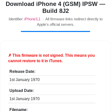
Download iPhone 4 (GSM) IPSW —
Build 8J2
Identifier:
iPhone3,1
· All firmware links redirect directly to
Apple's official servers.
✗ This firmware is
not
signed. This means you
cannot restore to it in iTunes.
Release Date:
1st January 1970
Upload Date:
1st January 1970
Filename: