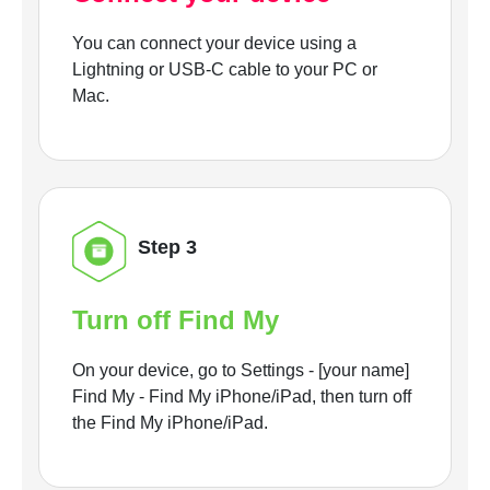
You can connect your device using a
Lightning or USB-C cable to your PC or
Mac.
Step 3
Turn off Find My
On your device, go to Settings - [your name]
Find My - Find My iPhone/iPad, then turn off
the Find My iPhone/iPad.