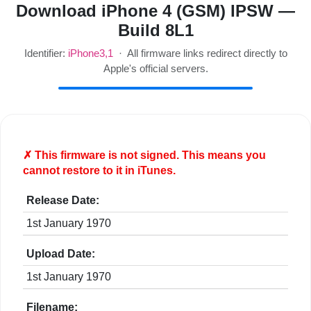
Download iPhone 4 (GSM) IPSW —
Build 8L1
Identifier:
iPhone3,1
· All firmware links redirect directly to
Apple's official servers.
✗ This firmware is
not
signed. This means you
cannot restore to it in iTunes.
Release Date:
1st January 1970
Upload Date:
1st January 1970
Filename: