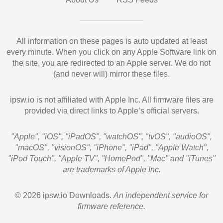
All information on these pages is auto updated at least
every minute. When you click on any Apple Software link on
the site, you are redirected to an Apple server. We do not
(and never will) mirror these files.
ipsw.io is not affiliated with Apple Inc. All firmware files are
provided via direct links to Apple’s official servers.
"Apple", "iOS", "iPadOS", "watchOS", "tvOS", "audioOS",
"macOS", "visionOS", "iPhone", "iPad", "Apple Watch",
"iPod Touch", "Apple TV", "HomePod", "Mac" and "iTunes"
are trademarks of Apple Inc.
© 2026 ipsw.io Downloads.
An independent service for
firmware reference.