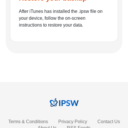
After iTunes has installed the .ipsw file on
your device, follow the on-screen
instructions to restore your data.
Terms & Conditions
Privacy Policy
Contact Us
About Us
RSS Feeds