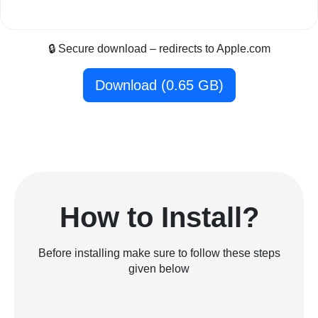
🔒 Secure download – redirects to Apple.com
Download (0.65 GB)
How to Install?
Before installing make sure to follow these steps
given below