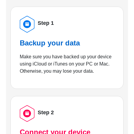
Step 1
Backup your data
Make sure you have backed up your device
using iCloud or iTunes on your PC or Mac.
Otherwise, you may lose your data.
Step 2
Connect your device