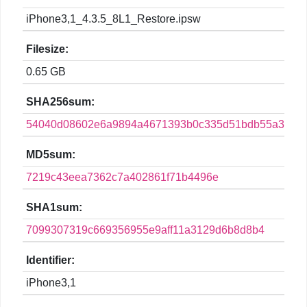
iPhone3,1_4.3.5_8L1_Restore.ipsw
Filesize:
0.65 GB
SHA256sum:
54040d08602e6a9894a4671393b0c335d51bdb55a3e28a
MD5sum:
7219c43eea7362c7a402861f71b4496e
SHA1sum:
7099307319c669356955e9aff11a3129d6b8d8b4
Identifier:
iPhone3,1