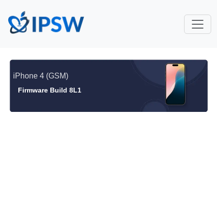
iPhone 4 (GSM)
Firmware Build 8L1