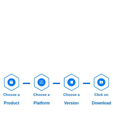
Choose a
Choose a
Choose a
Click on
Product
Platform
Version
Download