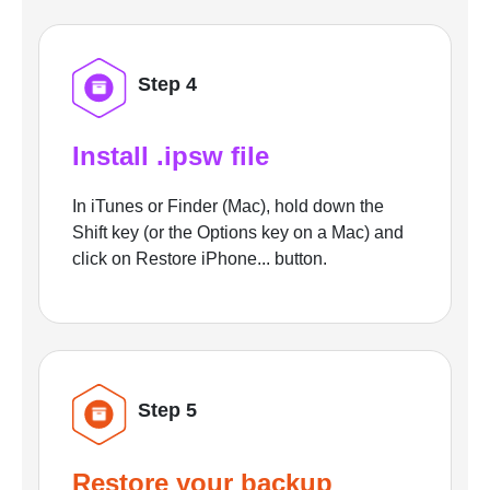
Step 4
Install .ipsw file
In iTunes or Finder (Mac), hold down the
Shift key (or the Options key on a Mac) and
click on Restore iPhone... button.
Step 5
Restore your backup