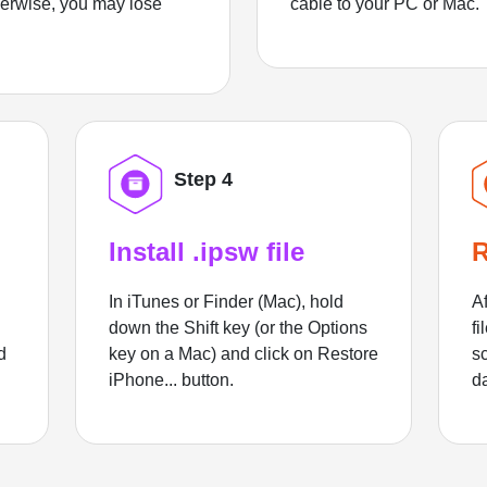
herwise, you may lose
cable to your PC or Mac.
Step 4
Install .ipsw file
R
In iTunes or Finder (Mac), hold
Af
down the Shift key (or the Options
fi
d
key on a Mac) and click on Restore
sc
iPhone... button.
d