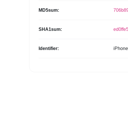
MD5sum:
706b8
SHA1sum:
ed0ffe
Identifier:
iPhone