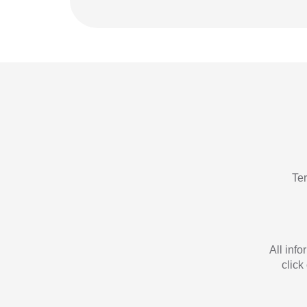
Te
All inf
click