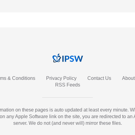
rms & Conditions
Privacy Policy
Contact Us
About
RSS Feeds
ormation on these pages is auto updated at least every minute. 
 on any Apple Software link on the site, you are redirected to an
server. We do not (and never will) mirror these files.