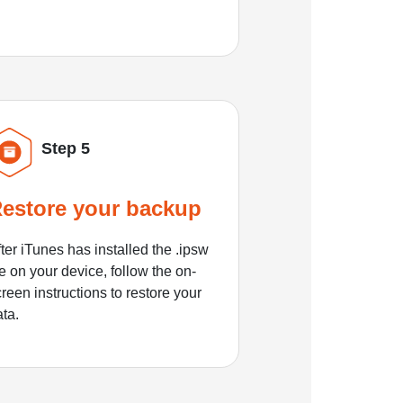
Step 5
estore your backup
ter iTunes has installed the .ipsw
le on your device, follow the on-
reen instructions to restore your
ata.