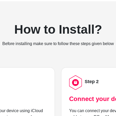
How to Install?
Before installing make sure to follow these steps given below
Step 2
Connect your d
ur device using iCloud
You can connect your dev