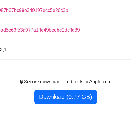
987b37bc99e349197ecc5e26c3b
5ad5e63fe3a977a1ffe49bedbe2dcffd89
3,1
🔒 Secure download – redirects to Apple.com
Download (0.77 GB)