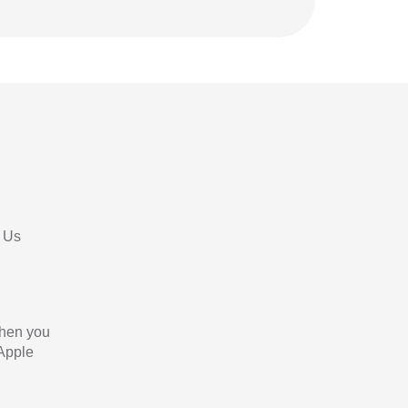
 Us
When you
 Apple