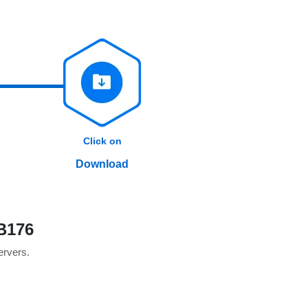
Click on
Download
B176
servers.