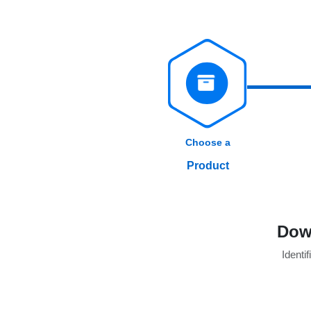
Choose a
Product
Dow
Identif