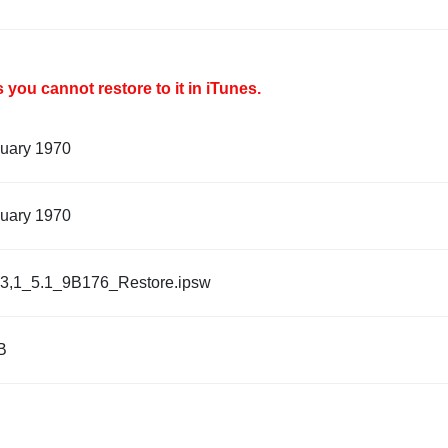
you cannot restore to it in iTunes.
nuary 1970
nuary 1970
3,1_5.1_9B176_Restore.ipsw
B