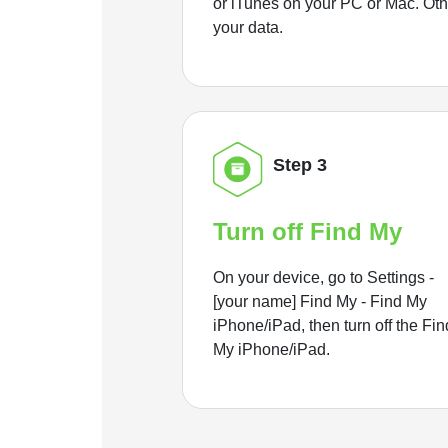
or iTunes on your PC or Mac. Ot
your data.
Step 3
Turn off Find My
On your device, go to Settings -
[your name] Find My - Find My
iPhone/iPad, then turn off the Fin
My iPhone/iPad.