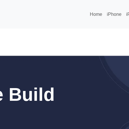
Home
iPhone
i
 Build