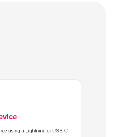
evice
ice using a Lightning or USB-C