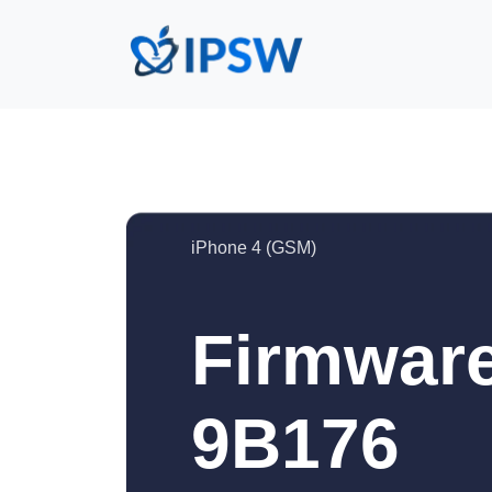
iPhone 4 (GSM)
Firmware
9B176