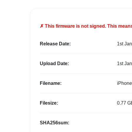
✗ This firmware is
not
signed. This means 
Release Date:
1st Ja
Upload Date:
1st Ja
Filename:
iPhone
Filesize:
0.77 G
SHA256sum: