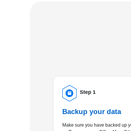
Step 1
Backup your data
Make sure you have backed up yo