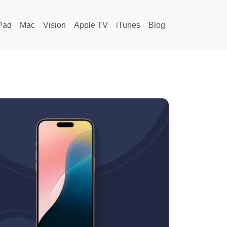
Pad
Mac
Vision
Apple TV
iTunes
Blog