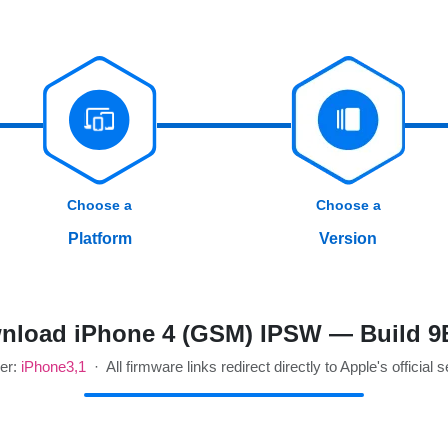
Choose a
Choose a
Platform
Version
nload iPhone 4 (GSM) IPSW — Build 9
ier:
iPhone3,1
· All firmware links redirect directly to Apple's official 