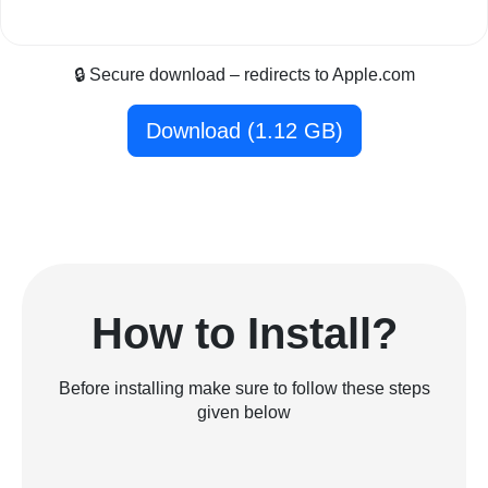
🔒 Secure download – redirects to Apple.com
Download (1.12 GB)
How to Install?
Before installing make sure to follow these steps
given below