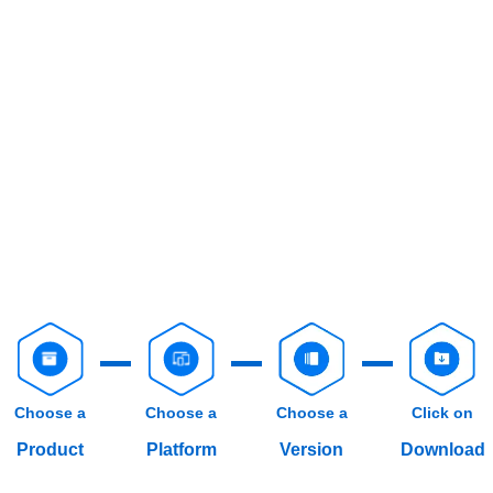
Choose a
Choose a
Choose a
Click on
Product
Platform
Version
Download