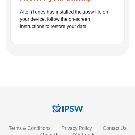
After iTunes has installed the .ipsw file on
your device, follow the on-screen
instructions to restore your data.
Terms & Conditions
Privacy Policy
Contact Us
About Us
RSS Feeds