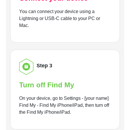
You can connect your device using a
Lightning or USB-C cable to your PC or
Mac.
Step 3
Turn off Find My
On your device, go to Settings - [your name]
Find My - Find My iPhone/iPad, then turn off
the Find My iPhone/iPad.