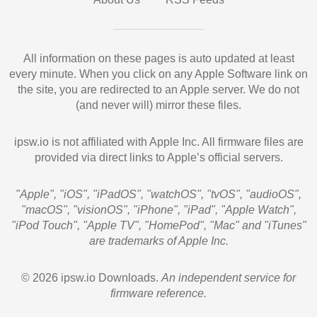
All information on these pages is auto updated at least
every minute. When you click on any Apple Software link on
the site, you are redirected to an Apple server. We do not
(and never will) mirror these files.
ipsw.io is not affiliated with Apple Inc. All firmware files are
provided via direct links to Apple’s official servers.
"Apple", "iOS", "iPadOS", "watchOS", "tvOS", "audioOS",
"macOS", "visionOS", "iPhone", "iPad", "Apple Watch",
"iPod Touch", "Apple TV", "HomePod", "Mac" and "iTunes"
are trademarks of Apple Inc.
© 2026 ipsw.io Downloads.
An independent service for
firmware reference.