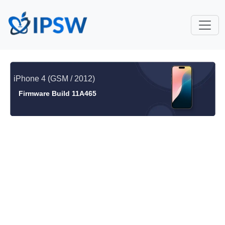
iPhone 4 (GSM / 2012)
Firmware Build 11A465