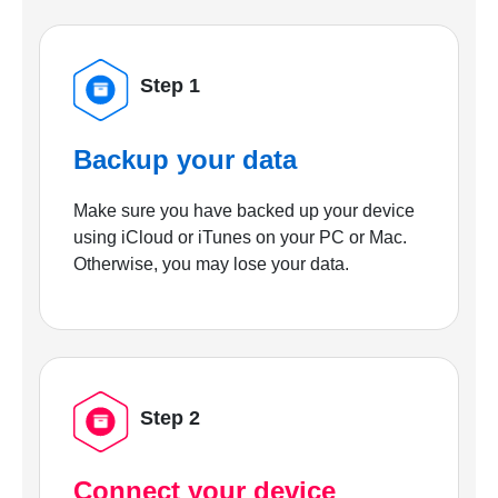
Step 1
Backup your data
Make sure you have backed up your device
using iCloud or iTunes on your PC or Mac.
Otherwise, you may lose your data.
Step 2
Connect your device