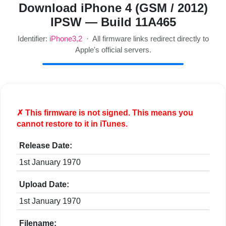
Download iPhone 4 (GSM / 2012)
IPSW — Build 11A465
Identifier:
iPhone3,2
· All firmware links redirect directly to
Apple's official servers.
✗ This firmware is
not
signed. This means you
cannot restore to it in iTunes.
Release Date:
1st January 1970
Upload Date:
1st January 1970
Filename: