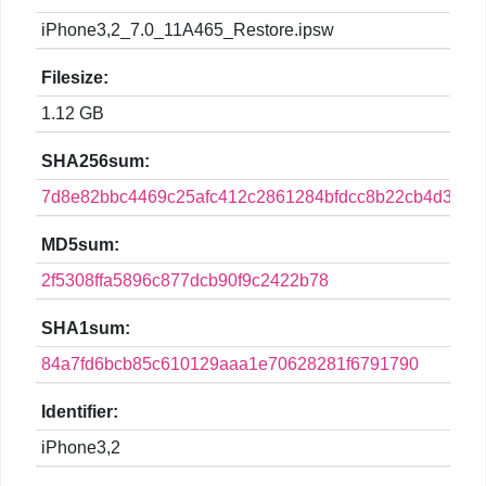
iPhone3,2_7.0_11A465_Restore.ipsw
Filesize:
1.12 GB
SHA256sum:
7d8e82bbc4469c25afc412c2861284bfdcc8b22cb4d3a4b
MD5sum:
2f5308ffa5896c877dcb90f9c2422b78
SHA1sum:
84a7fd6bcb85c610129aaa1e70628281f6791790
Identifier:
iPhone3,2