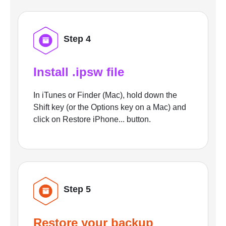
Step 4
Install .ipsw file
In iTunes or Finder (Mac), hold down the
Shift key (or the Options key on a Mac) and
click on Restore iPhone... button.
Step 5
Restore your backup