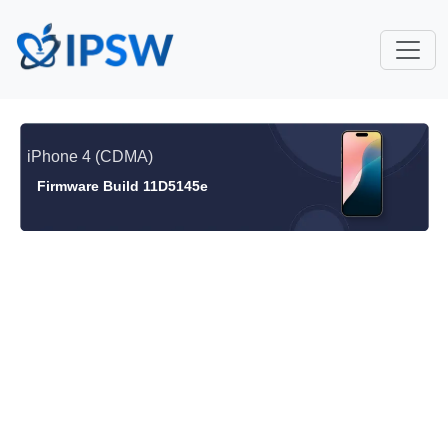
iPhone 4 (CDMA)
Firmware Build 11D5145e