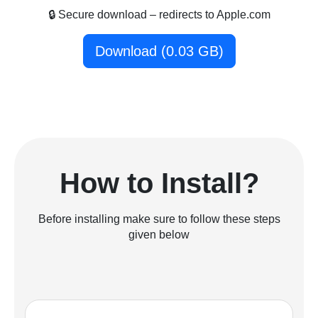
🔒 Secure download – redirects to Apple.com
Download (0.03 GB)
How to Install?
Before installing make sure to follow these steps
given below