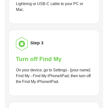
Lightning or USB-C cable to your PC or
Mac.
Step 3
Turn off Find My
On your device, go to Settings - [your name]
Find My - Find My iPhone/iPad, then turn off
the Find My iPhone/iPad.