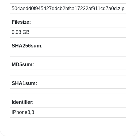
504aedd0f945427ddcb2bfca17222af911cd7a0d.zip
Filesize:
0.03 GB
SHA256sum:
MD5sum:
SHA1sum:
Identifier:
iPhone3,3