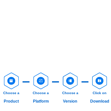
Choose a
Choose a
Choose a
Click on
Product
Platform
Version
Download