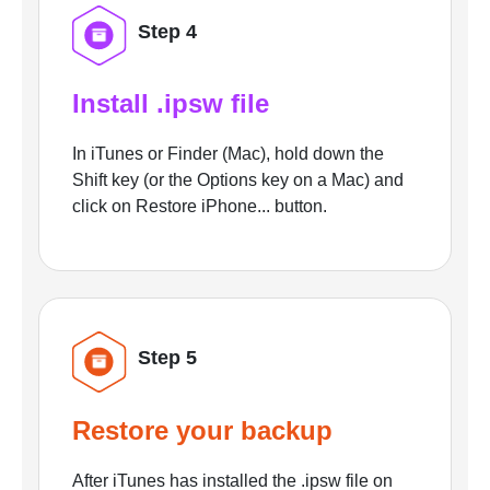
Step 4
Install .ipsw file
In iTunes or Finder (Mac), hold down the
Shift key (or the Options key on a Mac) and
click on Restore iPhone... button.
Step 5
Restore your backup
After iTunes has installed the .ipsw file on