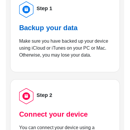
Step 1
Backup your data
Make sure you have backed up your device
using iCloud or iTunes on your PC or Mac.
Otherwise, you may lose your data.
Step 2
Connect your device
You can connect your device using a