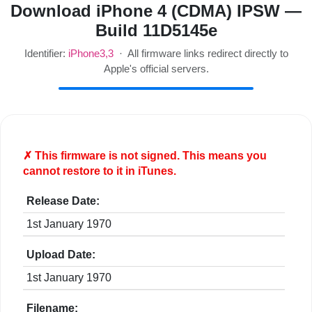
Download iPhone 4 (CDMA) IPSW —
Build 11D5145e
Identifier:
iPhone3,3
· All firmware links redirect directly to
Apple's official servers.
✗ This firmware is
not
signed. This means you
cannot restore to it in iTunes.
Release Date:
1st January 1970
Upload Date:
1st January 1970
Filename: