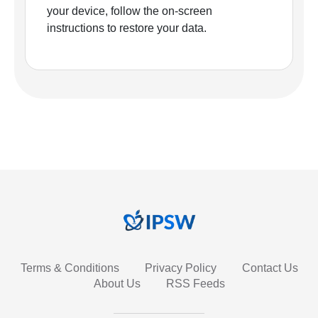
your device, follow the on-screen
instructions to restore your data.
Terms & Conditions
Privacy Policy
Contact Us
About Us
RSS Feeds