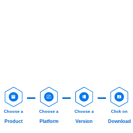
Choose a
Choose a
Choose a
Click on
Product
Platform
Version
Download