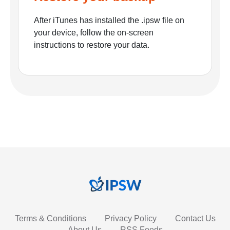
After iTunes has installed the .ipsw file on
your device, follow the on-screen
instructions to restore your data.
Terms & Conditions
Privacy Policy
Contact Us
About Us
RSS Feeds