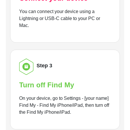
You can connect your device using a
Lightning or USB-C cable to your PC or
Mac.
Step 3
Turn off Find My
On your device, go to Settings - [your name]
Find My - Find My iPhone/iPad, then turn off
the Find My iPhone/iPad.