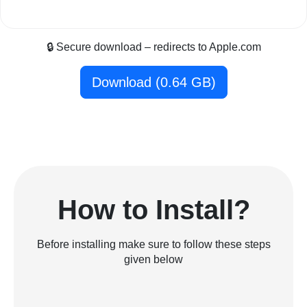
🔒 Secure download – redirects to Apple.com
Download (0.64 GB)
How to Install?
Before installing make sure to follow these steps
given below