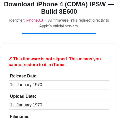
Download iPhone 4 (CDMA) IPSW —
Build 8E600
Identifier:
iPhone3,3
· All firmware links redirect directly to
Apple's official servers.
✗ This firmware is
not
signed. This means you
cannot restore to it in iTunes.
Release Date:
1st January 1970
Upload Date:
1st January 1970
Filename: