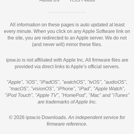
All information on these pages is auto updated at least
every minute. When you click on any Apple Software link on
the site, you are redirected to an Apple server. We do not
(and never will) mirror these files.
ipsw.io is not affiliated with Apple Inc. All firmware files are
provided via direct links to Apple’s official servers.
"Apple", "iOS", "iPadOS", "watchOS", "tvOS", "audioOS",
"macOS", "visionOS", "iPhone", "iPad", "Apple Watch",
"iPod Touch", "Apple TV", "HomePod", "Mac" and "iTunes"
are trademarks of Apple Inc.
© 2026 ipsw.io Downloads.
An independent service for
firmware reference.