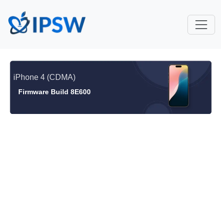
iPhone 4 (CDMA)
Firmware Build 8E600