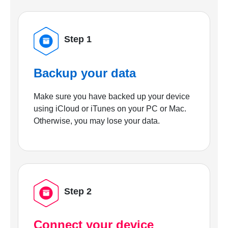
Step 1
Backup your data
Make sure you have backed up your device
using iCloud or iTunes on your PC or Mac.
Otherwise, you may lose your data.
Step 2
Connect your device