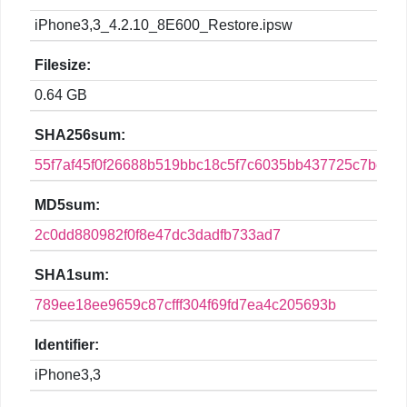
iPhone3,3_4.2.10_8E600_Restore.ipsw
Filesize:
0.64 GB
SHA256sum:
55f7af45f0f26688b519bbc18c5f7c6035bb437725c7be83e
MD5sum:
2c0dd880982f0f8e47dc3dadfb733ad7
SHA1sum:
789ee18ee9659c87cfff304f69fd7ea4c205693b
Identifier:
iPhone3,3