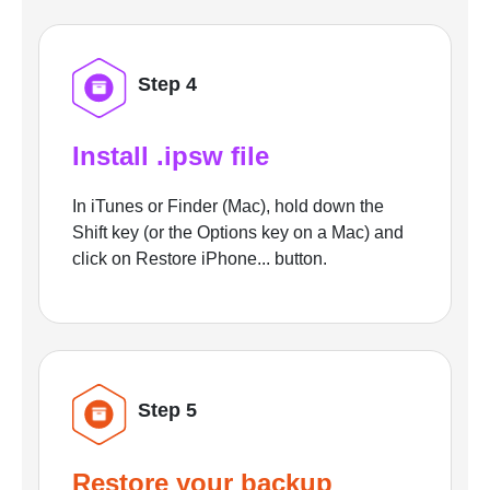
Step 4
Install .ipsw file
In iTunes or Finder (Mac), hold down the
Shift key (or the Options key on a Mac) and
click on Restore iPhone... button.
Step 5
Restore your backup