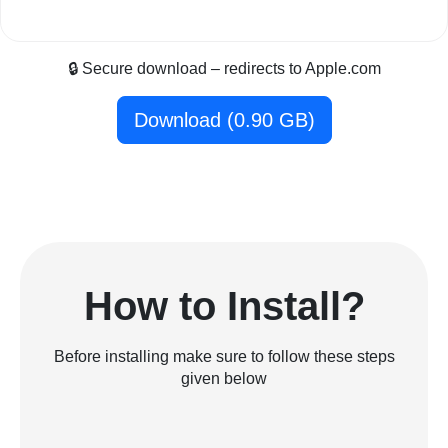
🔒 Secure download – redirects to Apple.com
Download (0.90 GB)
How to Install?
Before installing make sure to follow these steps
given below