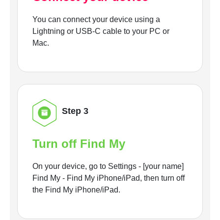
You can connect your device using a
Lightning or USB-C cable to your PC or
Mac.
Step 3
Turn off Find My
On your device, go to Settings - [your name]
Find My - Find My iPhone/iPad, then turn off
the Find My iPhone/iPad.