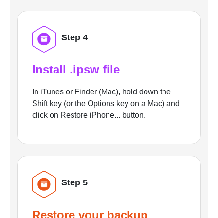
Step 4
Install .ipsw file
In iTunes or Finder (Mac), hold down the
Shift key (or the Options key on a Mac) and
click on Restore iPhone... button.
Step 5
Restore your backup