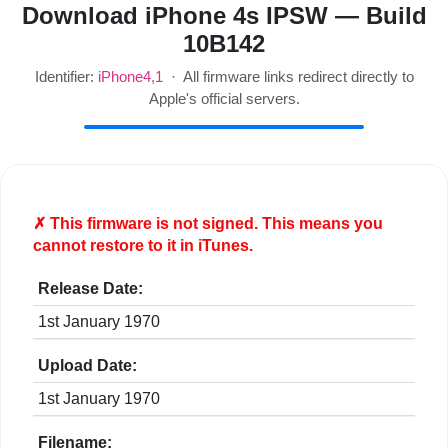
Download iPhone 4s IPSW — Build
10B142
Identifier:
iPhone4,1
· All firmware links redirect directly to
Apple's official servers.
✗ This firmware is
not
signed. This means you
cannot restore to it in iTunes.
Release Date:
1st January 1970
Upload Date:
1st January 1970
Filename: