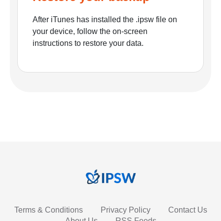
After iTunes has installed the .ipsw file on
your device, follow the on-screen
instructions to restore your data.
Terms & Conditions
Privacy Policy
Contact Us
About Us
RSS Feeds