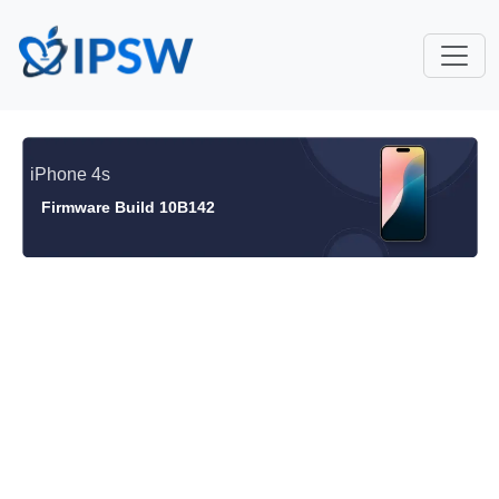
iPhone 4s
Firmware Build 10B142