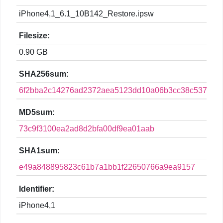
iPhone4,1_6.1_10B142_Restore.ipsw
Filesize:
0.90 GB
SHA256sum:
6f2bba2c14276ad2372aea5123dd10a06b3cc38c537fe7b
MD5sum:
73c9f3100ea2ad8d2bfa00df9ea01aab
SHA1sum:
e49a848895823c61b7a1bb1f22650766a9ea9157
Identifier:
iPhone4,1