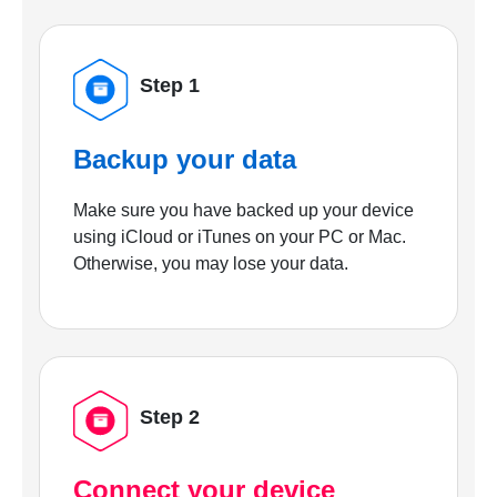
Step 1
Backup your data
Make sure you have backed up your device
using iCloud or iTunes on your PC or Mac.
Otherwise, you may lose your data.
Step 2
Connect your device