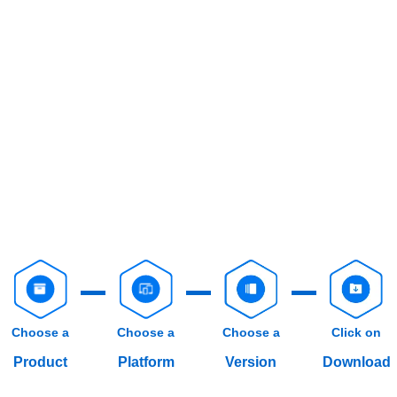
Choose a
Choose a
Choose a
Click on
Product
Platform
Version
Download