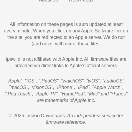
All information on these pages is auto updated at least
every minute. When you click on any Apple Software link on
the site, you are redirected to an Apple server. We do not
(and never will) mirror these files.
ipsw.io is not affiliated with Apple Inc. All firmware files are
provided via direct links to Apple’s official servers.
"Apple", "iOS", "iPadOS", "watchOS", "tvOS", "audioOS",
"macOS", "visionOS", "iPhone", "iPad", "Apple Watch",
"iPod Touch", "Apple TV", "HomePod", "Mac" and "iTunes"
are trademarks of Apple Inc.
© 2026 ipsw.io Downloads.
An independent service for
firmware reference.