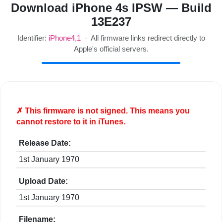
Download iPhone 4s IPSW — Build
13E237
Identifier:
iPhone4,1
· All firmware links redirect directly to
Apple's official servers.
✗ This firmware is
not
signed. This means you
cannot restore to it in iTunes.
Release Date:
1st January 1970
Upload Date:
1st January 1970
Filename: