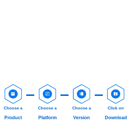
Choose a
Choose a
Choose a
Click on
Product
Platform
Version
Download