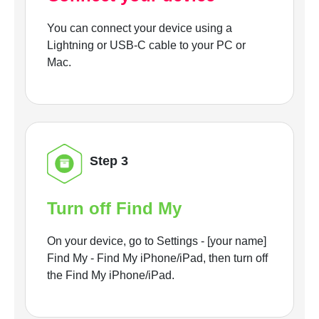
You can connect your device using a
Lightning or USB-C cable to your PC or
Mac.
Step 3
Turn off Find My
On your device, go to Settings - [your name]
Find My - Find My iPhone/iPad, then turn off
the Find My iPhone/iPad.