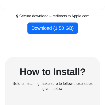
🔒 Secure download – redirects to Apple.com
Download (1.50 GB)
How to Install?
Before installing make sure to follow these steps
given below