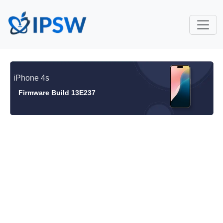
iPhone 4s
Firmware Build 13E237