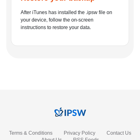
After iTunes has installed the .ipsw file on
your device, follow the on-screen
instructions to restore your data.
Terms & Conditions
Privacy Policy
Contact Us
About Us
RSS Feeds