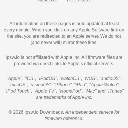
All information on these pages is auto updated at least
every minute. When you click on any Apple Software link on
the site, you are redirected to an Apple server. We do not
(and never will) mirror these files.
ipsw.io is not affiliated with Apple Inc. All firmware files are
provided via direct links to Apple’s official servers.
"Apple", "iOS", "iPadOS", "watchOS", "tvOS", "audioOS",
"macOS", "visionOS", "iPhone", "iPad", "Apple Watch",
"iPod Touch", "Apple TV", "HomePod", "Mac" and "iTunes"
are trademarks of Apple Inc.
© 2026 ipsw.io Downloads.
An independent service for
firmware reference.