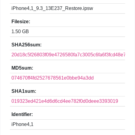
iPhone4,1_9.3_13E237_Restore.ipsw
Filesize:
1.50 GB
SHA256sum:
20d18c5f26803f09e4726580fa7c3005c6fa6f3fcd48e765
MD5sum:
074670ff4fd2527678561e0bbe94a3dd
SHA1sum:
019323ed421e4d6d6cd4ee782f0d0deee3393019
Identifier:
iPhone4,1