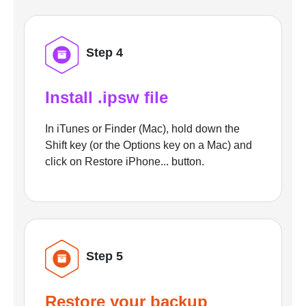
Step 4
Install .ipsw file
In iTunes or Finder (Mac), hold down the
Shift key (or the Options key on a Mac) and
click on Restore iPhone... button.
Step 5
Restore your backup