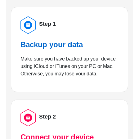
Step 1
Backup your data
Make sure you have backed up your device
using iCloud or iTunes on your PC or Mac.
Otherwise, you may lose your data.
Step 2
Connect your device