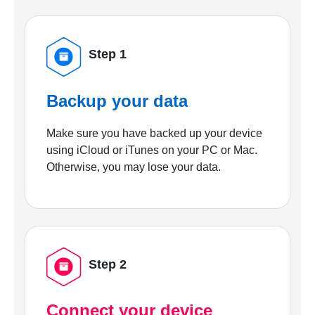
Step 1
Backup your data
Make sure you have backed up your device
using iCloud or iTunes on your PC or Mac.
Otherwise, you may lose your data.
Step 2
Connect your device