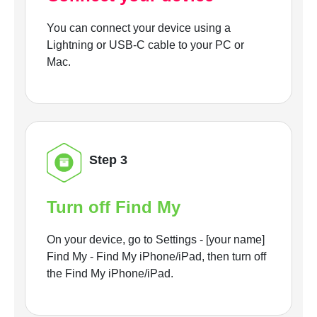
You can connect your device using a
Lightning or USB-C cable to your PC or
Mac.
Step 3
Turn off Find My
On your device, go to Settings - [your name]
Find My - Find My iPhone/iPad, then turn off
the Find My iPhone/iPad.