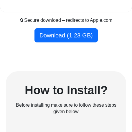
🔒 Secure download – redirects to Apple.com
Download (1.23 GB)
How to Install?
Before installing make sure to follow these steps
given below