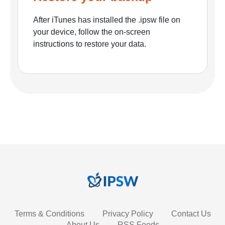
After iTunes has installed the .ipsw file on
your device, follow the on-screen
instructions to restore your data.
Terms & Conditions
Privacy Policy
Contact Us
About Us
RSS Feeds