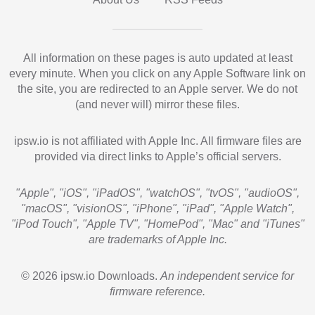
All information on these pages is auto updated at least
every minute. When you click on any Apple Software link on
the site, you are redirected to an Apple server. We do not
(and never will) mirror these files.
ipsw.io is not affiliated with Apple Inc. All firmware files are
provided via direct links to Apple’s official servers.
"Apple", "iOS", "iPadOS", "watchOS", "tvOS", "audioOS",
"macOS", "visionOS", "iPhone", "iPad", "Apple Watch",
"iPod Touch", "Apple TV", "HomePod", "Mac" and "iTunes"
are trademarks of Apple Inc.
© 2026 ipsw.io Downloads.
An independent service for
firmware reference.