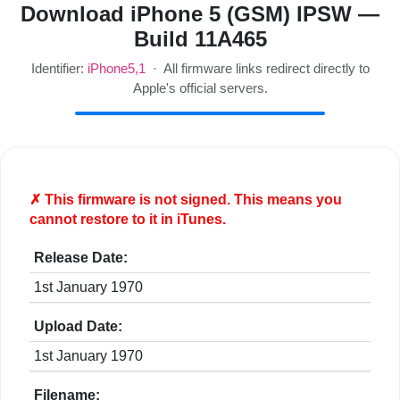
Download iPhone 5 (GSM) IPSW —
Build 11A465
Identifier:
iPhone5,1
· All firmware links redirect directly to
Apple's official servers.
✗ This firmware is
not
signed. This means you
cannot restore to it in iTunes.
Release Date:
1st January 1970
Upload Date:
1st January 1970
Filename: