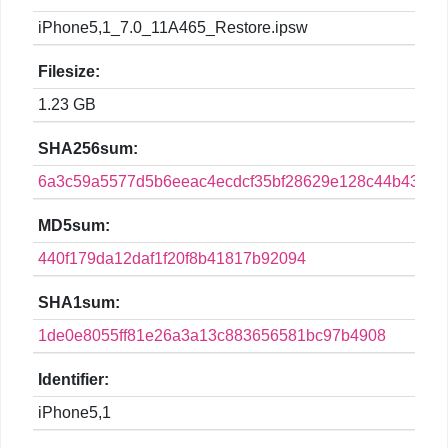
iPhone5,1_7.0_11A465_Restore.ipsw
Filesize:
1.23 GB
SHA256sum:
6a3c59a5577d5b6eeac4ecdcf35bf28629e128c44b434ef
MD5sum:
440f179da12daf1f20f8b41817b92094
SHA1sum:
1de0e8055ff81e26a3a13c883656581bc97b4908
Identifier:
iPhone5,1