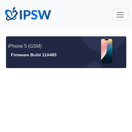
iPhone 5 (GSM)
Firmware Build 11A465