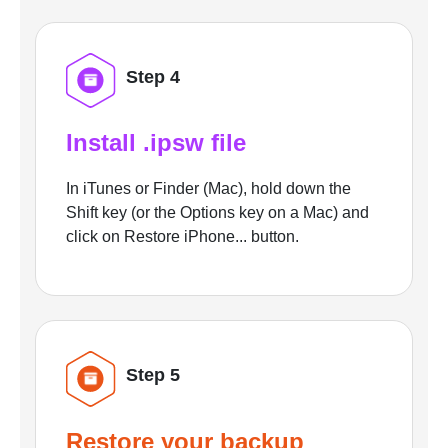
Step 4
Install .ipsw file
In iTunes or Finder (Mac), hold down the
Shift key (or the Options key on a Mac) and
click on Restore iPhone... button.
Step 5
Restore your backup