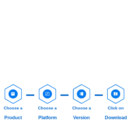
Choose a
Choose a
Choose a
Click on
Product
Platform
Version
Download