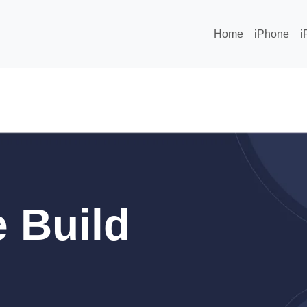
Home
iPhone
i
 Build