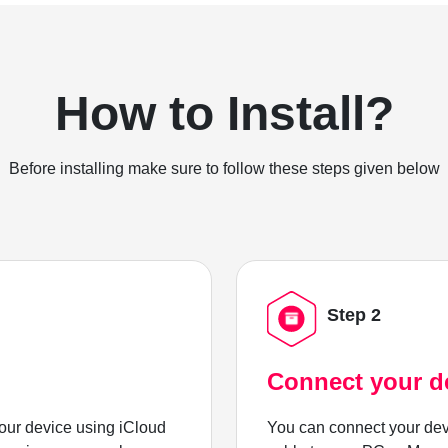
How to Install?
Before installing make sure to follow these steps given below
Step 2
Connect your d
ur device using iCloud
You can connect your dev