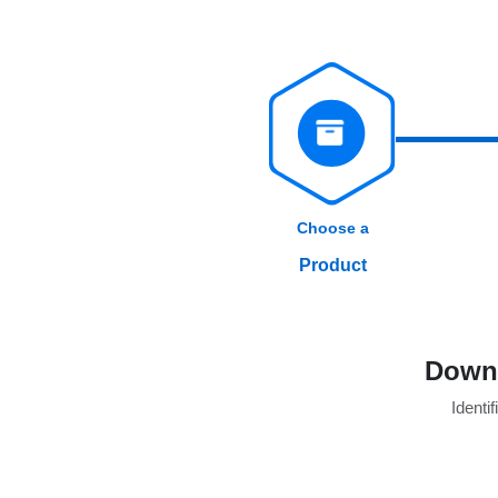
Choose a
Product
Downl
Identif