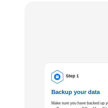
Step 1
Backup your data
Make sure you have backed up yo