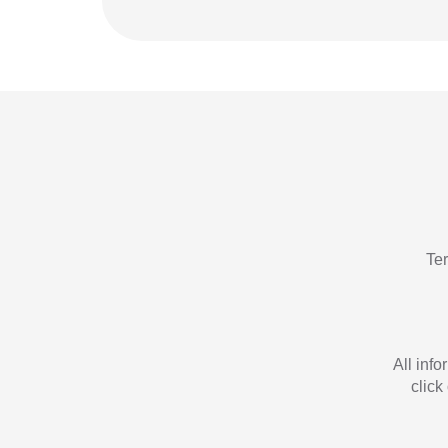
Te
All inf
click