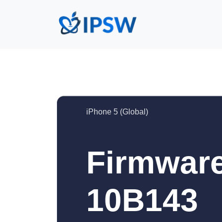
iPhone 5 (Global)
Firmware
10B143