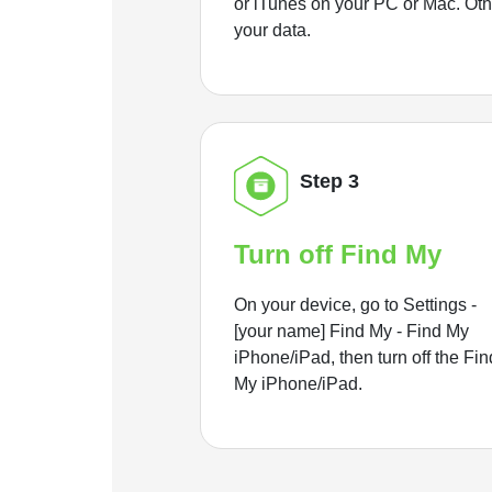
or iTunes on your PC or Mac. Ot
your data.
Step 3
Turn off Find My
On your device, go to Settings -
[your name] Find My - Find My
iPhone/iPad, then turn off the Fin
My iPhone/iPad.