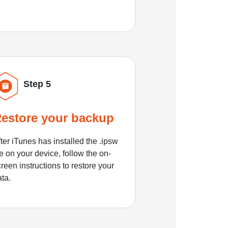
Step 5
estore your backup
ter iTunes has installed the .ipsw
le on your device, follow the on-
reen instructions to restore your
ata.