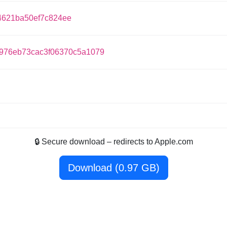
621ba50ef7c824ee
976eb73cac3f06370c5a1079
🔒 Secure download – redirects to Apple.com
Download (0.97 GB)