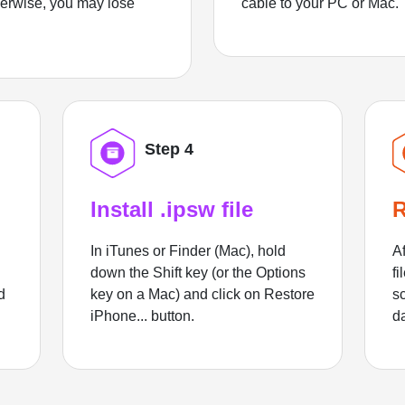
herwise, you may lose
cable to your PC or Mac.
Step 4
Install .ipsw file
R
In iTunes or Finder (Mac), hold
Af
down the Shift key (or the Options
fi
d
key on a Mac) and click on Restore
sc
iPhone... button.
d