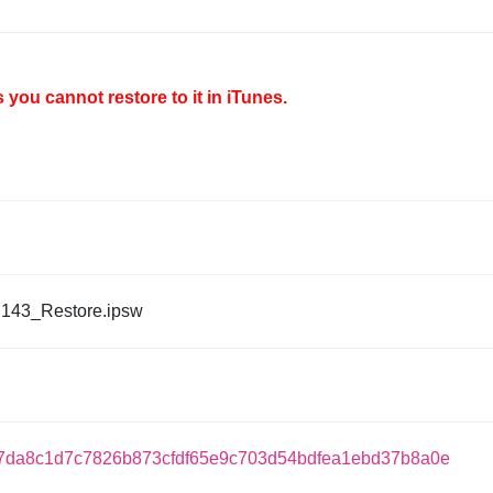
you cannot restore to it in iTunes.
143_Restore.ipsw
7da8c1d7c7826b873cfdf65e9c703d54bdfea1ebd37b8a0e