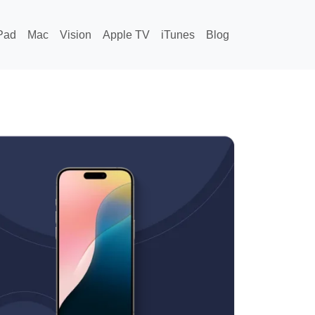
Pad
Mac
Vision
Apple TV
iTunes
Blog