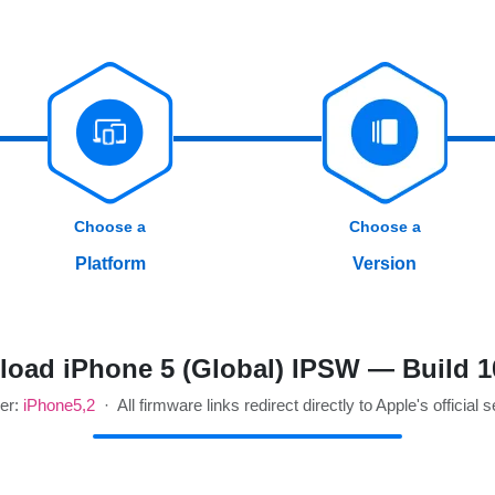
Choose a
Choose a
Platform
Version
oad iPhone 5 (Global) IPSW — Build 
ier:
iPhone5,2
· All firmware links redirect directly to Apple's official 