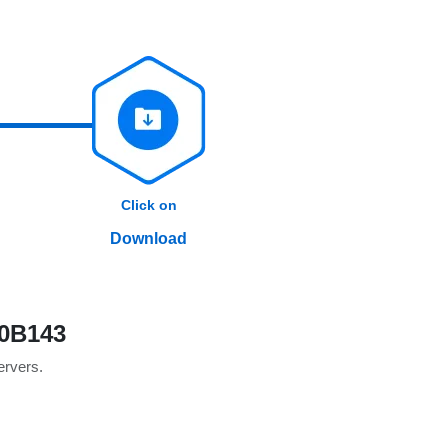
Click on
Download
10B143
servers.