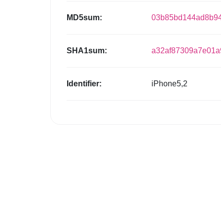
MD5sum:
03b85bd144ad8b94
SHA1sum:
a32af87309a7e01a
Identifier:
iPhone5,2