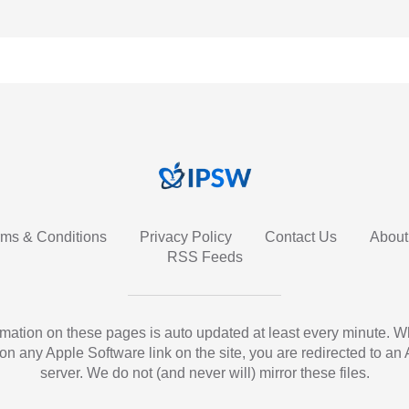
rms & Conditions
Privacy Policy
Contact Us
About
RSS Feeds
ormation on these pages is auto updated at least every minute. 
 on any Apple Software link on the site, you are redirected to an
server. We do not (and never will) mirror these files.