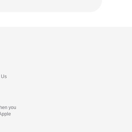
 Us
When you
 Apple