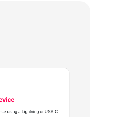
evice
ice using a Lightning or USB-C