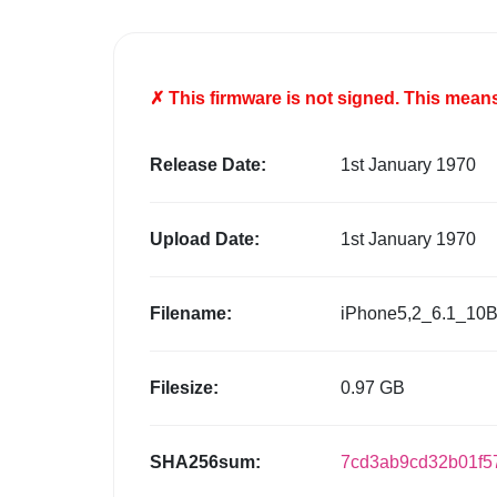
✗ This firmware is
not
signed. This means 
Release Date:
1st January 1970
Upload Date:
1st January 1970
Filename:
iPhone5,2_6.1_10B
Filesize:
0.97 GB
SHA256sum:
7cd3ab9cd32b01f5