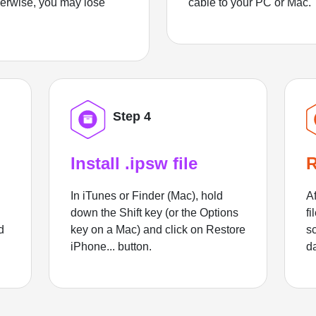
herwise, you may lose
cable to your PC or Mac.
Step 4
Install .ipsw file
R
In iTunes or Finder (Mac), hold
Af
down the Shift key (or the Options
fi
d
key on a Mac) and click on Restore
sc
iPhone... button.
d