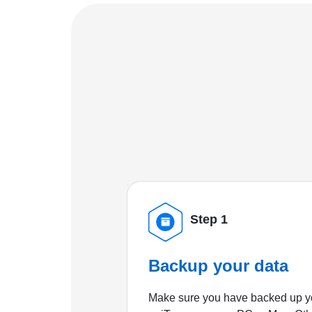
Step 1
Backup your data
Make sure you have backed up yo