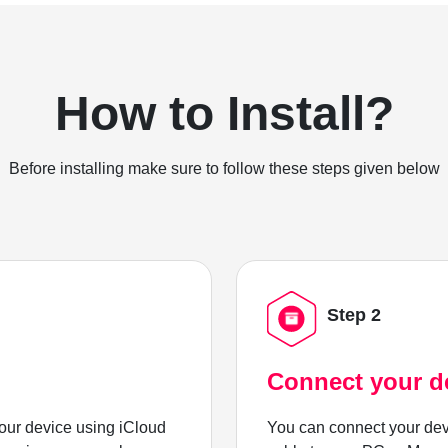
How to Install?
Before installing make sure to follow these steps given below
Step 2
Connect your d
ur device using iCloud
You can connect your dev