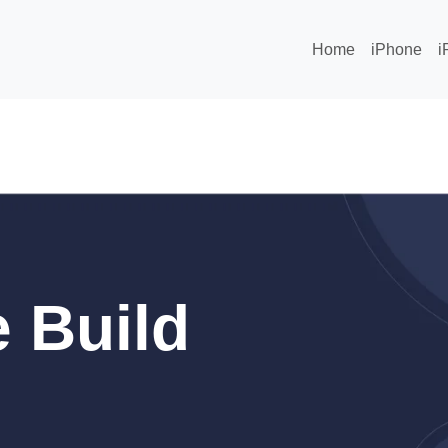
Home
iPhone
i
 Build