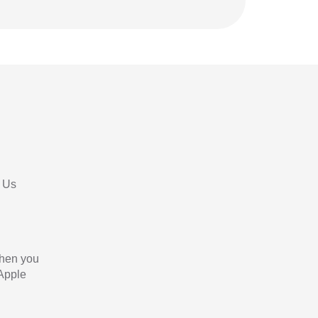
 Us
When you
 Apple