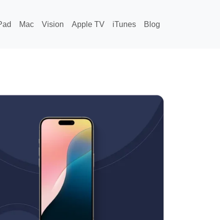
Pad
Mac
Vision
Apple TV
iTunes
Blog