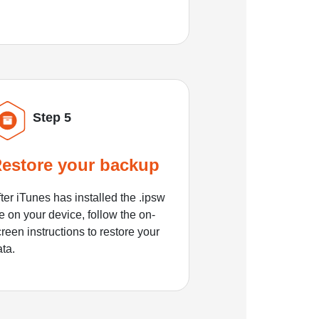
Step 5
estore your backup
ter iTunes has installed the .ipsw
le on your device, follow the on-
reen instructions to restore your
ata.