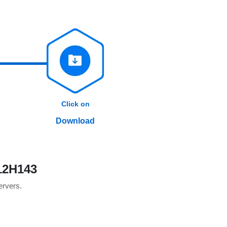
Click on
Download
12H143
servers.