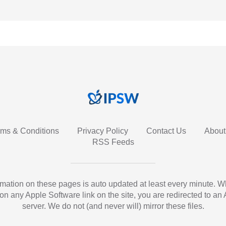
rms & Conditions
Privacy Policy
Contact Us
About
RSS Feeds
ormation on these pages is auto updated at least every minute. 
 on any Apple Software link on the site, you are redirected to an
server. We do not (and never will) mirror these files.