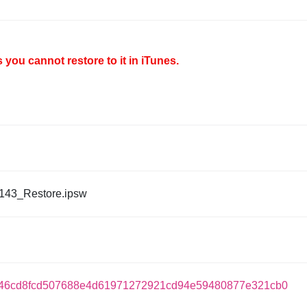
you cannot restore to it in iTunes.
143_Restore.ipsw
46cd8fcd507688e4d61971272921cd94e59480877e321cb0