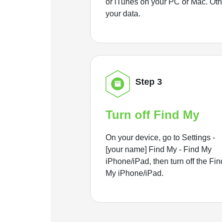
or iTunes on your PC or Mac. Ot
your data.
Step 3
Turn off Find My
On your device, go to Settings -
[your name] Find My - Find My
iPhone/iPad, then turn off the Fin
My iPhone/iPad.