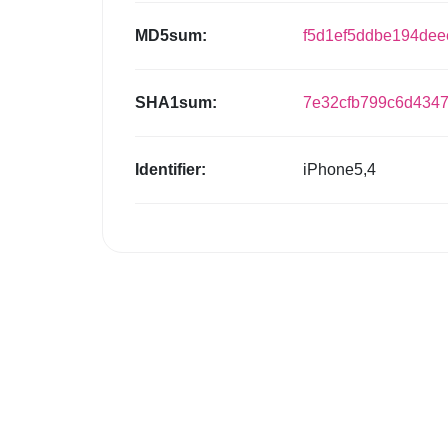
MD5sum:
f5d1ef5ddbe194de
SHA1sum:
7e32cfb799c6d434
Identifier:
iPhone5,4