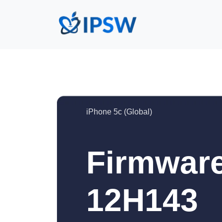
iPhone 5c (Global)
Firmware
12H143