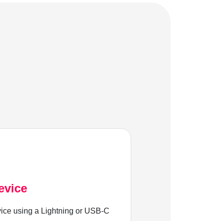
evice
ice using a Lightning or USB-C