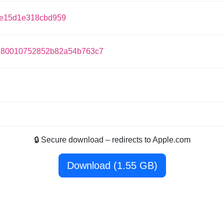
ee15d1e318cbd959
780010752852b82a54b763c7
🔒 Secure download – redirects to Apple.com
Download (1.55 GB)