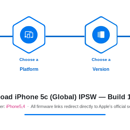
Choose a
Choose a
Platform
Version
oad iPhone 5c (Global) IPSW — Build 
ier:
iPhone5,4
· All firmware links redirect directly to Apple's official 