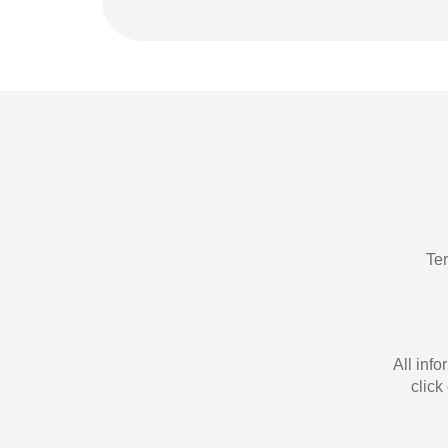
Te
All inf
click