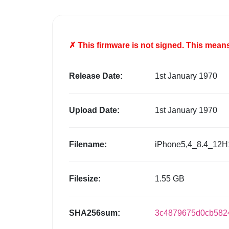
✗ This firmware is
not
signed. This means 
Release Date:
1st January 1970
Upload Date:
1st January 1970
Filename:
iPhone5,4_8.4_12H
Filesize:
1.55 GB
SHA256sum:
3c4879675d0cb582