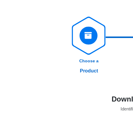
Choose a
Product
Downl
Identif