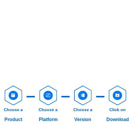
Choose a
Choose a
Choose a
Click on
Product
Platform
Version
Download