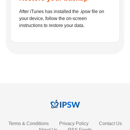
After iTunes has installed the .ipsw file on
your device, follow the on-screen
instructions to restore your data.
Terms & Conditions
Privacy Policy
Contact Us
About Us
RSS Feeds