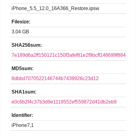
iPhone_5.5_12.0_16A366_Restore.ipsw
Filesize:
3.04 GB
SHA256sum:
7e189d6a2ff150121c150f3afef81e2f9bcff148699f88406e
MD5sum:
8dbbd7070522146744b7439926c23d12
SHA1sum:
e0c6b2f4c37b3d9e1119552ef559872d41db2eb9
Identifier:
iPhone7,1