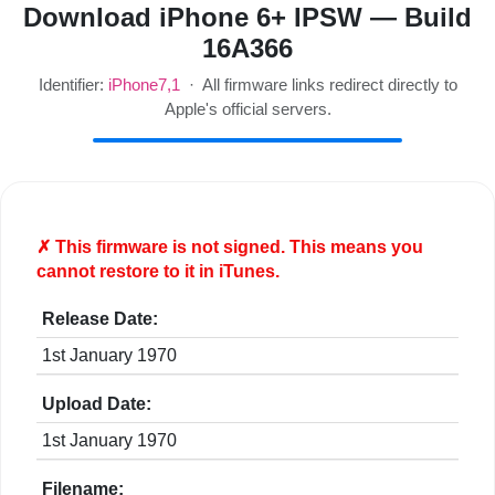
Download iPhone 6+ IPSW — Build
16A366
Identifier:
iPhone7,1
· All firmware links redirect directly to
Apple's official servers.
✗ This firmware is
not
signed. This means you
cannot restore to it in iTunes.
Release Date:
1st January 1970
Upload Date:
1st January 1970
Filename: