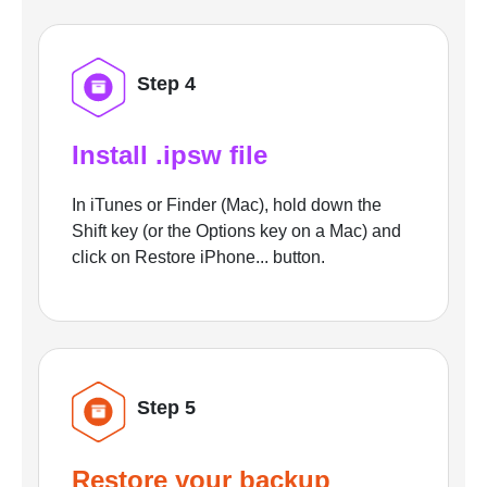
Step 4
Install .ipsw file
In iTunes or Finder (Mac), hold down the
Shift key (or the Options key on a Mac) and
click on Restore iPhone... button.
Step 5
Restore your backup