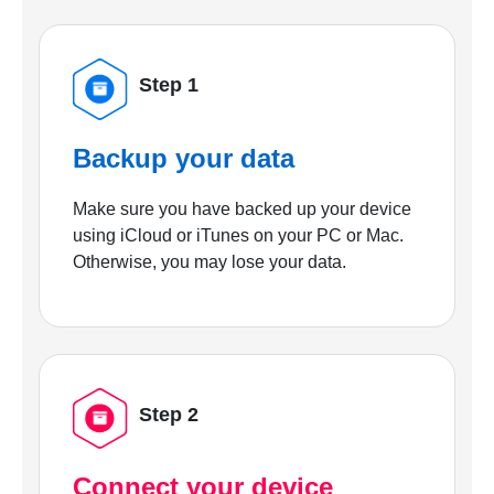
Step 1
Backup your data
Make sure you have backed up your device
using iCloud or iTunes on your PC or Mac.
Otherwise, you may lose your data.
Step 2
Connect your device