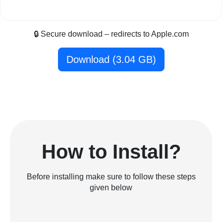
🔒 Secure download – redirects to Apple.com
Download (3.04 GB)
How to Install?
Before installing make sure to follow these steps
given below