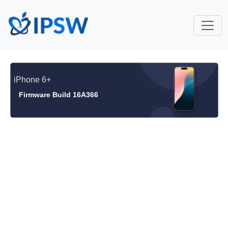
iPhone 6+
Firmware Build 16A366