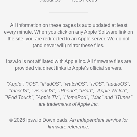
All information on these pages is auto updated at least
every minute. When you click on any Apple Software link on
the site, you are redirected to an Apple server. We do not
(and never will) mirror these files.
ipsw.io is not affiliated with Apple Inc. All firmware files are
provided via direct links to Apple’s official servers.
"Apple", "iOS", "iPadOS", "watchOS", "tvOS", "audioOS",
"macOS", "visionOS", "iPhone", "iPad", "Apple Watch",
"iPod Touch", "Apple TV", "HomePod", "Mac" and "iTunes"
are trademarks of Apple Inc.
© 2026 ipsw.io Downloads.
An independent service for
firmware reference.