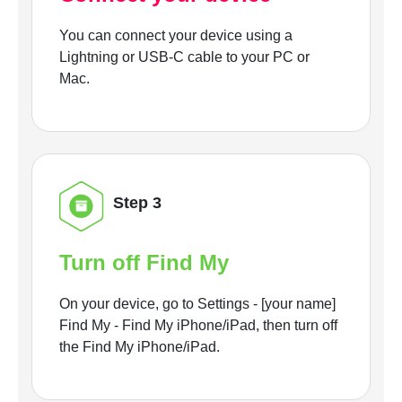
You can connect your device using a
Lightning or USB-C cable to your PC or
Mac.
Step 3
Turn off Find My
On your device, go to Settings - [your name]
Find My - Find My iPhone/iPad, then turn off
the Find My iPhone/iPad.