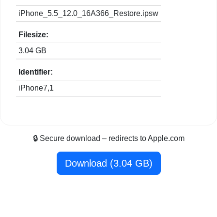
iPhone_5.5_12.0_16A366_Restore.ipsw
Filesize:
3.04 GB
Identifier:
iPhone7,1
🔒 Secure download – redirects to Apple.com
Download (3.04 GB)