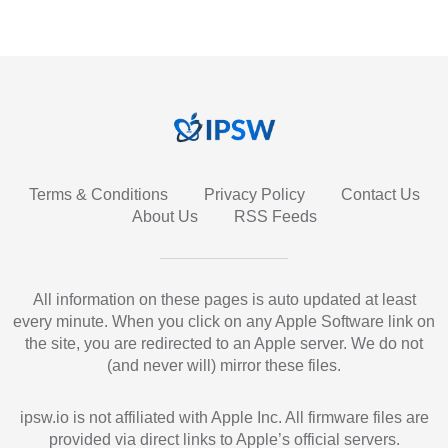
Terms & Conditions
Privacy Policy
Contact Us
About Us
RSS Feeds
All information on these pages is auto updated at least
every minute. When you click on any Apple Software link on
the site, you are redirected to an Apple server. We do not
(and never will) mirror these files.
ipsw.io is not affiliated with Apple Inc. All firmware files are
provided via direct links to Apple’s official servers.