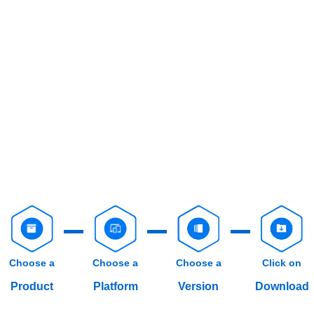
Choose a
Choose a
Choose a
Click on
Product
Platform
Version
Download