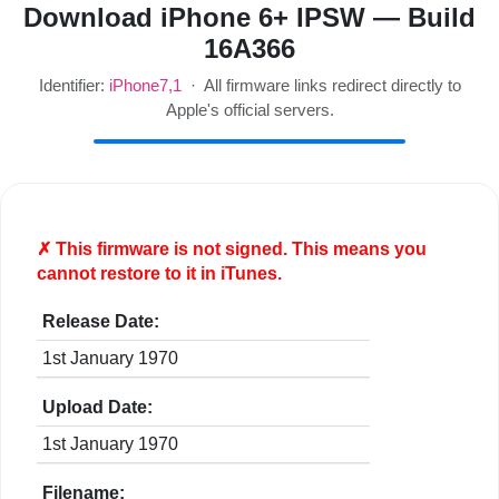
Download iPhone 6+ IPSW — Build
16A366
Identifier:
iPhone7,1
· All firmware links redirect directly to
Apple's official servers.
✗ This firmware is
not
signed. This means you
cannot restore to it in iTunes.
Release Date:
1st January 1970
Upload Date:
1st January 1970
Filename: