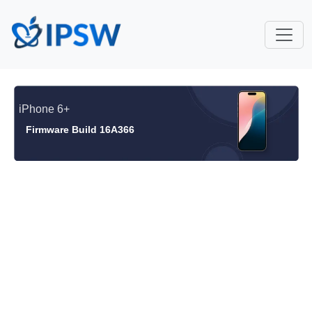
iPhone 6+
Firmware Build 16A366