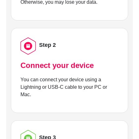
Otherwise, you may lose your data.
Step 2
Connect your device
You can connect your device using a
Lightning or USB-C cable to your PC or
Mac.
Step 3