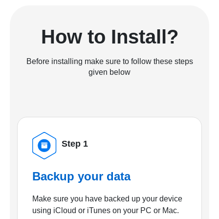
How to Install?
Before installing make sure to follow these steps
given below
Step 1
Backup your data
Make sure you have backed up your device
using iCloud or iTunes on your PC or Mac.