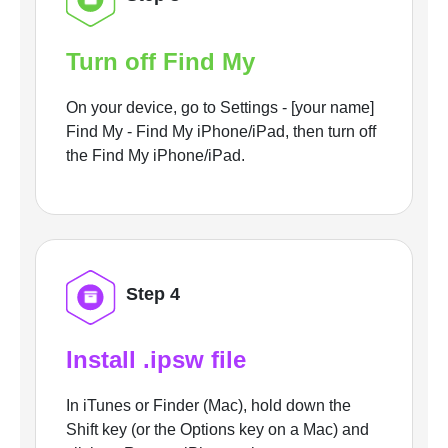
Turn off Find My
On your device, go to Settings - [your name]
Find My - Find My iPhone/iPad, then turn off
the Find My iPhone/iPad.
Step 4
Install .ipsw file
In iTunes or Finder (Mac), hold down the
Shift key (or the Options key on a Mac) and