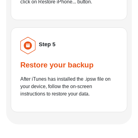
click on Restore iPhone... button.
Step 5
Restore your backup
After iTunes has installed the .ipsw file on
your device, follow the on-screen
instructions to restore your data.