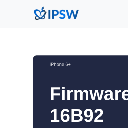
iPhone 6+
Firmware
16B92