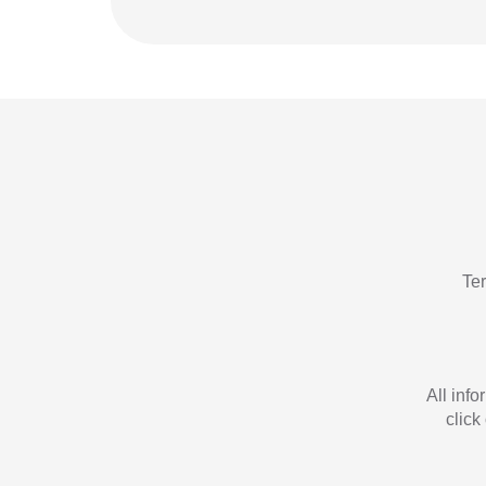
Te
All inf
click