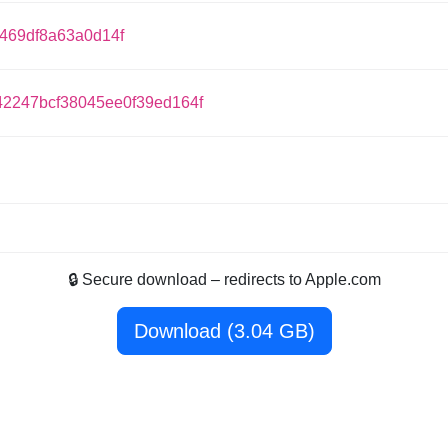
f469df8a63a0d14f
2247bcf38045ee0f39ed164f
🔒 Secure download – redirects to Apple.com
Download (3.04 GB)