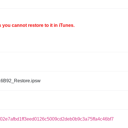
you cannot restore to it in iTunes.
16B92_Restore.ipsw
02e7afbd1ff3eed0126c5009cd2deb0b9c3a75ffa4c46bf7