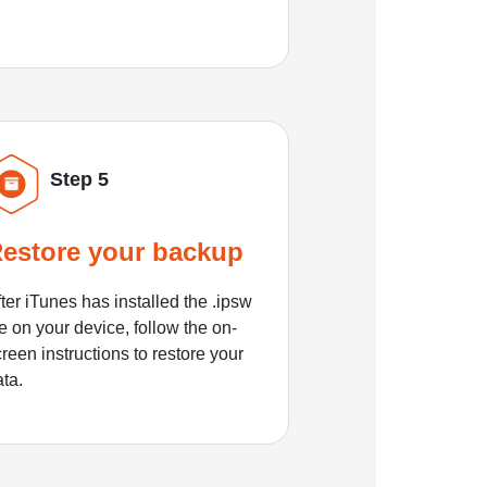
Step 5
estore your backup
ter iTunes has installed the .ipsw
le on your device, follow the on-
reen instructions to restore your
ata.