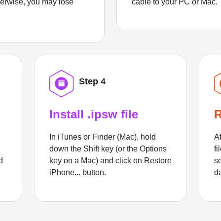
herwise, you may lose
cable to your PC or Mac.
Step 4
Install .ipsw file
R
In iTunes or Finder (Mac), hold
Af
down the Shift key (or the Options
fi
d
key on a Mac) and click on Restore
sc
iPhone... button.
d