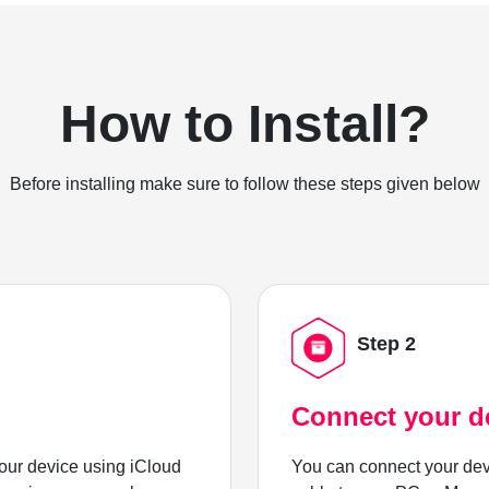
How to Install?
Before installing make sure to follow these steps given below
Step 2
Connect your d
ur device using iCloud
You can connect your dev