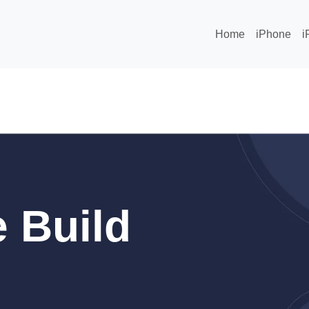
Home
iPhone
i
 Build