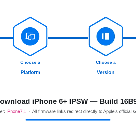
Choose a
Choose a
Platform
Version
ownload iPhone 6+ IPSW — Build 16B
ier:
iPhone7,1
· All firmware links redirect directly to Apple's official 