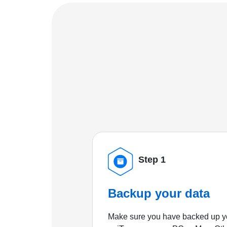
Step 1
Backup your data
Make sure you have backed up yo