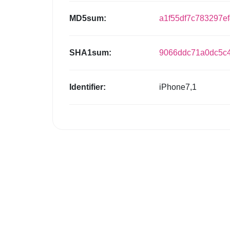
MD5sum:
a1f55df7c783297e
SHA1sum:
9066ddc71a0dc5c4
Identifier:
iPhone7,1