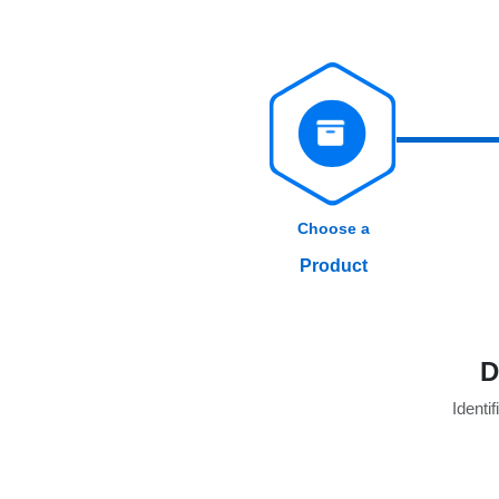
Choose a
Product
D
Identif