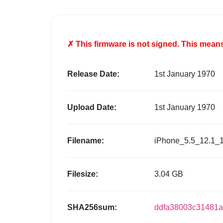
✗ This firmware is
not
signed. This means 
Release Date:
1st January 1970
Upload Date:
1st January 1970
Filename:
iPhone_5.5_12.1_
Filesize:
3.04 GB
SHA256sum:
ddfa38003c31481a