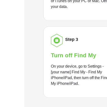
or iTunes on your PC or Mac. Ot
your data.
Step 3
Turn off Find My
On your device, go to Settings -
[your name] Find My - Find My
iPhone/iPad, then turn off the Fin
My iPhone/iPad.