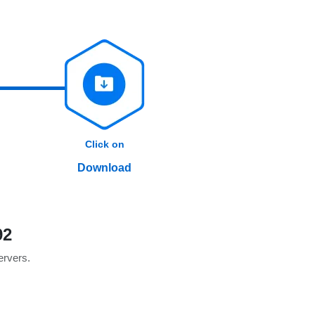
Click on
Download
92
servers.