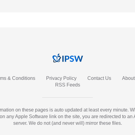
rms & Conditions
Privacy Policy
Contact Us
About
RSS Feeds
ormation on these pages is auto updated at least every minute. 
 on any Apple Software link on the site, you are redirected to an
server. We do not (and never will) mirror these files.