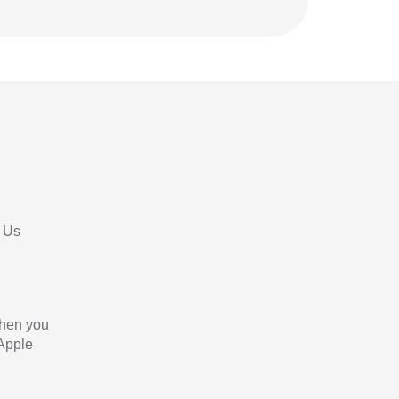
 Us
When you
 Apple