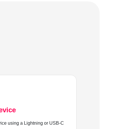
evice
ice using a Lightning or USB-C