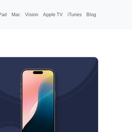
Pad
Mac
Vision
Apple TV
iTunes
Blog