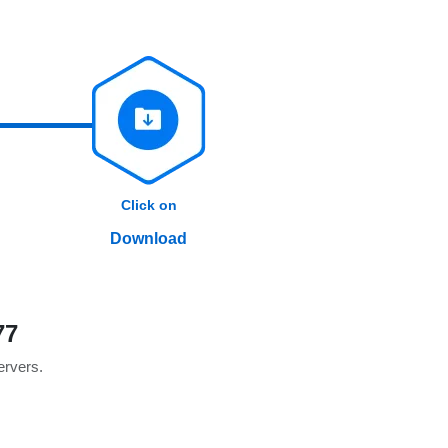
Click on
Download
77
servers.