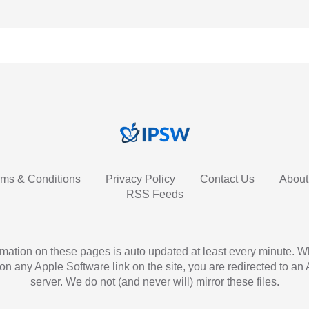
rms & Conditions
Privacy Policy
Contact Us
About
RSS Feeds
ormation on these pages is auto updated at least every minute. 
 on any Apple Software link on the site, you are redirected to an
server. We do not (and never will) mirror these files.