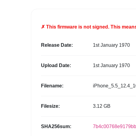
✗ This firmware is
not
signed. This means 
Release Date:
1st January 1970
Upload Date:
1st January 1970
Filename:
iPhone_5.5_12.4_1
Filesize:
3.12 GB
SHA256sum:
7b4c00768e9179bb