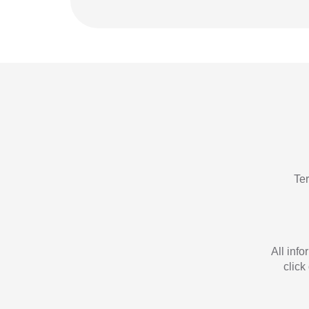
Te
All inf
click