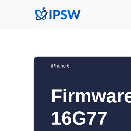
iPhone 6+
Firmware
16G77