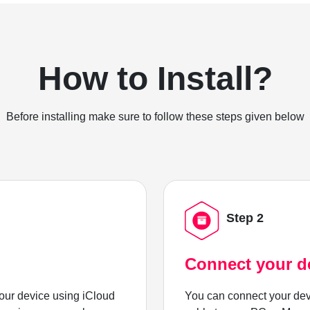
How to Install?
Before installing make sure to follow these steps given below
Step 2
Connect your d
ur device using iCloud
You can connect your dev