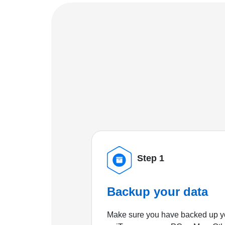
Step 1
Backup your data
Make sure you have backed up yo