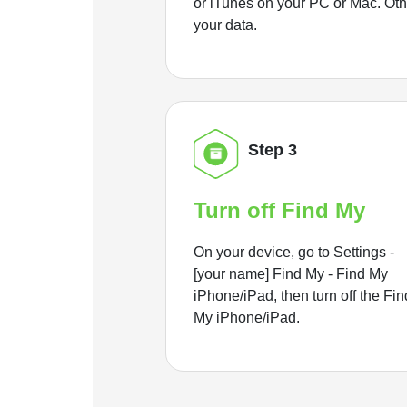
or iTunes on your PC or Mac. Ot
your data.
Step 3
Turn off Find My
On your device, go to Settings -
[your name] Find My - Find My
iPhone/iPad, then turn off the Fin
My iPhone/iPad.