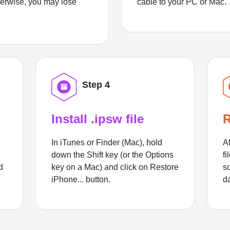
herwise, you may lose
cable to your PC or Mac.
Step 4
Install .ipsw file
R
In iTunes or Finder (Mac), hold
Af
down the Shift key (or the Options
fi
d
key on a Mac) and click on Restore
sc
iPhone... button.
d