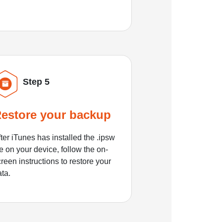
Step 5
estore your backup
ter iTunes has installed the .ipsw
le on your device, follow the on-
reen instructions to restore your
ata.