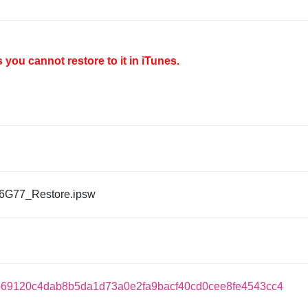
you cannot restore to it in iTunes.
6G77_Restore.ipsw
69120c4dab8b5da1d73a0e2fa9bacf40cd0cee8fe4543cc4