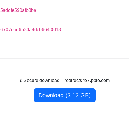
25addfe590afb8ba
6707e5d6534a4dcb66408f18
🔒 Secure download – redirects to Apple.com
Download (3.12 GB)