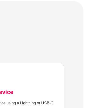
evice
ice using a Lightning or USB-C