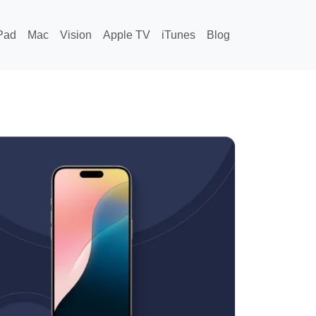
Pad
Mac
Vision
Apple TV
iTunes
Blog