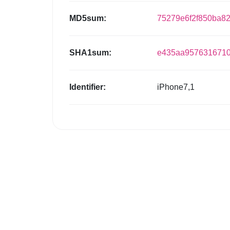
MD5sum:
75279e6f2f850ba8
SHA1sum:
e435aa9576316710
Identifier:
iPhone7,1