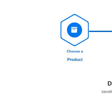
Choose a
Product
D
Identif