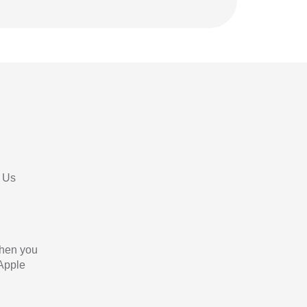
 Us
When you
 Apple