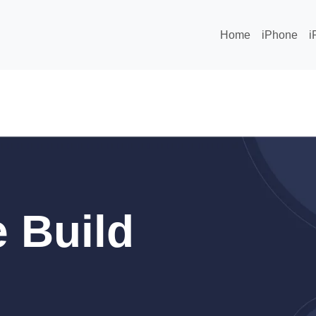
Home
iPhone
i
 Build