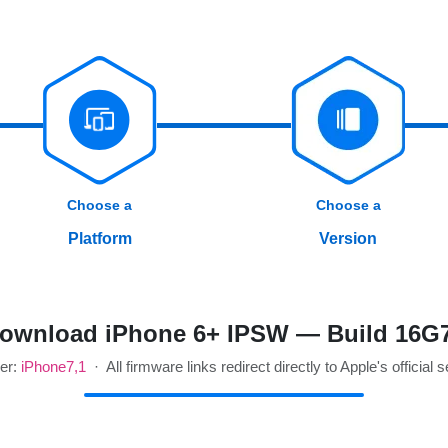
Choose a
Choose a
Platform
Version
ownload iPhone 6+ IPSW — Build 16G
ier:
iPhone7,1
· All firmware links redirect directly to Apple's official 