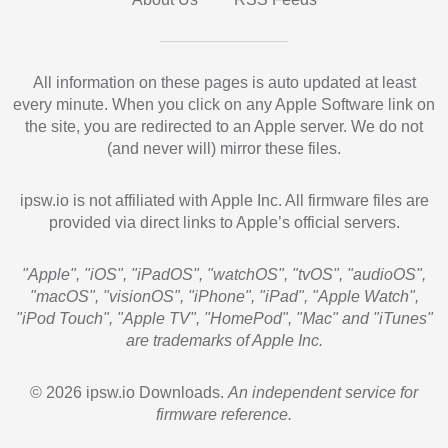
All information on these pages is auto updated at least
every minute. When you click on any Apple Software link on
the site, you are redirected to an Apple server. We do not
(and never will) mirror these files.
ipsw.io is not affiliated with Apple Inc. All firmware files are
provided via direct links to Apple’s official servers.
"Apple", "iOS", "iPadOS", "watchOS", "tvOS", "audioOS",
"macOS", "visionOS", "iPhone", "iPad", "Apple Watch",
"iPod Touch", "Apple TV", "HomePod", "Mac" and "iTunes"
are trademarks of Apple Inc.
© 2026 ipsw.io Downloads.
An independent service for
firmware reference.