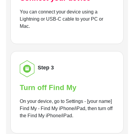
You can connect your device using a
Lightning or USB-C cable to your PC or
Mac.
Step 3
Turn off Find My
On your device, go to Settings - [your name]
Find My - Find My iPhone/iPad, then turn off
the Find My iPhone/iPad.