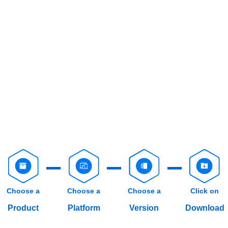
Choose a
Choose a
Choose a
Click on
Product
Platform
Version
Download