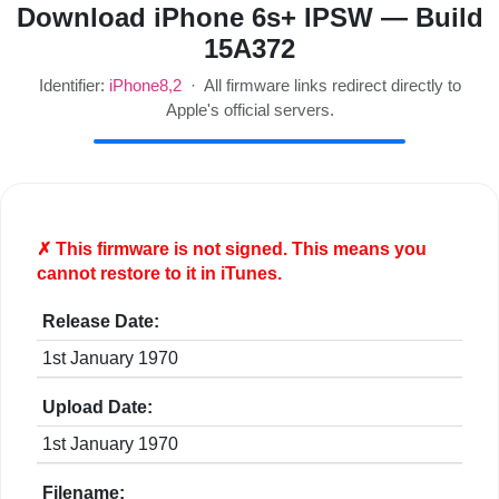
Download iPhone 6s+ IPSW — Build
15A372
Identifier:
iPhone8,2
· All firmware links redirect directly to
Apple's official servers.
✗ This firmware is
not
signed. This means you
cannot restore to it in iTunes.
Release Date:
1st January 1970
Upload Date:
1st January 1970
Filename: