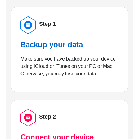
Step 1
Backup your data
Make sure you have backed up your device
using iCloud or iTunes on your PC or Mac.
Otherwise, you may lose your data.
Step 2
Connect your device