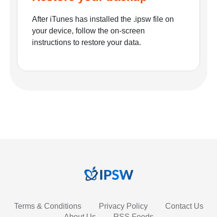
After iTunes has installed the .ipsw file on
your device, follow the on-screen
instructions to restore your data.
Terms & Conditions
Privacy Policy
Contact Us
About Us
RSS Feeds