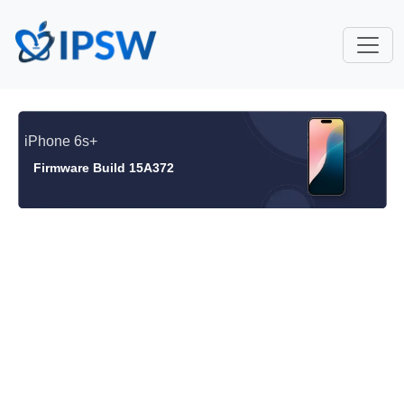
iPhone 6s+
Firmware Build 15A372