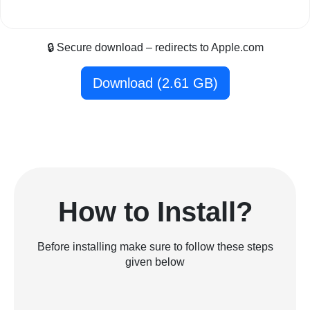
🔒 Secure download – redirects to Apple.com
Download (2.61 GB)
How to Install?
Before installing make sure to follow these steps
given below