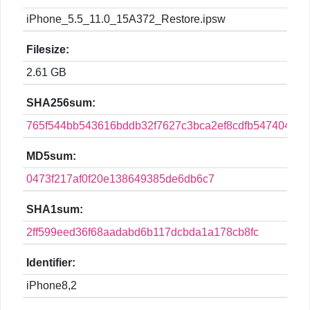
iPhone_5.5_11.0_15A372_Restore.ipsw
Filesize:
2.61 GB
SHA256sum:
765f544bb543616bddb32f7627c3bca2ef8cdfb547404f56
MD5sum:
0473f217af0f20e138649385de6db6c7
SHA1sum:
2ff599eed36f68aadabd6b117dcbda1a178cb8fc
Identifier:
iPhone8,2