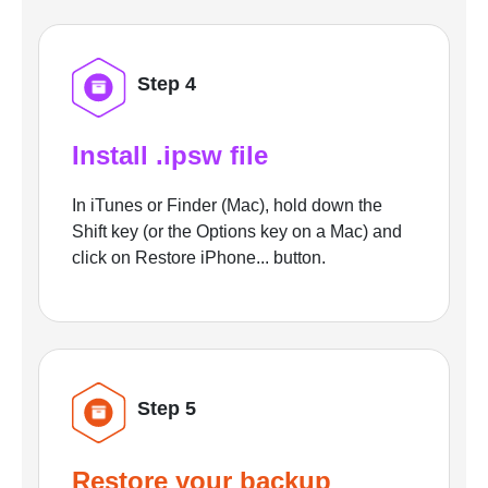
Step 4
Install .ipsw file
In iTunes or Finder (Mac), hold down the
Shift key (or the Options key on a Mac) and
click on Restore iPhone... button.
Step 5
Restore your backup