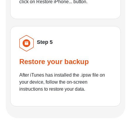
click on Restore iPhone... button.
Step 5
Restore your backup
After iTunes has installed the .ipsw file on
your device, follow the on-screen
instructions to restore your data.