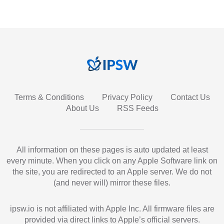
Terms & Conditions
Privacy Policy
Contact Us
About Us
RSS Feeds
All information on these pages is auto updated at least
every minute. When you click on any Apple Software link on
the site, you are redirected to an Apple server. We do not
(and never will) mirror these files.
ipsw.io is not affiliated with Apple Inc. All firmware files are
provided via direct links to Apple’s official servers.