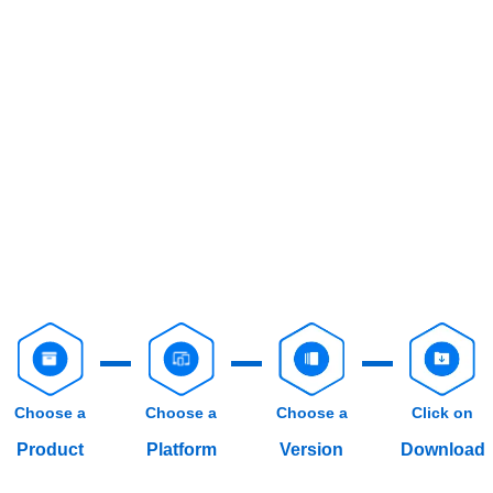
Choose a
Choose a
Choose a
Click on
Product
Platform
Version
Download