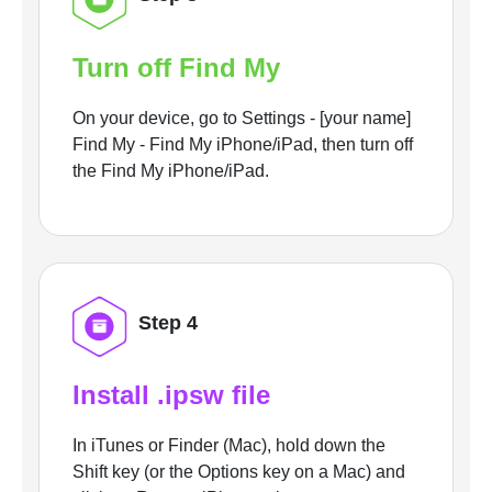
Turn off Find My
On your device, go to Settings - [your name]
Find My - Find My iPhone/iPad, then turn off
the Find My iPhone/iPad.
Step 4
Install .ipsw file
In iTunes or Finder (Mac), hold down the
Shift key (or the Options key on a Mac) and