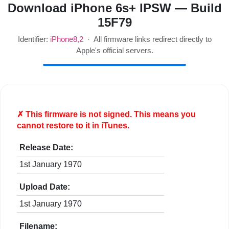
Download iPhone 6s+ IPSW — Build
15F79
Identifier:
iPhone8,2
· All firmware links redirect directly to
Apple's official servers.
✗ This firmware is
not
signed. This means you
cannot restore to it in iTunes.
Release Date:
1st January 1970
Upload Date:
1st January 1970
Filename: