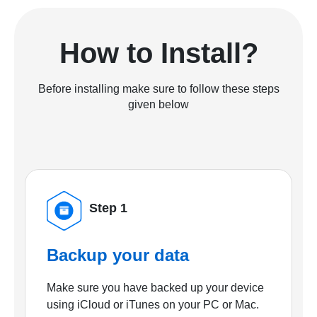
How to Install?
Before installing make sure to follow these steps
given below
Step 1
Backup your data
Make sure you have backed up your device
using iCloud or iTunes on your PC or Mac.