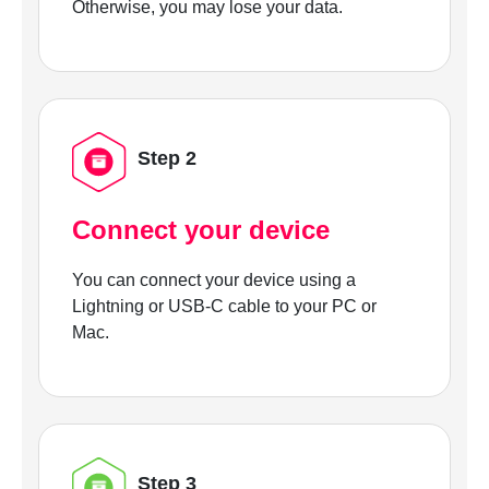
Otherwise, you may lose your data.
Step 2
Connect your device
You can connect your device using a
Lightning or USB-C cable to your PC or
Mac.
Step 3