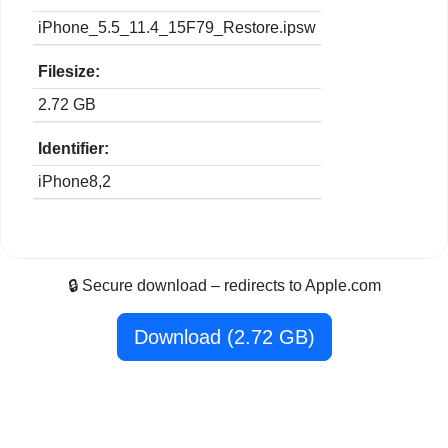
iPhone_5.5_11.4_15F79_Restore.ipsw
Filesize:
2.72 GB
Identifier:
iPhone8,2
🔒 Secure download – redirects to Apple.com
Download (2.72 GB)