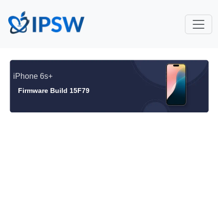
iPhone 6s+
Firmware Build 15F79