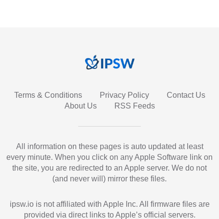
Terms & Conditions
Privacy Policy
Contact Us
About Us
RSS Feeds
All information on these pages is auto updated at least
every minute. When you click on any Apple Software link on
the site, you are redirected to an Apple server. We do not
(and never will) mirror these files.
ipsw.io is not affiliated with Apple Inc. All firmware files are
provided via direct links to Apple’s official servers.