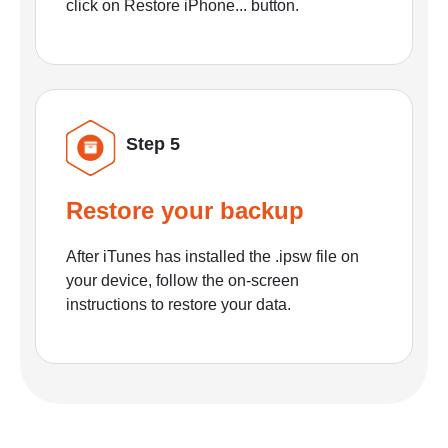
click on Restore iPhone... button.
Step 5
Restore your backup
After iTunes has installed the .ipsw file on
your device, follow the on-screen
instructions to restore your data.