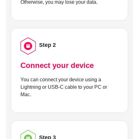
Otherwise, you may lose your data.
Step 2
Connect your device
You can connect your device using a
Lightning or USB-C cable to your PC or
Mac.
Step 3