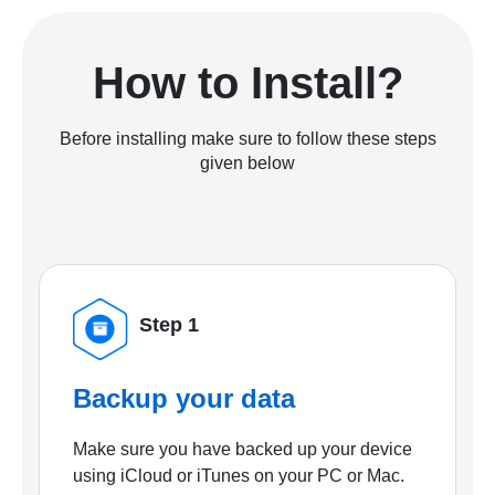
How to Install?
Before installing make sure to follow these steps
given below
Step 1
Backup your data
Make sure you have backed up your device
using iCloud or iTunes on your PC or Mac.