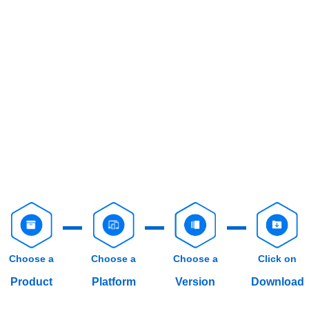
Choose a
Choose a
Choose a
Click on
Product
Platform
Version
Download