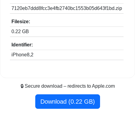
7120eb7ddd8fcc3e4fb2740bc1553b05d643f1bd.zip
Filesize:
0.22 GB
Identifier:
iPhone8,2
🔒 Secure download – redirects to Apple.com
Download (0.22 GB)