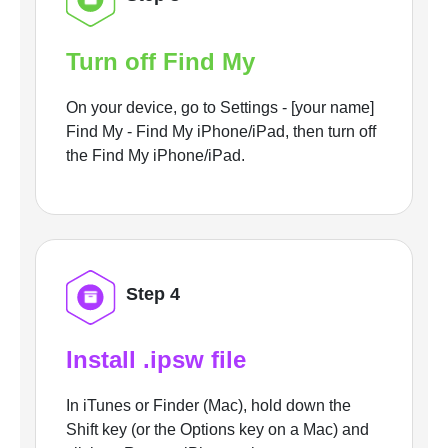
Turn off Find My
On your device, go to Settings - [your name]
Find My - Find My iPhone/iPad, then turn off
the Find My iPhone/iPad.
Step 4
Install .ipsw file
In iTunes or Finder (Mac), hold down the
Shift key (or the Options key on a Mac) and