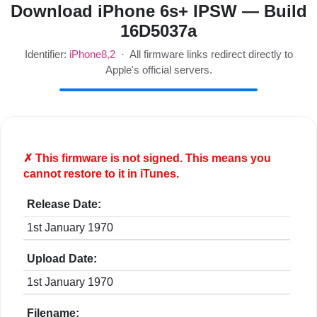
Download iPhone 6s+ IPSW — Build
16D5037a
Identifier:
iPhone8,2
· All firmware links redirect directly to
Apple's official servers.
✗ This firmware is
not
signed. This means you
cannot restore to it in iTunes.
Release Date:
1st January 1970
Upload Date:
1st January 1970
Filename: