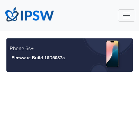
iPhone 6s+
Firmware Build 16D5037a