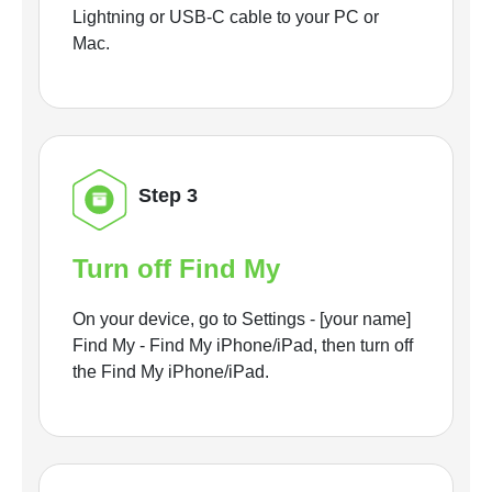
Lightning or USB-C cable to your PC or
Mac.
Step 3
Turn off Find My
On your device, go to Settings - [your name]
Find My - Find My iPhone/iPad, then turn off
the Find My iPhone/iPad.