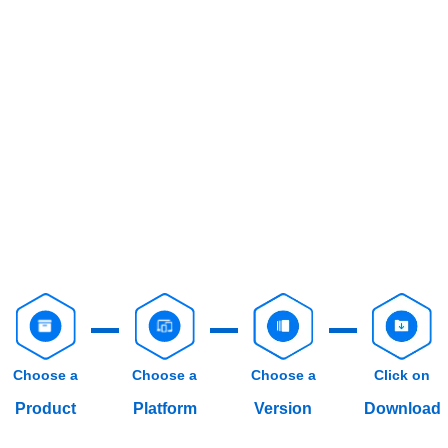
Choose a
Choose a
Choose a
Click on
Product
Platform
Version
Download