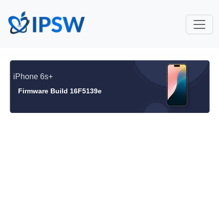
iPhone 6s+
Firmware Build 16F5139e