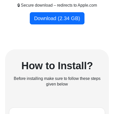
🔒 Secure download – redirects to Apple.com
Download (2.34 GB)
How to Install?
Before installing make sure to follow these steps
given below