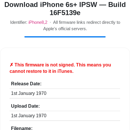
Download iPhone 6s+ IPSW — Build
16F5139e
Identifier:
iPhone8,2
· All firmware links redirect directly to
Apple's official servers.
✗ This firmware is
not
signed. This means you
cannot restore to it in iTunes.
Release Date:
1st January 1970
Upload Date:
1st January 1970
Filename: