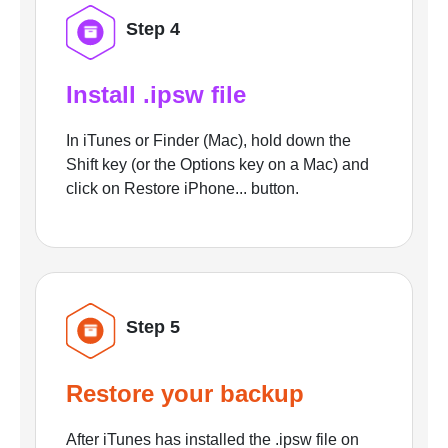
Step 4
Install .ipsw file
In iTunes or Finder (Mac), hold down the
Shift key (or the Options key on a Mac) and
click on Restore iPhone... button.
Step 5
Restore your backup
After iTunes has installed the .ipsw file on