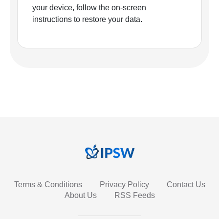
your device, follow the on-screen
instructions to restore your data.
Terms & Conditions
Privacy Policy
Contact Us
About Us
RSS Feeds