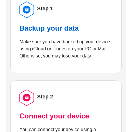
Step 1
Backup your data
Make sure you have backed up your device
using iCloud or iTunes on your PC or Mac.
Otherwise, you may lose your data.
Step 2
Connect your device
You can connect your device using a