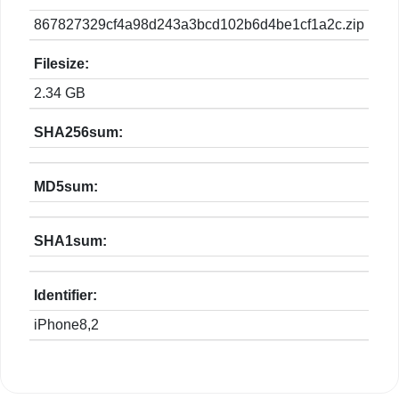
867827329cf4a98d243a3bcd102b6d4be1cf1a2c.zip
Filesize:
2.34 GB
SHA256sum:
MD5sum:
SHA1sum:
Identifier:
iPhone8,2