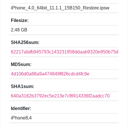
iPhone_4.0_64bit_11.1.1_15B150_Restore.ipsw
Filesize:
2.48 GB
SHA256sum:
62217afafb945793c143231958ddaab9320e950b75daf2
MD5sum:
4d106d0a88a9a474849f826cdcd4fc9e
SHA1sum:
640a3162b3792ec5e213e7cf8914336f2aadcc70
Identifier:
iPhone8,4