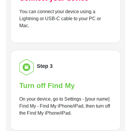
You can connect your device using a
Lightning or USB-C cable to your PC or
Mac.
Step 3
Turn off Find My
On your device, go to Settings - [your name]
Find My - Find My iPhone/iPad, then turn off
the Find My iPhone/iPad.