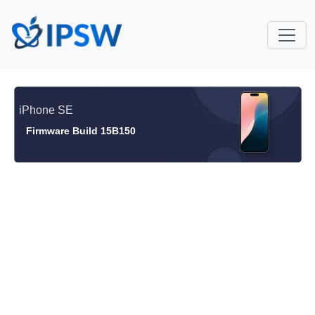
iPhone SE
Firmware Build 15B150