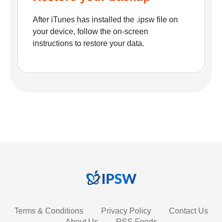
After iTunes has installed the .ipsw file on
your device, follow the on-screen
instructions to restore your data.
Terms & Conditions
Privacy Policy
Contact Us
About Us
RSS Feeds