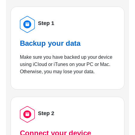
Step 1
Backup your data
Make sure you have backed up your device
using iCloud or iTunes on your PC or Mac.
Otherwise, you may lose your data.
Step 2
Connect your device