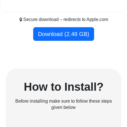
🔒 Secure download – redirects to Apple.com
Download (2.48 GB)
How to Install?
Before installing make sure to follow these steps
given below