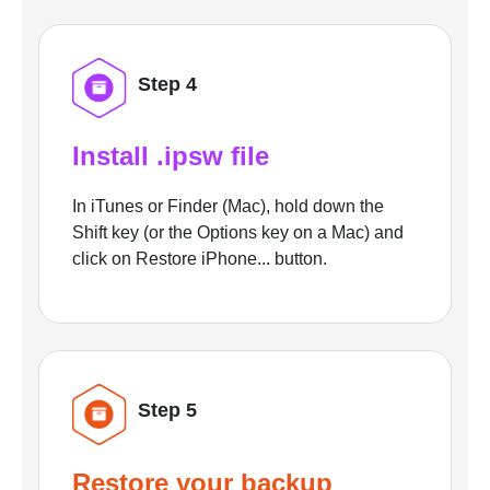
Step 4
Install .ipsw file
In iTunes or Finder (Mac), hold down the
Shift key (or the Options key on a Mac) and
click on Restore iPhone... button.
Step 5
Restore your backup