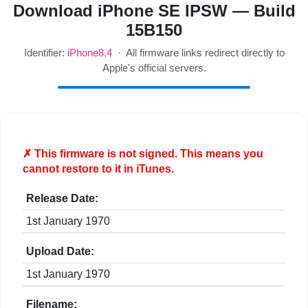
Download iPhone SE IPSW — Build
15B150
Identifier:
iPhone8,4
· All firmware links redirect directly to
Apple's official servers.
✗ This firmware is
not
signed. This means you
cannot restore to it in iTunes.
Release Date:
1st January 1970
Upload Date:
1st January 1970
Filename: