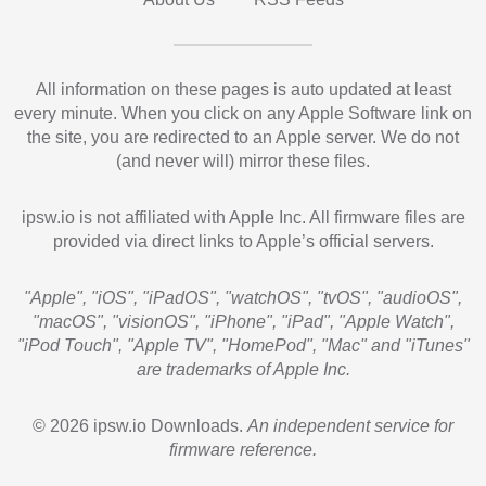
All information on these pages is auto updated at least
every minute. When you click on any Apple Software link on
the site, you are redirected to an Apple server. We do not
(and never will) mirror these files.
ipsw.io is not affiliated with Apple Inc. All firmware files are
provided via direct links to Apple’s official servers.
"Apple", "iOS", "iPadOS", "watchOS", "tvOS", "audioOS",
"macOS", "visionOS", "iPhone", "iPad", "Apple Watch",
"iPod Touch", "Apple TV", "HomePod", "Mac" and "iTunes"
are trademarks of Apple Inc.
© 2026 ipsw.io Downloads.
An independent service for
firmware reference.