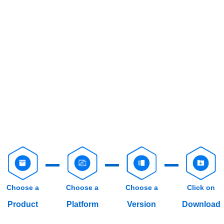
Choose a
Choose a
Choose a
Click on
Product
Platform
Version
Download