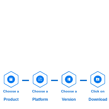
Choose a
Choose a
Choose a
Click on
Product
Platform
Version
Download