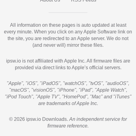
All information on these pages is auto updated at least
every minute. When you click on any Apple Software link on
the site, you are redirected to an Apple server. We do not
(and never will) mirror these files.
ipsw.io is not affiliated with Apple Inc. All firmware files are
provided via direct links to Apple’s official servers.
"Apple", "iOS", "iPadOS", "watchOS", "tvOS", "audioOS",
"macOS", "visionOS", "iPhone", "iPad", "Apple Watch",
"iPod Touch", "Apple TV", "HomePod", "Mac" and "iTunes"
are trademarks of Apple Inc.
© 2026 ipsw.io Downloads.
An independent service for
firmware reference.