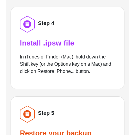
Step 4
Install .ipsw file
In iTunes or Finder (Mac), hold down the
Shift key (or the Options key on a Mac) and
click on Restore iPhone... button.
Step 5
Restore your backup