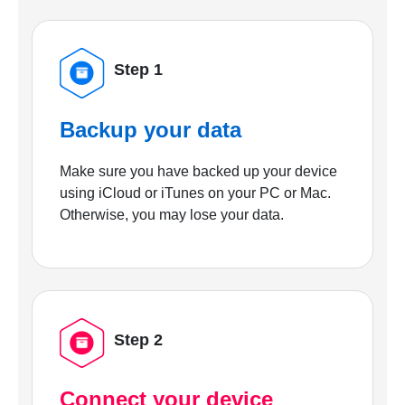
Step 1
Backup your data
Make sure you have backed up your device
using iCloud or iTunes on your PC or Mac.
Otherwise, you may lose your data.
Step 2
Connect your device