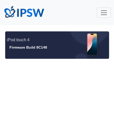
iPod touch 4
Firmware Build 8C148