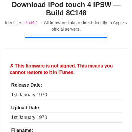
Download iPod touch 4 IPSW —
Build 8C148
Identifier:
iPod4,1
· All firmware links redirect directly to Apple's
official servers.
✗ This firmware is
not
signed. This means you
cannot restore to it in iTunes.
Release Date:
1st January 1970
Upload Date:
1st January 1970
Filename: