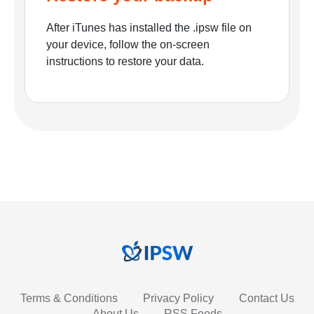
After iTunes has installed the .ipsw file on
your device, follow the on-screen
instructions to restore your data.
Terms & Conditions
Privacy Policy
Contact Us
About Us
RSS Feeds