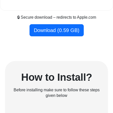
🔒 Secure download – redirects to Apple.com
Download (0.59 GB)
How to Install?
Before installing make sure to follow these steps
given below