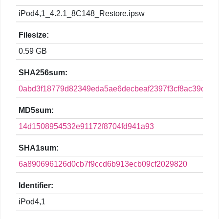
iPod4,1_4.2.1_8C148_Restore.ipsw
Filesize:
0.59 GB
SHA256sum:
0abd3f18779d82349eda5ae6decbeaf2397f3cf8ac39cf740
MD5sum:
14d1508954532e91172f8704fd941a93
SHA1sum:
6a890696126d0cb7f9ccd6b913ecb09cf2029820
Identifier:
iPod4,1