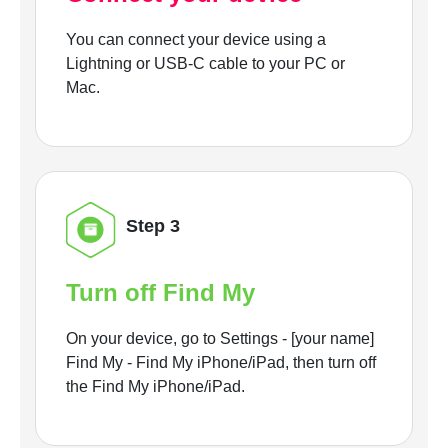
You can connect your device using a
Lightning or USB-C cable to your PC or
Mac.
Step 3
Turn off Find My
On your device, go to Settings - [your name]
Find My - Find My iPhone/iPad, then turn off
the Find My iPhone/iPad.