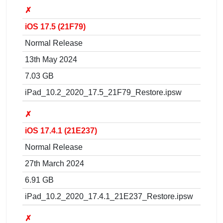
✗
iOS 17.5 (21F79)
Normal Release
13th May 2024
7.03 GB
iPad_10.2_2020_17.5_21F79_Restore.ipsw
✗
iOS 17.4.1 (21E237)
Normal Release
27th March 2024
6.91 GB
iPad_10.2_2020_17.4.1_21E237_Restore.ipsw
✗