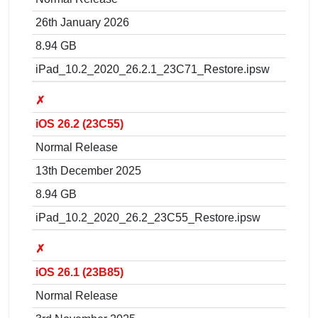
26th January 2026
8.94 GB
iPad_10.2_2020_26.2.1_23C71_Restore.ipsw
✗
iOS 26.2 (23C55)
Normal Release
13th December 2025
8.94 GB
iPad_10.2_2020_26.2_23C55_Restore.ipsw
✗
iOS 26.1 (23B85)
Normal Release