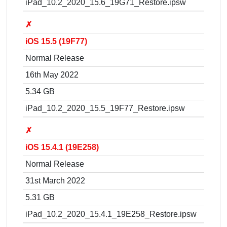
iPad_10.2_2020_15.6_19G71_Restore.ipsw
✗
iOS 15.5 (19F77)
Normal Release
16th May 2022
5.34 GB
iPad_10.2_2020_15.5_19F77_Restore.ipsw
✗
iOS 15.4.1 (19E258)
Normal Release
31st March 2022
5.31 GB
iPad_10.2_2020_15.4.1_19E258_Restore.ipsw