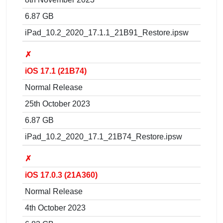
6.87 GB
iPad_10.2_2020_17.1.1_21B91_Restore.ipsw
✗
iOS 17.1 (21B74)
Normal Release
25th October 2023
6.87 GB
iPad_10.2_2020_17.1_21B74_Restore.ipsw
✗
iOS 17.0.3 (21A360)
Normal Release
4th October 2023