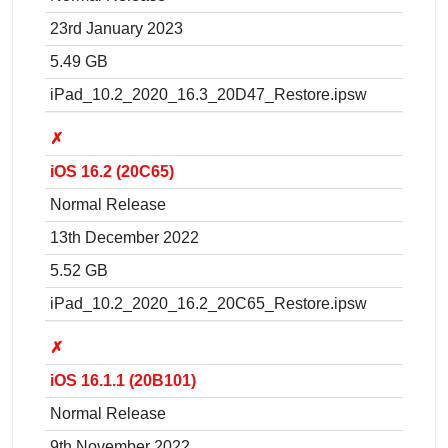
23rd January 2023
5.49 GB
iPad_10.2_2020_16.3_20D47_Restore.ipsw
✗
iOS 16.2 (20C65)
Normal Release
13th December 2022
5.52 GB
iPad_10.2_2020_16.2_20C65_Restore.ipsw
✗
iOS 16.1.1 (20B101)
Normal Release
9th November 2022