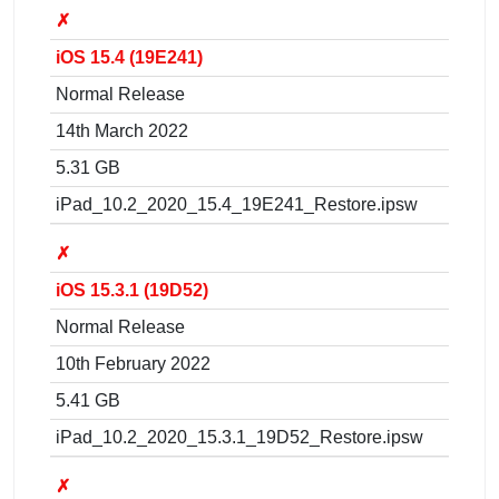
✗
iOS 15.4 (19E241)
Normal Release
14th March 2022
5.31 GB
iPad_10.2_2020_15.4_19E241_Restore.ipsw
✗
iOS 15.3.1 (19D52)
Normal Release
10th February 2022
5.41 GB
iPad_10.2_2020_15.3.1_19D52_Restore.ipsw
✗