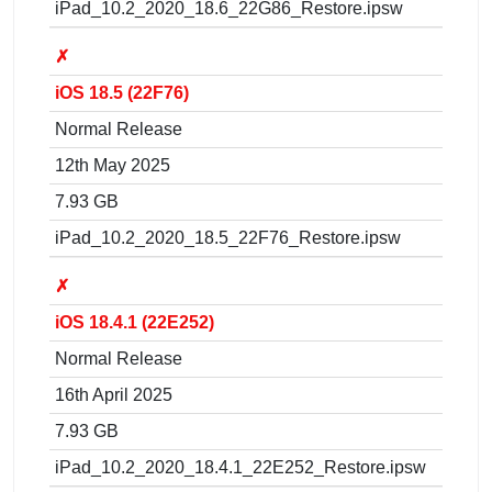
iPad_10.2_2020_18.6_22G86_Restore.ipsw
✗
iOS 18.5 (22F76)
Normal Release
12th May 2025
7.93 GB
iPad_10.2_2020_18.5_22F76_Restore.ipsw
✗
iOS 18.4.1 (22E252)
Normal Release
16th April 2025
7.93 GB
iPad_10.2_2020_18.4.1_22E252_Restore.ipsw