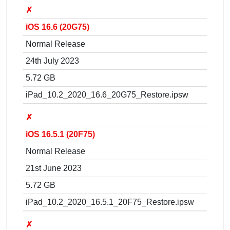
✗
iOS 16.6 (20G75)
Normal Release
24th July 2023
5.72 GB
iPad_10.2_2020_16.6_20G75_Restore.ipsw
✗
iOS 16.5.1 (20F75)
Normal Release
21st June 2023
5.72 GB
iPad_10.2_2020_16.5.1_20F75_Restore.ipsw
✗