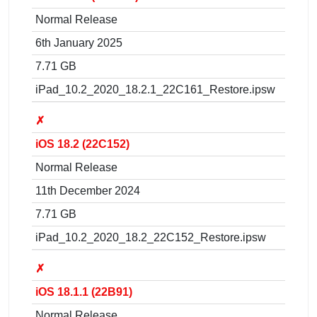
Normal Release
6th January 2025
7.71 GB
iPad_10.2_2020_18.2.1_22C161_Restore.ipsw
✗
iOS 18.2 (22C152)
Normal Release
11th December 2024
7.71 GB
iPad_10.2_2020_18.2_22C152_Restore.ipsw
✗
iOS 18.1.1 (22B91)
Normal Release