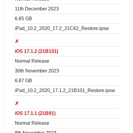
11th December 2023
6.85 GB
iPad_10.2_2020_17.2_21C62_Restore.ipsw
✗
iOS 17.1.2 (21B101)
Normal Release
30th November 2023
6.87 GB
iPad_10.2_2020_17.1.2_21B101_Restore.ipsw
✗
iOS 17.1.1 (21B91)
Normal Release
8th November 2023