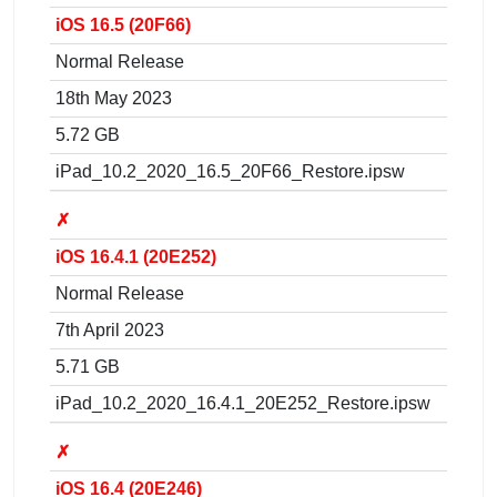
iOS 16.5 (20F66)
Normal Release
18th May 2023
5.72 GB
iPad_10.2_2020_16.5_20F66_Restore.ipsw
✗
iOS 16.4.1 (20E252)
Normal Release
7th April 2023
5.71 GB
iPad_10.2_2020_16.4.1_20E252_Restore.ipsw
✗
iOS 16.4 (20E246)