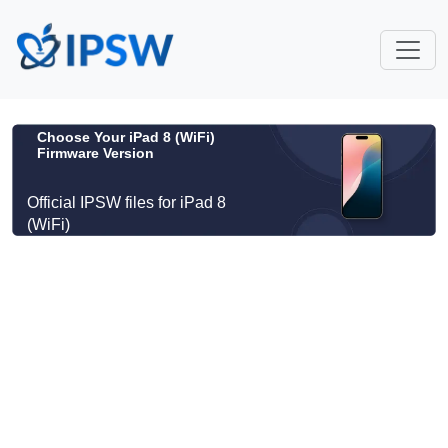
Choose Your iPad 8 (WiFi)
Firmware Version
Official IPSW files for iPad 8
(WiFi)