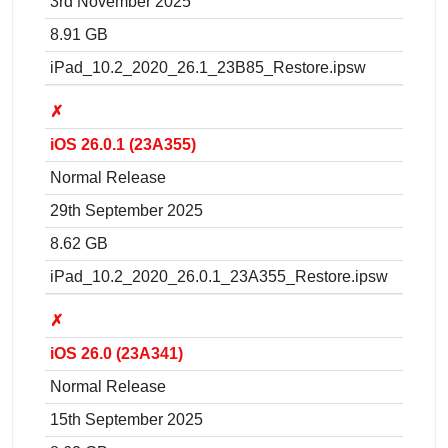
3rd November 2025
8.91 GB
iPad_10.2_2020_26.1_23B85_Restore.ipsw
✗
iOS 26.0.1 (23A355)
Normal Release
29th September 2025
8.62 GB
iPad_10.2_2020_26.0.1_23A355_Restore.ipsw
✗
iOS 26.0 (23A341)
Normal Release
15th September 2025