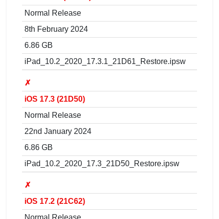
Normal Release
8th February 2024
6.86 GB
iPad_10.2_2020_17.3.1_21D61_Restore.ipsw
✗
iOS 17.3 (21D50)
Normal Release
22nd January 2024
6.86 GB
iPad_10.2_2020_17.3_21D50_Restore.ipsw
✗
iOS 17.2 (21C62)
Normal Release