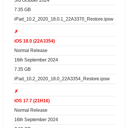
3rd October 2024
7.35 GB
iPad_10.2_2020_18.0.1_22A3370_Restore.ipsw
✗
iOS 18.0 (22A3354)
Normal Release
16th September 2024
7.35 GB
iPad_10.2_2020_18.0_22A3354_Restore.ipsw
✗
iOS 17.7 (21H16)
Normal Release
16th September 2024