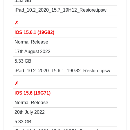
5.33 GB
iPad_10.2_2020_15.7_19H12_Restore.ipsw
✗
iOS 15.6.1 (19G82)
Normal Release
17th August 2022
5.33 GB
iPad_10.2_2020_15.6.1_19G82_Restore.ipsw
✗
iOS 15.6 (19G71)
Normal Release
20th July 2022
5.33 GB