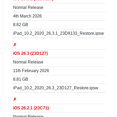
Normal Release
4th March 2026
8.82 GB
iPad_10.2_2020_26.3.1_23D8133_Restore.ipsw
✗
iOS 26.3 (23D127)
Normal Release
11th February 2026
8.81 GB
iPad_10.2_2020_26.3_23D127_Restore.ipsw
✗
iOS 26.2.1 (23C71)
Normal Release