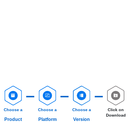
Choose a
Choose a
Choose a
Click on
Download
Product
Platform
Version