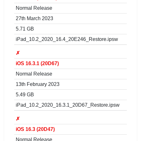
Normal Release
27th March 2023
5.71 GB
iPad_10.2_2020_16.4_20E246_Restore.ipsw
✗
iOS 16.3.1 (20D67)
Normal Release
13th February 2023
5.49 GB
iPad_10.2_2020_16.3.1_20D67_Restore.ipsw
✗
iOS 16.3 (20D47)
Normal Release