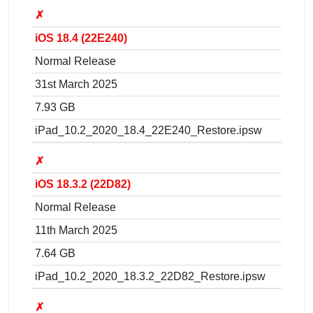
✗
iOS 18.4 (22E240)
Normal Release
31st March 2025
7.93 GB
iPad_10.2_2020_18.4_22E240_Restore.ipsw
✗
iOS 18.3.2 (22D82)
Normal Release
11th March 2025
7.64 GB
iPad_10.2_2020_18.3.2_22D82_Restore.ipsw
✗