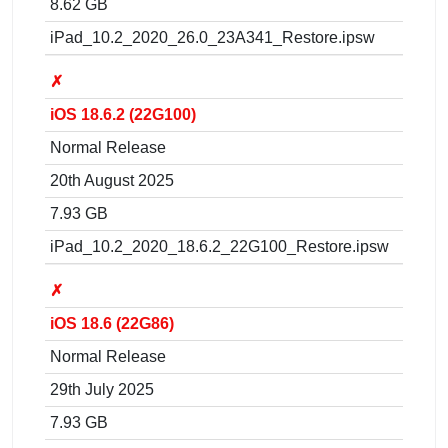
8.62 GB
iPad_10.2_2020_26.0_23A341_Restore.ipsw
✗
iOS 18.6.2 (22G100)
Normal Release
20th August 2025
7.93 GB
iPad_10.2_2020_18.6.2_22G100_Restore.ipsw
✗
iOS 18.6 (22G86)
Normal Release
29th July 2025
7.93 GB