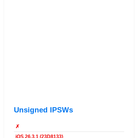
Unsigned IPSWs
✗
iOS 26.3.1 (23D8133)