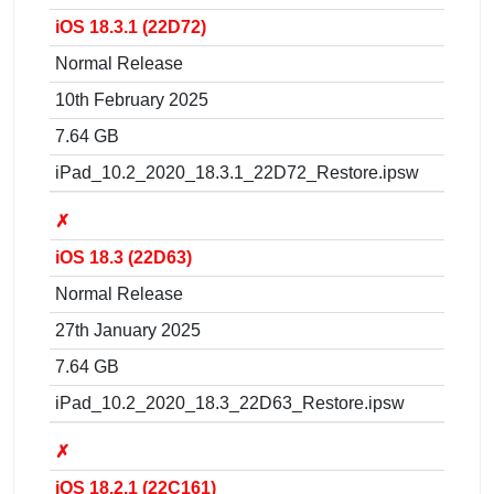
iOS 18.3.1 (22D72)
Normal Release
10th February 2025
7.64 GB
iPad_10.2_2020_18.3.1_22D72_Restore.ipsw
✗
iOS 18.3 (22D63)
Normal Release
27th January 2025
7.64 GB
iPad_10.2_2020_18.3_22D63_Restore.ipsw
✗
iOS 18.2.1 (22C161)