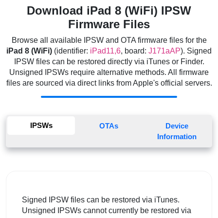
Download iPad 8 (WiFi) IPSW
Firmware Files
Browse all available IPSW and OTA firmware files for the
iPad 8 (WiFi)
(identifier:
iPad11,6
, board:
J171aAP
). Signed
IPSW files can be restored directly via iTunes or Finder.
Unsigned IPSWs require alternative methods. All firmware
files are sourced via direct links from Apple's official servers.
IPSWs
OTAs
Device
Information
Signed IPSW files can be restored via iTunes.
Unsigned IPSWs cannot currently be restored via