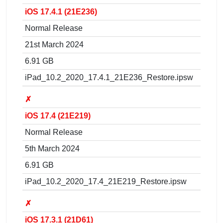
iOS 17.4.1 (21E236)
Normal Release
21st March 2024
6.91 GB
iPad_10.2_2020_17.4.1_21E236_Restore.ipsw
✗
iOS 17.4 (21E219)
Normal Release
5th March 2024
6.91 GB
iPad_10.2_2020_17.4_21E219_Restore.ipsw
✗
iOS 17.3.1 (21D61)