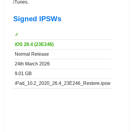
iTunes.
Signed IPSWs
✓
iOS 26.4 (23E246)
Normal Release
24th March 2026
9.01 GB
iPad_10.2_2020_26.4_23E246_Restore.ipsw