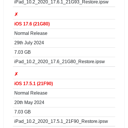
iPad_10.2_2020_17.6.1_21G93_Restore.ipsw
✗
iOS 17.6 (21G80)
Normal Release
29th July 2024
7.03 GB
iPad_10.2_2020_17.6_21G80_Restore.ipsw
✗
iOS 17.5.1 (21F90)
Normal Release
20th May 2024
7.03 GB
iPad_10.2_2020_17.5.1_21F90_Restore.ipsw