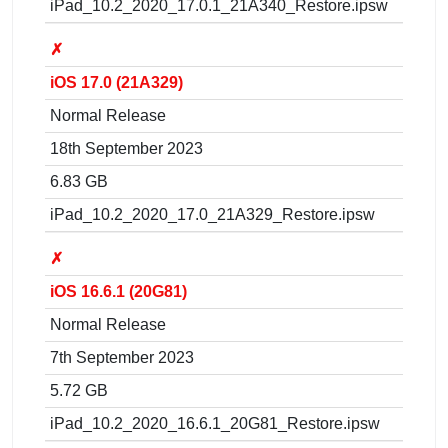
iPad_10.2_2020_17.0.1_21A340_Restore.ipsw
✗
iOS 17.0 (21A329)
Normal Release
18th September 2023
6.83 GB
iPad_10.2_2020_17.0_21A329_Restore.ipsw
✗
iOS 16.6.1 (20G81)
Normal Release
7th September 2023
5.72 GB
iPad_10.2_2020_16.6.1_20G81_Restore.ipsw