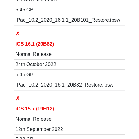
5.45 GB
iPad_10.2_2020_16.1.1_20B101_Restore.ipsw
✗
iOS 16.1 (20B82)
Normal Release
24th October 2022
5.45 GB
iPad_10.2_2020_16.1_20B82_Restore.ipsw
✗
iOS 15.7 (19H12)
Normal Release
12th September 2022