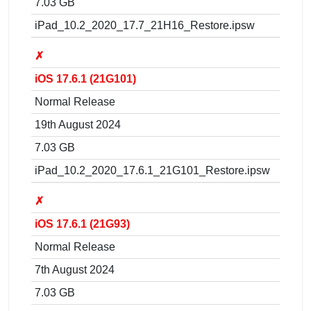
7.03 GB
iPad_10.2_2020_17.7_21H16_Restore.ipsw
✗
iOS 17.6.1 (21G101)
Normal Release
19th August 2024
7.03 GB
iPad_10.2_2020_17.6.1_21G101_Restore.ipsw
✗
iOS 17.6.1 (21G93)
Normal Release
7th August 2024
7.03 GB