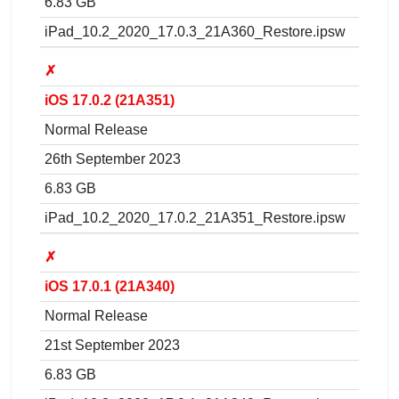
6.83 GB
iPad_10.2_2020_17.0.3_21A360_Restore.ipsw
✗
iOS 17.0.2 (21A351)
Normal Release
26th September 2023
6.83 GB
iPad_10.2_2020_17.0.2_21A351_Restore.ipsw
✗
iOS 17.0.1 (21A340)
Normal Release
21st September 2023
6.83 GB