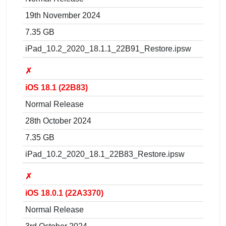
19th November 2024
7.35 GB
iPad_10.2_2020_18.1.1_22B91_Restore.ipsw
✗
iOS 18.1 (22B83)
Normal Release
28th October 2024
7.35 GB
iPad_10.2_2020_18.1_22B83_Restore.ipsw
✗
iOS 18.0.1 (22A3370)
Normal Release