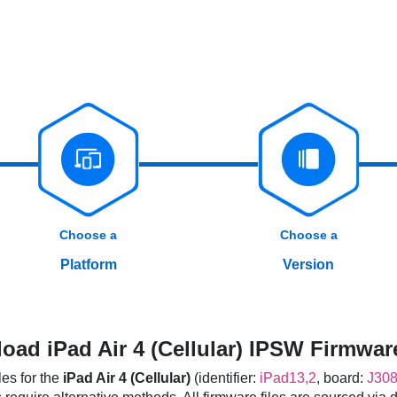
Choose a
Choose a
Platform
Version
oad iPad Air 4 (Cellular) IPSW Firmware
es for the
iPad Air 4 (Cellular)
(identifier:
iPad13,2
, board:
J30