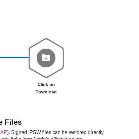
Click on
Download
 Files
8AP
). Signed IPSW files can be restored directly