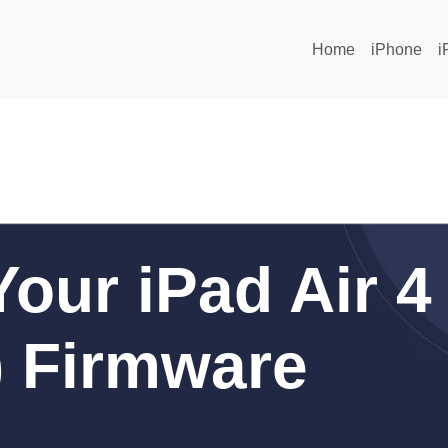
Home
iPhone
i
our iPad Air 4
r) Firmware