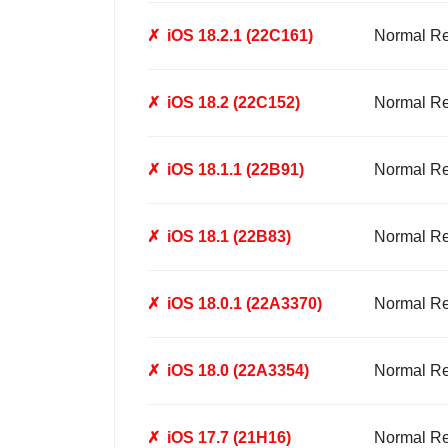
✗
iOS 18.2.1 (22C161)
Normal R
✗
iOS 18.2 (22C152)
Normal R
✗
iOS 18.1.1 (22B91)
Normal R
✗
iOS 18.1 (22B83)
Normal R
✗
iOS 18.0.1 (22A3370)
Normal R
✗
iOS 18.0 (22A3354)
Normal R
✗
iOS 17.7 (21H16)
Normal R