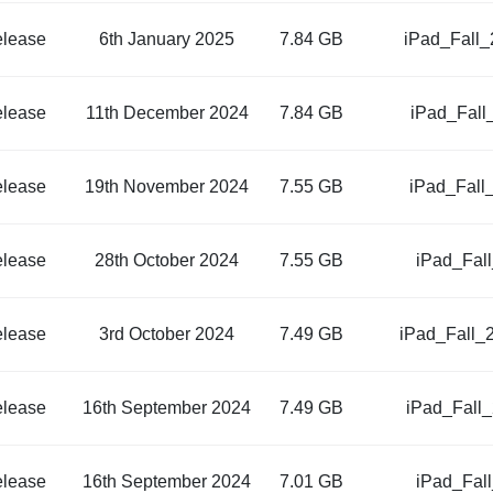
elease
6th January 2025
7.84 GB
iPad_Fall
elease
11th December 2024
7.84 GB
iPad_Fall
elease
19th November 2024
7.55 GB
iPad_Fall
elease
28th October 2024
7.55 GB
iPad_Fal
elease
3rd October 2024
7.49 GB
iPad_Fall_
elease
16th September 2024
7.49 GB
iPad_Fall
elease
16th September 2024
7.01 GB
iPad_Fal