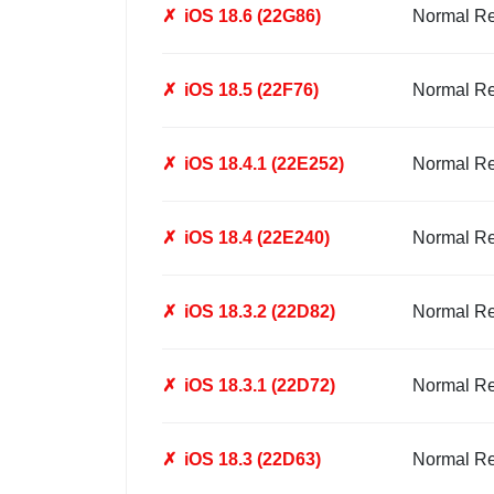
✗
iOS 18.6 (22G86)
Normal R
✗
iOS 18.5 (22F76)
Normal R
✗
iOS 18.4.1 (22E252)
Normal R
✗
iOS 18.4 (22E240)
Normal R
✗
iOS 18.3.2 (22D82)
Normal R
✗
iOS 18.3.1 (22D72)
Normal R
✗
iOS 18.3 (22D63)
Normal R