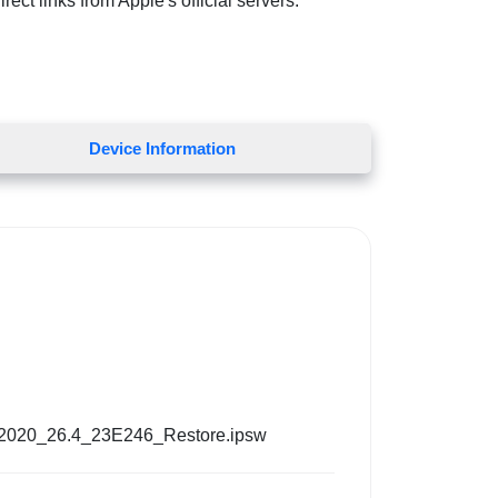
ect links from Apple's official servers.
Device Information
_2020_26.4_23E246_Restore.ipsw