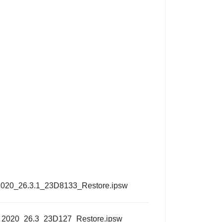
2020_26.3.1_23D8133_Restore.ipsw
_2020_26.3_23D127_Restore.ipsw