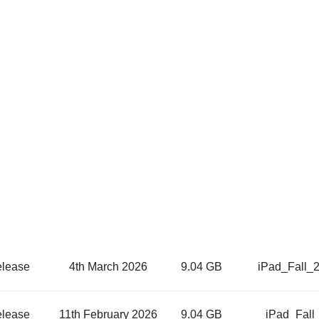
elease
4th March 2026
9.04 GB
iPad_Fall_
elease
11th February 2026
9.04 GB
iPad_Fall