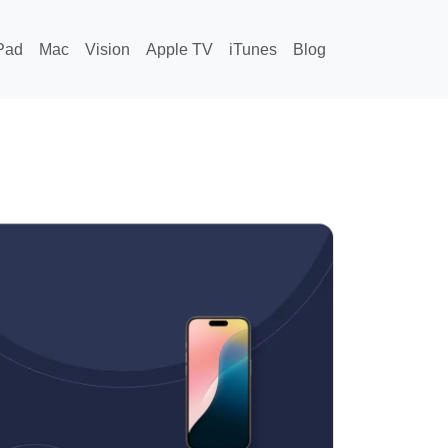
Pad
Mac
Vision
Apple TV
iTunes
Blog