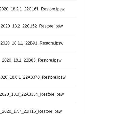
_2020_18.2.1_22C161_Restore.ipsw
_2020_18.2_22C152_Restore.ipsw
_2020_18.1.1_22B91_Restore.ipsw
l_2020_18.1_22B83_Restore.ipsw
2020_18.0.1_22A3370_Restore.ipsw
_2020_18.0_22A3354_Restore.ipsw
l_2020_17.7_21H16_Restore.ipsw