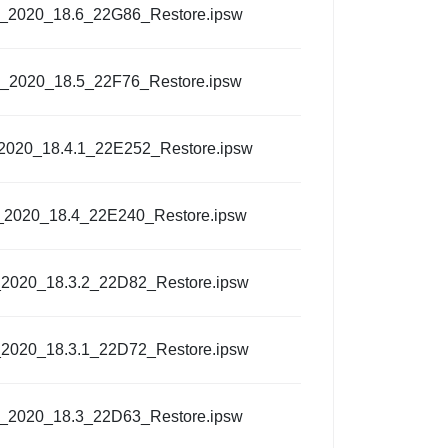
l_2020_18.6_22G86_Restore.ipsw
l_2020_18.5_22F76_Restore.ipsw
_2020_18.4.1_22E252_Restore.ipsw
_2020_18.4_22E240_Restore.ipsw
_2020_18.3.2_22D82_Restore.ipsw
_2020_18.3.1_22D72_Restore.ipsw
l_2020_18.3_22D63_Restore.ipsw