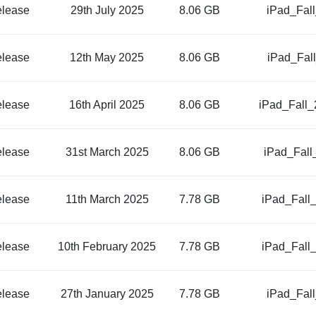
elease
29th July 2025
8.06 GB
iPad_Fal
elease
12th May 2025
8.06 GB
iPad_Fal
elease
16th April 2025
8.06 GB
iPad_Fall
elease
31st March 2025
8.06 GB
iPad_Fall
elease
11th March 2025
7.78 GB
iPad_Fall
elease
10th February 2025
7.78 GB
iPad_Fall
elease
27th January 2025
7.78 GB
iPad_Fal