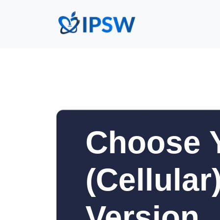
Choose Y
(Cellula
Version