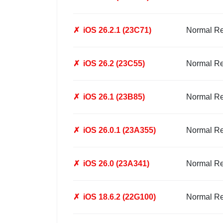
✗
iOS 26.2.1 (23C71)
Normal R
✗
iOS 26.2 (23C55)
Normal R
✗
iOS 26.1 (23B85)
Normal R
✗
iOS 26.0.1 (23A355)
Normal R
✗
iOS 26.0 (23A341)
Normal R
✗
iOS 18.6.2 (22G100)
Normal R