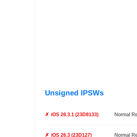
Unsigned IPSWs
✗
iOS 26.3.1 (23D8133)
Normal R
✗
iOS 26.3 (23D127)
Normal R