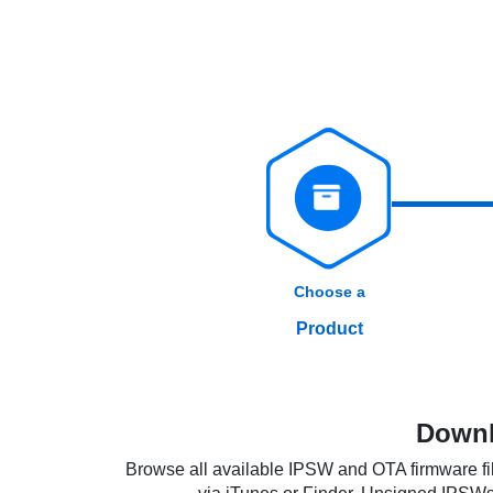
Choose a
Product
Downl
Browse all available IPSW and OTA firmware fil