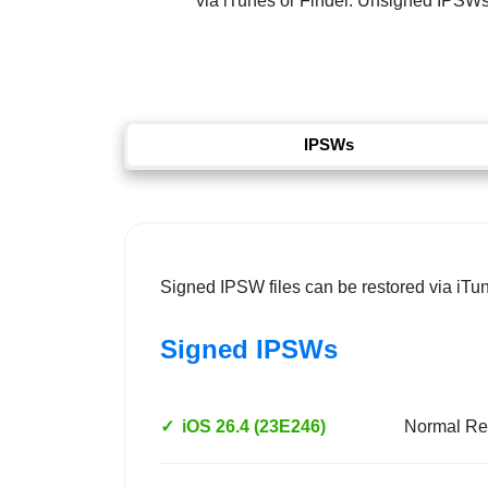
via iTunes or Finder. Unsigned IPSWs re
IPSWs
Signed IPSW files can be restored via iTu
Signed IPSWs
✓
iOS 26.4 (23E246)
Normal Re