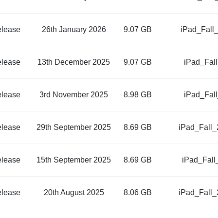
elease
26th January 2026
9.07 GB
iPad_Fall
elease
13th December 2025
9.07 GB
iPad_Fal
elease
3rd November 2025
8.98 GB
iPad_Fal
elease
29th September 2025
8.69 GB
iPad_Fall
elease
15th September 2025
8.69 GB
iPad_Fall
elease
20th August 2025
8.06 GB
iPad_Fall