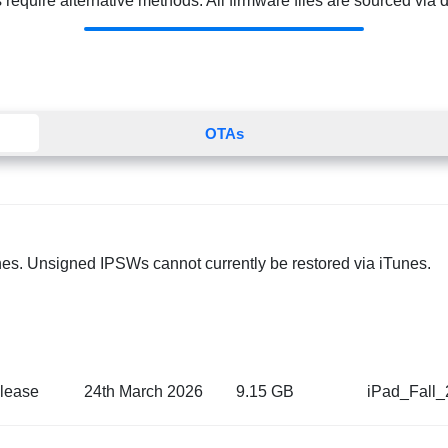
quire alternative methods. All firmware files are sourced via dir
OTAs
nes. Unsigned IPSWs cannot currently be restored via iTunes.
lease
24th March 2026
9.15 GB
iPad_Fall