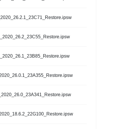
_2020_26.2.1_23C71_Restore.ipsw
l_2020_26.2_23C55_Restore.ipsw
l_2020_26.1_23B85_Restore.ipsw
_2020_26.0.1_23A355_Restore.ipsw
_2020_26.0_23A341_Restore.ipsw
_2020_18.6.2_22G100_Restore.ipsw