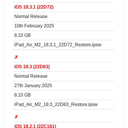
iOS 18.3.1 (22D72)
Normal Release
10th February 2025
8.10 GB
iPad_Air_M2_18.3.1_22D72_Restore.ipsw
✗
iOS 18.3 (22D63)
Normal Release
27th January 2025
8.10 GB
iPad_Air_M2_18.3_22D63_Restore.ipsw
✗
iOS 18.2.1 (22C161)