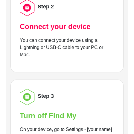
Step 2
Connect your device
You can connect your device using a
Lightning or USB-C cable to your PC or
Mac.
Step 3
Turn off Find My
On your device, go to Settings - [your name]