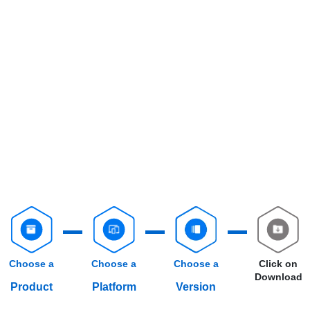
Choose a
Choose a
Choose a
Click on
Download
Product
Platform
Version