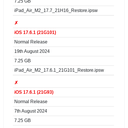
7.25 GB
iPad_Air_M2_17.7_21H16_Restore.ipsw
✗
iOS 17.6.1 (21G101)
Normal Release
19th August 2024
7.25 GB
iPad_Air_M2_17.6.1_21G101_Restore.ipsw
✗
iOS 17.6.1 (21G93)
Normal Release
7th August 2024
7.25 GB