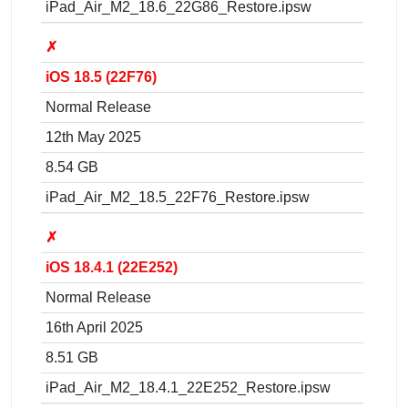
iPad_Air_M2_18.6_22G86_Restore.ipsw
✗
iOS 18.5 (22F76)
Normal Release
12th May 2025
8.54 GB
iPad_Air_M2_18.5_22F76_Restore.ipsw
✗
iOS 18.4.1 (22E252)
Normal Release
16th April 2025
8.51 GB
iPad_Air_M2_18.4.1_22E252_Restore.ipsw