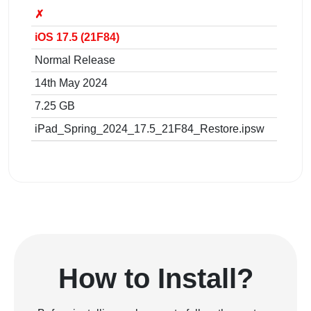
✗
iOS 17.5 (21F84)
Normal Release
14th May 2024
7.25 GB
iPad_Spring_2024_17.5_21F84_Restore.ipsw
How to Install?