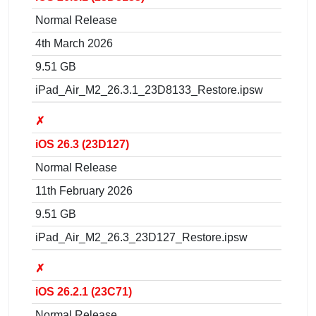
Normal Release
4th March 2026
9.51 GB
iPad_Air_M2_26.3.1_23D8133_Restore.ipsw
✗
iOS 26.3 (23D127)
Normal Release
11th February 2026
9.51 GB
iPad_Air_M2_26.3_23D127_Restore.ipsw
✗
iOS 26.2.1 (23C71)
Normal Release