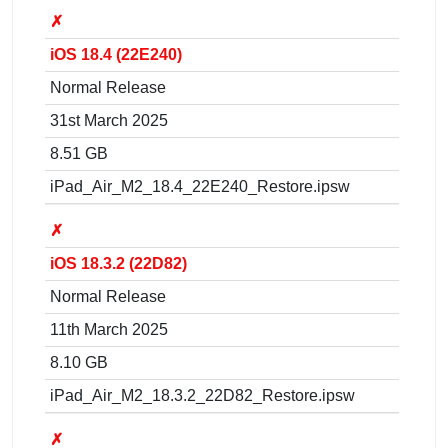
✗
iOS 18.4 (22E240)
Normal Release
31st March 2025
8.51 GB
iPad_Air_M2_18.4_22E240_Restore.ipsw
✗
iOS 18.3.2 (22D82)
Normal Release
11th March 2025
8.10 GB
iPad_Air_M2_18.3.2_22D82_Restore.ipsw
✗