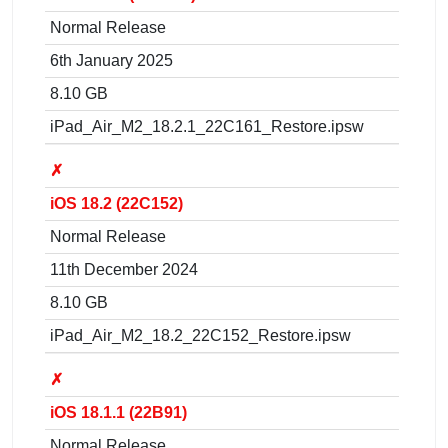
Normal Release
6th January 2025
8.10 GB
iPad_Air_M2_18.2.1_22C161_Restore.ipsw
✗
iOS 18.2 (22C152)
Normal Release
11th December 2024
8.10 GB
iPad_Air_M2_18.2_22C152_Restore.ipsw
✗
iOS 18.1.1 (22B91)
Normal Release