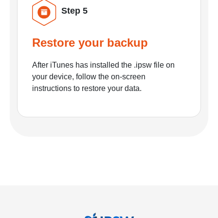
Step 5
Restore your backup
After iTunes has installed the .ipsw file on
your device, follow the on-screen
instructions to restore your data.