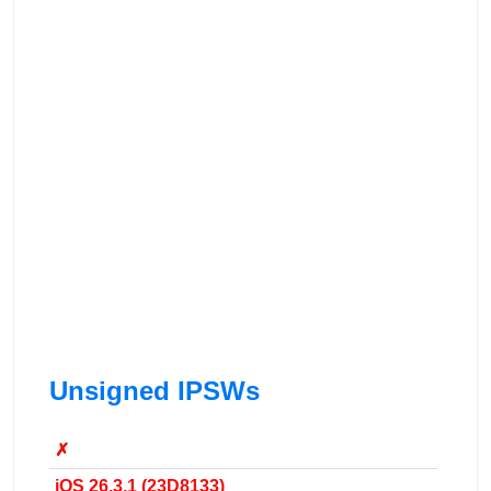
Unsigned IPSWs
✗
iOS 26.3.1 (23D8133)