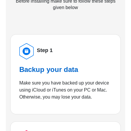
Before installing make sure to follow these steps
given below
Step 1
Backup your data
Make sure you have backed up your device
using iCloud or iTunes on your PC or Mac.
Otherwise, you may lose your data.