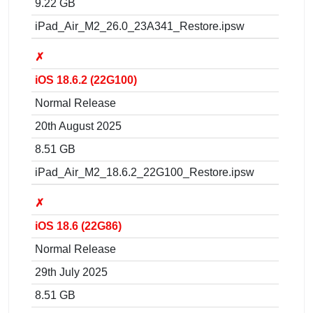
9.22 GB
iPad_Air_M2_26.0_23A341_Restore.ipsw
✗
iOS 18.6.2 (22G100)
Normal Release
20th August 2025
8.51 GB
iPad_Air_M2_18.6.2_22G100_Restore.ipsw
✗
iOS 18.6 (22G86)
Normal Release
29th July 2025
8.51 GB