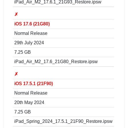
iPad_Air_M2_17.6.1_21G93_Restore.ipsw
✗
iOS 17.6 (21G80)
Normal Release
29th July 2024
7.25 GB
iPad_Air_M2_17.6_21G80_Restore.ipsw
✗
iOS 17.5.1 (21F90)
Normal Release
20th May 2024
7.25 GB
iPad_Spring_2024_17.5.1_21F90_Restore.ipsw