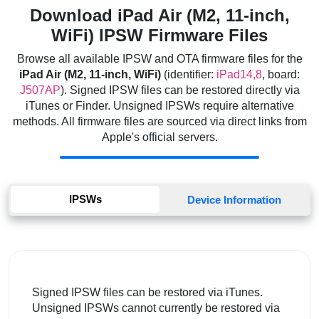
Download iPad Air (M2, 11-inch,
WiFi) IPSW Firmware Files
Browse all available IPSW and OTA firmware files for the
iPad Air (M2, 11-inch, WiFi)
(identifier:
iPad14,8
, board:
J507AP
). Signed IPSW files can be restored directly via
iTunes or Finder. Unsigned IPSWs require alternative
methods. All firmware files are sourced via direct links from
Apple's official servers.
IPSWs
Device Information
Signed IPSW files can be restored via iTunes.
Unsigned IPSWs cannot currently be restored via