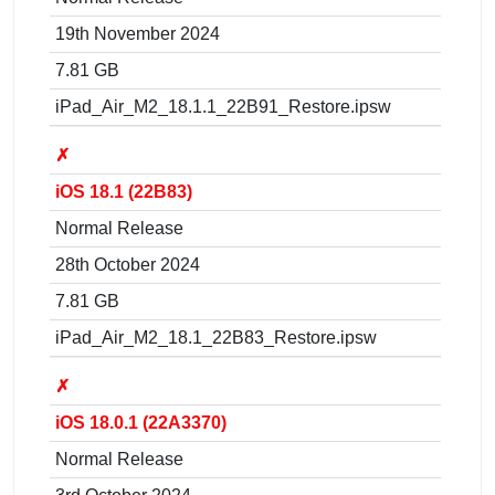
19th November 2024
7.81 GB
iPad_Air_M2_18.1.1_22B91_Restore.ipsw
✗
iOS 18.1 (22B83)
Normal Release
28th October 2024
7.81 GB
iPad_Air_M2_18.1_22B83_Restore.ipsw
✗
iOS 18.0.1 (22A3370)
Normal Release