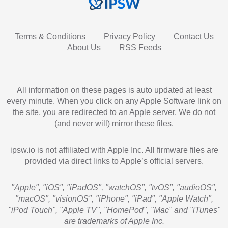
Terms & Conditions
Privacy Policy
Contact Us
About Us
RSS Feeds
All information on these pages is auto updated at least
every minute. When you click on any Apple Software link on
the site, you are redirected to an Apple server. We do not
(and never will) mirror these files.
ipsw.io is not affiliated with Apple Inc. All firmware files are
provided via direct links to Apple’s official servers.
"Apple", "iOS", "iPadOS", "watchOS", "tvOS", "audioOS",
"macOS", "visionOS", "iPhone", "iPad", "Apple Watch",
"iPod Touch", "Apple TV", "HomePod", "Mac" and "iTunes"
are trademarks of Apple Inc.