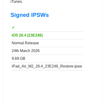
iTunes.
Signed IPSWs
✓
iOS 26.4 (23E246)
Normal Release
24th March 2026
9.69 GB
iPad_Air_M2_26.4_23E246_Restore.ipsw