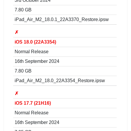
3rd October 2024
7.80 GB
iPad_Air_M2_18.0.1_22A3370_Restore.ipsw
✗
iOS 18.0 (22A3354)
Normal Release
16th September 2024
7.80 GB
iPad_Air_M2_18.0_22A3354_Restore.ipsw
✗
iOS 17.7 (21H16)
Normal Release
16th September 2024