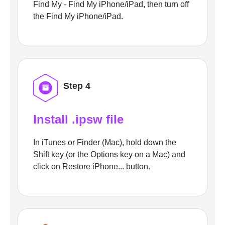
Find My - Find My iPhone/iPad, then turn off
the Find My iPhone/iPad.
Step 4
Install .ipsw file
In iTunes or Finder (Mac), hold down the
Shift key (or the Options key on a Mac) and
click on Restore iPhone... button.