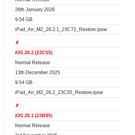
26th January 2026
9.54 GB
iPad_Air_M2_26.2.1_23C71_Restore.ipsw
✗
iOS 26.2 (23C55)
Normal Release
13th December 2025
9.54 GB
iPad_Air_M2_26.2_23C55_Restore.ipsw
✗
iOS 26.1 (23B85)
Normal Release