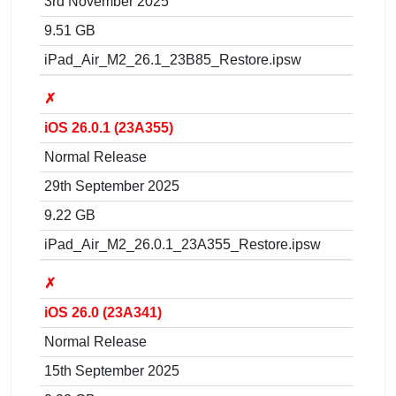
3rd November 2025
9.51 GB
iPad_Air_M2_26.1_23B85_Restore.ipsw
✗
iOS 26.0.1 (23A355)
Normal Release
29th September 2025
9.22 GB
iPad_Air_M2_26.0.1_23A355_Restore.ipsw
✗
iOS 26.0 (23A341)
Normal Release
15th September 2025