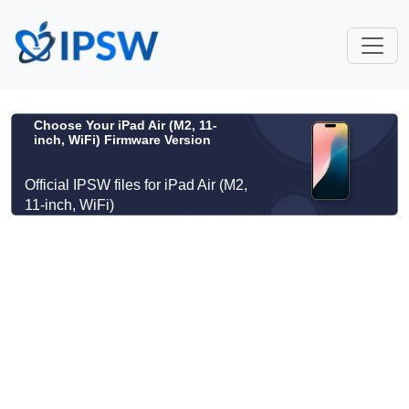
Choose Your iPad Air (M2, 11-
inch, WiFi) Firmware Version
Official IPSW files for iPad Air (M2,
11-inch, WiFi)