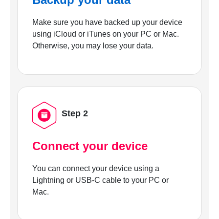
Make sure you have backed up your device
using iCloud or iTunes on your PC or Mac.
Otherwise, you may lose your data.
Step 2
Connect your device
You can connect your device using a
Lightning or USB-C cable to your PC or
Mac.