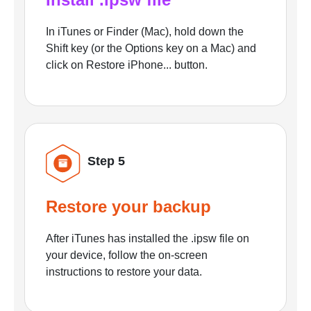
In iTunes or Finder (Mac), hold down the
Shift key (or the Options key on a Mac) and
click on Restore iPhone... button.
Step 5
Restore your backup
After iTunes has installed the .ipsw file on
your device, follow the on-screen
instructions to restore your data.