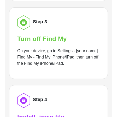
Step 3
Turn off Find My
On your device, go to Settings - [your name]
Find My - Find My iPhone/iPad, then turn off
the Find My iPhone/iPad.
Step 4
Install .ipsw file