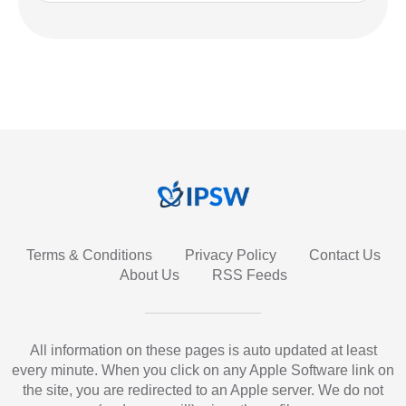
Terms & Conditions
Privacy Policy
Contact Us
About Us
RSS Feeds
All information on these pages is auto updated at least
every minute. When you click on any Apple Software link on
the site, you are redirected to an Apple server. We do not