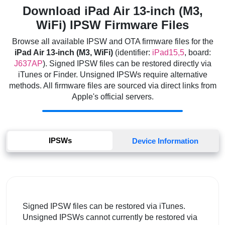
Download iPad Air 13-inch (M3,
WiFi) IPSW Firmware Files
Browse all available IPSW and OTA firmware files for the
iPad Air 13-inch (M3, WiFi)
(identifier:
iPad15,5
, board:
J637AP
). Signed IPSW files can be restored directly via
iTunes or Finder. Unsigned IPSWs require alternative
methods. All firmware files are sourced via direct links from
Apple's official servers.
IPSWs
Device Information
Signed IPSW files can be restored via iTunes.
Unsigned IPSWs cannot currently be restored via