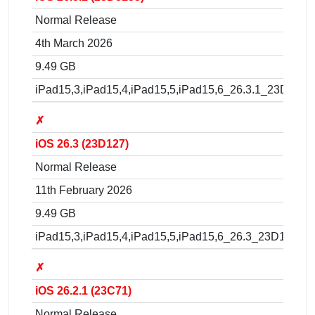
Normal Release
4th March 2026
9.49 GB
iPad15,3,iPad15,4,iPad15,5,iPad15,6_26.3.1_23D8133
✗
iOS 26.3 (23D127)
Normal Release
11th February 2026
9.49 GB
iPad15,3,iPad15,4,iPad15,5,iPad15,6_26.3_23D127_Re
✗
iOS 26.2.1 (23C71)
Normal Release