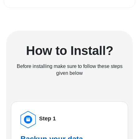
How to Install?
Before installing make sure to follow these steps
given below
Step 1
Backup your data