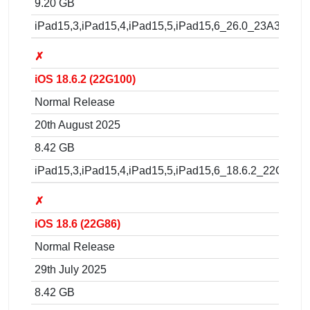
9.20 GB
iPad15,3,iPad15,4,iPad15,5,iPad15,6_26.0_23A341_Re
✗
iOS 18.6.2 (22G100)
Normal Release
20th August 2025
8.42 GB
iPad15,3,iPad15,4,iPad15,5,iPad15,6_18.6.2_22G100_
✗
iOS 18.6 (22G86)
Normal Release
29th July 2025
8.42 GB