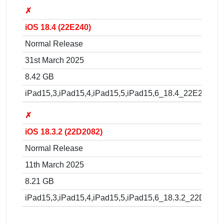
✗
iOS 18.4 (22E240)
Normal Release
31st March 2025
8.42 GB
iPad15,3,iPad15,4,iPad15,5,iPad15,6_18.4_22E240_Re
✗
iOS 18.3.2 (22D2082)
Normal Release
11th March 2025
8.21 GB
iPad15,3,iPad15,4,iPad15,5,iPad15,6_18.3.2_22D2082