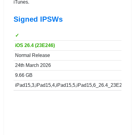
iTunes.
Signed IPSWs
✓
iOS 26.4 (23E246)
Normal Release
24th March 2026
9.66 GB
iPad15,3,iPad15,4,iPad15,5,iPad15,6_26.4_23E246_Re