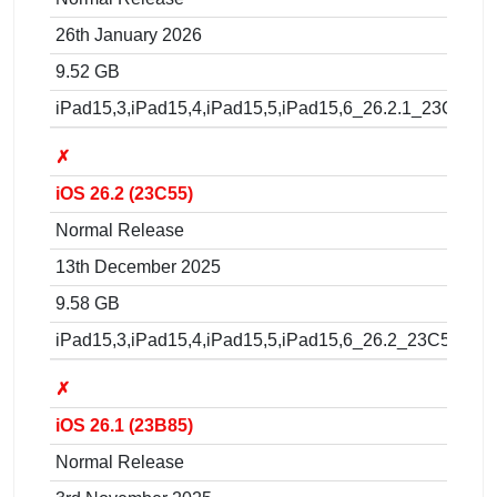
26th January 2026
9.52 GB
iPad15,3,iPad15,4,iPad15,5,iPad15,6_26.2.1_23C71_R
✗
iOS 26.2 (23C55)
Normal Release
13th December 2025
9.58 GB
iPad15,3,iPad15,4,iPad15,5,iPad15,6_26.2_23C55_Res
✗
iOS 26.1 (23B85)
Normal Release