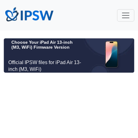
Choose Your iPad Air 13-inch
(M3, WiFi) Firmware Version
Official IPSW files for iPad Air 13-
inch (M3, WiFi)