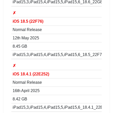
iPad15,3,iPad15,4,iPad15,5,iPad15,6_18.6_22G86_Res
✗
iOS 18.5 (22F76)
Normal Release
12th May 2025
8.45 GB
iPad15,3,iPad15,4,iPad15,5,iPad15,6_18.5_22F76_Res
✗
iOS 18.4.1 (22E252)
Normal Release
16th April 2025
8.42 GB
iPad15,3,iPad15,4,iPad15,5,iPad15,6_18.4.1_22E252_