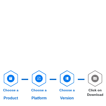
Choose a
Choose a
Choose a
Click on
Download
Product
Platform
Version