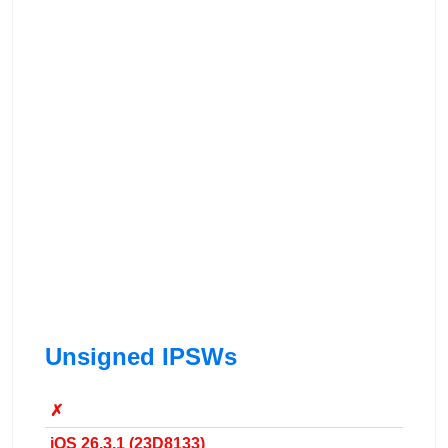
Unsigned IPSWs
✗
iOS 26.3.1 (23D8133)