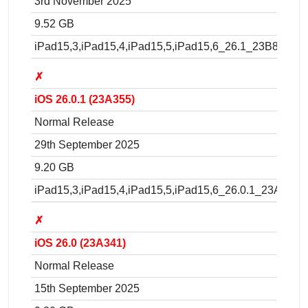
3rd November 2025
9.52 GB
iPad15,3,iPad15,4,iPad15,5,iPad15,6_26.1_23B85_Res
✗
iOS 26.0.1 (23A355)
Normal Release
29th September 2025
9.20 GB
iPad15,3,iPad15,4,iPad15,5,iPad15,6_26.0.1_23A355_
✗
iOS 26.0 (23A341)
Normal Release
15th September 2025